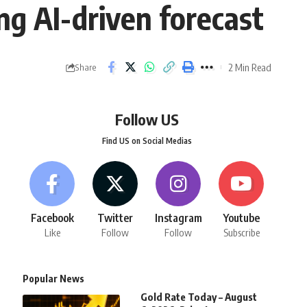
ng AI-driven forecast
2 Min Read
Share
Follow US
Find US on Social Medias
Facebook
Twitter
Instagram
Youtube
Like
Follow
Follow
Subscribe
Popular News
Gold Rate Today – August