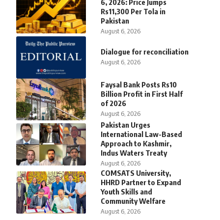
6, 2026: Price Jumps
Rs11,300 Per Tola in
Pakistan
August 6, 2026
Dialogue for reconciliation
August 6, 2026
Faysal Bank Posts Rs10
Billion Profit in First Half
of 2026
August 6, 2026
Pakistan Urges
International Law-Based
Approach to Kashmir,
Indus Waters Treaty
August 6, 2026
COMSATS University,
HHRD Partner to Expand
Youth Skills and
Community Welfare
August 6, 2026