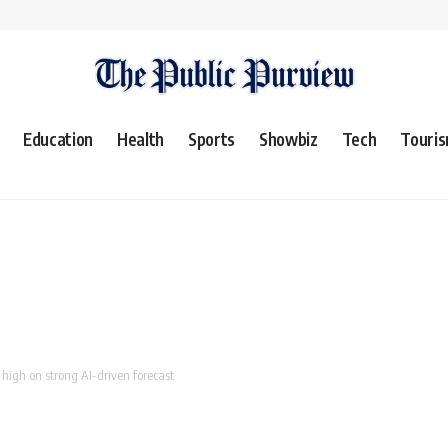
Education
Health
Sports
Showbiz
Tech
Touri
 high on strong AI-driven forecast