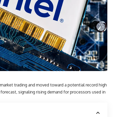
market trading and moved toward a potential record high
forecast, signaling rising demand for processors used in