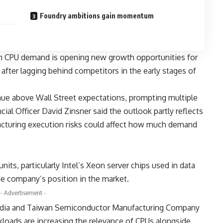
Foundry ambitions gain momentum
en CPU demand is opening new growth opportunities for
after lagging behind competitors in the early stages of
ue above Wall Street expectations, prompting multiple
ncial Officer David Zinsner said the outlook partly reflects
facturing execution risks could affect how much demand
its, particularly Intel’s Xeon server chips used in data
he company’s position in the market.
- Advertisement -
dia
and
Taiwan Semiconductor Manufacturing Company
kloads are increasing the relevance of CPUs alongside