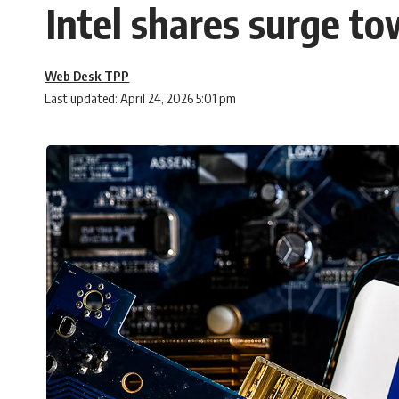
Intel shares surge to
Web Desk TPP
Last updated: April 24, 2026 5:01 pm