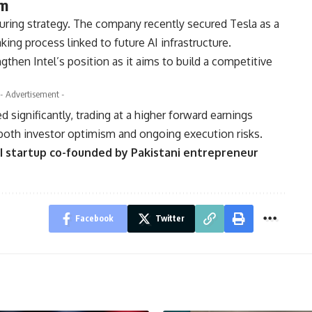
um
cturing strategy. The company recently secured
Tesla
as a
ing process linked to future AI infrastructure.
then Intel’s position as it aims to build a competitive
- Advertisement -
ed significantly, trading at a higher forward earnings
both investor optimism and ongoing execution risks.
I startup co-founded by Pakistani entrepreneur
Facebook
Twitter