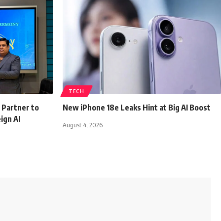
TECH
 Partner to
New iPhone 18e Leaks Hint at Big AI Boost
ign AI
August 4, 2026