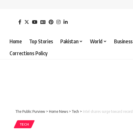
Home
Top Stories
Pakistan
World
Business
Corrections Policy
The Public Purview
>
Home News
>
Tech
>
Intel shares surge toward record
TECH