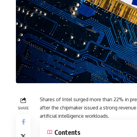
Shares of
Intel
surged more than 22% in pre
after the chipmaker issued a strong revenue 
SHARE
artificial intelligence workloads.
Contents