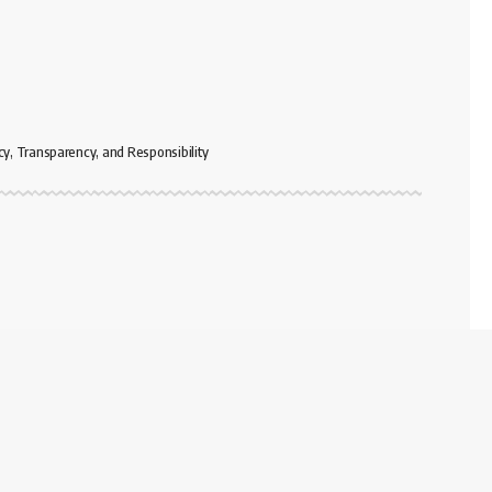
cy, Transparency, and Responsibility