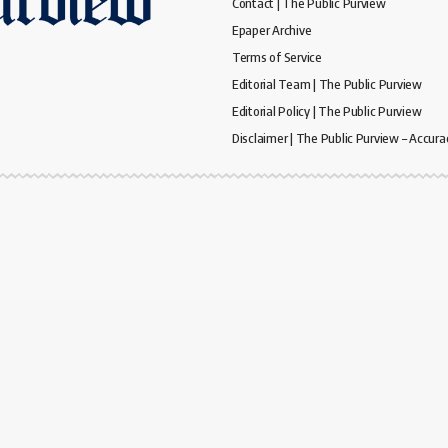
Contact | The Public Purview
Epaper Archive
Terms of Service
Editorial Team | The Public Purview
Editorial Policy | The Public Purview
Disclaimer | The Public Purview – Accura