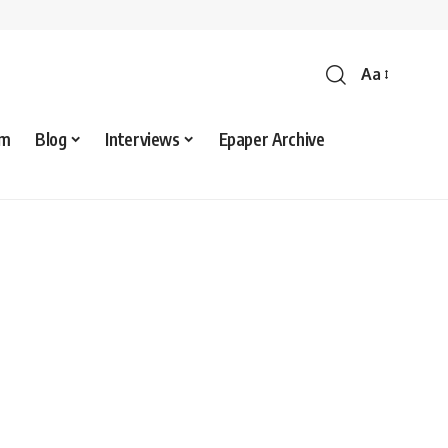
Aa
sm
Blog
Interviews
Epaper Archive