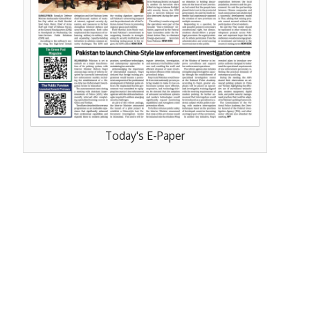
Today's E-Paper