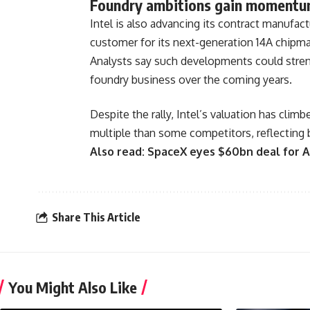
Foundry ambitions gain moment
Intel is also advancing its contract manufa
customer for its next-generation 14A chipmak
Analysts say such developments could streng
foundry business over the coming years.
Despite the rally, Intel’s valuation has climb
multiple than some competitors, reflecting 
Also read:
SpaceX eyes $60bn deal for A
Share This Article
You Might Also Like