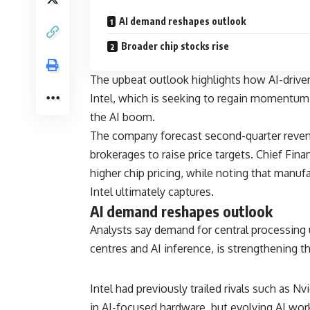
AI demand reshapes outlook
Broader chip stocks rise
The upbeat outlook highlights how AI-driv
Intel, which is seeking to regain momentum 
the AI boom.
The company forecast second-quarter reven
brokerages to raise price targets. Chief Fina
higher chip pricing, while noting that manu
Intel ultimately captures.
AI demand reshapes outlook
Analysts say demand for central processing un
centres and AI inference, is strengthening t
Intel had previously trailed rivals such as
Nvi
in AI-focused hardware, but evolving AI wor