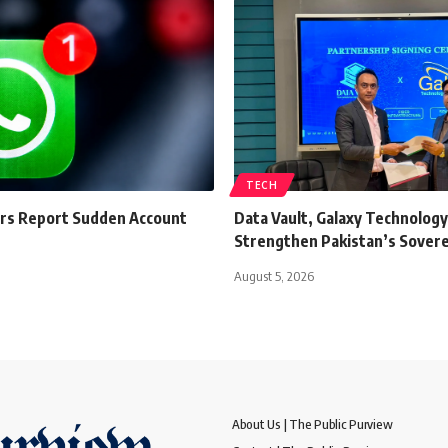
TECH
s Report Sudden Account
Data Vault, Galaxy Technology
Strengthen Pakistan’s Sovere
August 5, 2026
About Us | The Public Purview