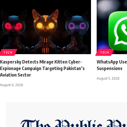
TECH
TECH
Kaspersky Detects Mirage Kitten Cyber-
WhatsApp User
Espionage Campaign Targeting Pakistan’s
Suspensions
Aviation Sector
August 5, 2026
August 6, 2026