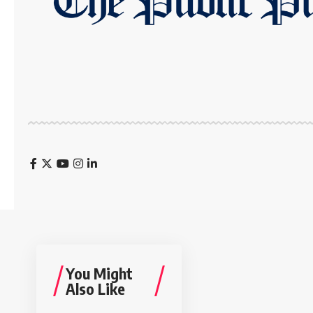
You Might
Also Like