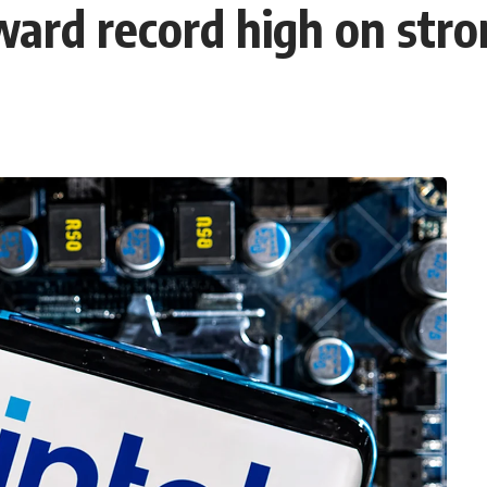
ward record high on stro