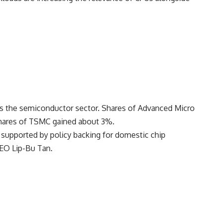
ss the semiconductor sector. Shares of
Advanced Micro
shares of TSMC gained about 3%.
t, supported by policy backing for domestic chip
 CEO
Lip-Bu Tan
.