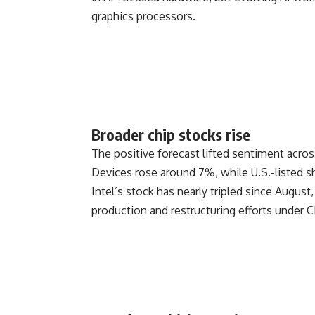
graphics processors.
Broader chip stocks rise
The positive forecast lifted sentiment acro
Devices
rose around 7%, while U.S.-listed 
Intel’s stock has nearly tripled since Augus
production and restructuring efforts under