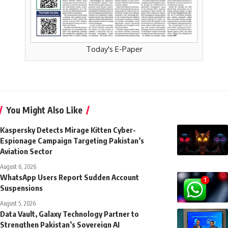
Today's E-Paper
You Might Also Like
Kaspersky Detects Mirage Kitten Cyber-
Espionage Campaign Targeting Pakistan’s
Aviation Sector
August 6, 2026
WhatsApp Users Report Sudden Account
Suspensions
August 5, 2026
Data Vault, Galaxy Technology Partner to
Strengthen Pakistan’s Sovereign AI