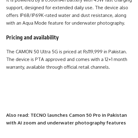
support, designed for extended daily use. The device also
offers IP68/IP69K-rated water and dust resistance, along
with an Aqua Mode feature for underwater photography.
Pricing and availability
The CAMON 50 Ultra 5G is priced at Rs119,999 in Pakistan.
The device is PTA approved and comes with a 12+1 month
warranty, available through official retail channels.
Also read:
TECNO launches Camon 50 Pro in Pakistan
with AI zoom and underwater photography features