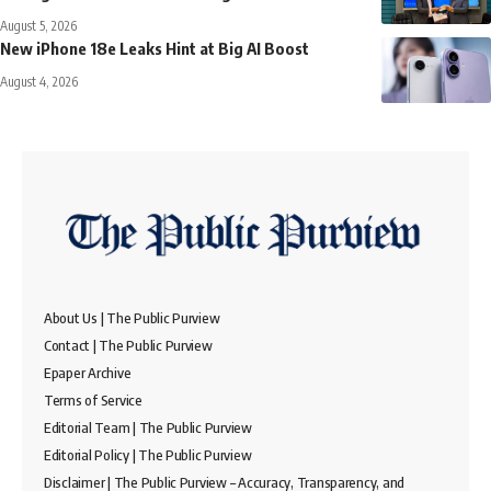
August 5, 2026
New iPhone 18e Leaks Hint at Big AI Boost
August 4, 2026
About Us | The Public Purview
Contact | The Public Purview
Epaper Archive
Terms of Service
Editorial Team | The Public Purview
Editorial Policy | The Public Purview
Disclaimer | The Public Purview – Accuracy, Transparency, and