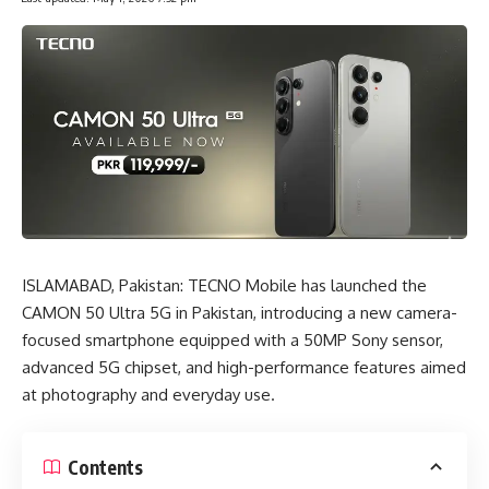
ISLAMABAD, Pakistan:
TECNO Mobile
has launched the
CAMON 50 Ultra 5G in Pakistan, introducing a new camera-
focused smartphone equipped with a 50MP Sony sensor,
advanced 5G chipset, and high-performance features aimed
at photography and everyday use.
Contents