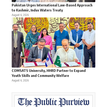
Pakistan Urges International Law-Based Approach
to Kashmir, Indus Waters Treaty
August 6, 2026
COMSATS University, HHRD Partner to Expand
Youth Skills and Community Welfare
August 6, 2026