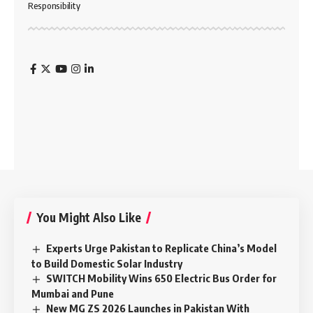
Responsibility
You Might Also Like
Experts Urge Pakistan to Replicate China’s Model
to Build Domestic Solar Industry
SWITCH Mobility Wins 650 Electric Bus Order for
Mumbai and Pune
New MG ZS 2026 Launches in Pakistan With