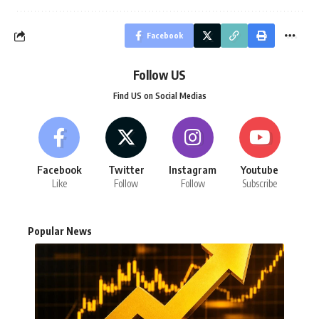
Facebook
Follow US
Find US on Social Medias
Facebook
Twitter
Instagram
Youtube
Like
Follow
Follow
Subscribe
Popular News