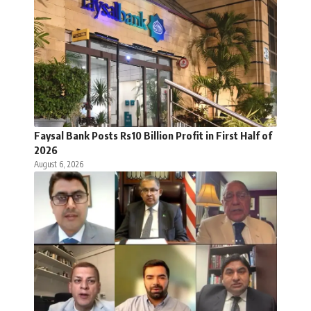
Faysal Bank Posts Rs10 Billion Profit in First Half of
2026
August 6, 2026