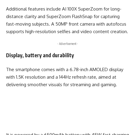
Additional features include AI 100X SuperZoom for long-
distance clarity and SuperZoom FlashSnap for capturing
fast-moving subjects. A 50MP front camera with autofocus
supports high-resolution selfies and video content creation.
- Advertisement -
Display, battery and durability
The smartphone comes with a 6.78-inch AMOLED display
with 1.5K resolution and a 144Hz refresh rate, aimed at
delivering smoother visuals for streaming and gaming.
It is powered by a 6500mAh battery with 45W fast charging