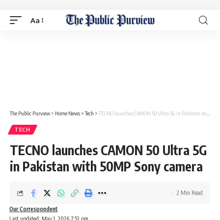
Aa
The Public Purview
>
Home News
>
Tech
>
TECNO launches CAMON 50 Ultra 5G in Pakistan with 50MP Sony camera
TECH
TECNO launches CAMON 50 Ultra 5G
in Pakistan with 50MP Sony camera
2 Min Read
Our Correspondent
Last updated: May 1, 2026 7:52 pm