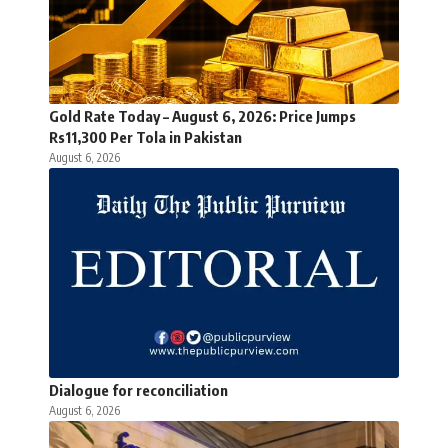
Gold Rate Today – August 6, 2026: Price Jumps
Rs11,300 Per Tola in Pakistan
August 6, 2026
Dialogue for reconciliation
August 6, 2026