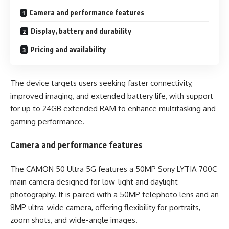
Camera and performance features
Display, battery and durability
Pricing and availability
The device targets users seeking faster connectivity,
improved imaging, and extended battery life, with support
for up to 24GB extended RAM to enhance multitasking and
gaming performance.
Camera and performance features
The CAMON 50 Ultra 5G features a 50MP Sony LYTIA 700C
main camera designed for low-light and daylight
photography. It is paired with a 50MP telephoto lens and an
8MP ultra-wide camera, offering flexibility for portraits,
zoom shots, and wide-angle images.