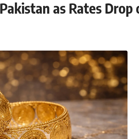
 Pakistan as Rates Drop