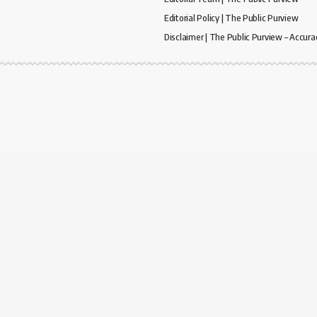
Editorial Policy | The Public Purview
Disclaimer | The Public Purview – Accura