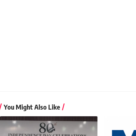
You Might Also Like