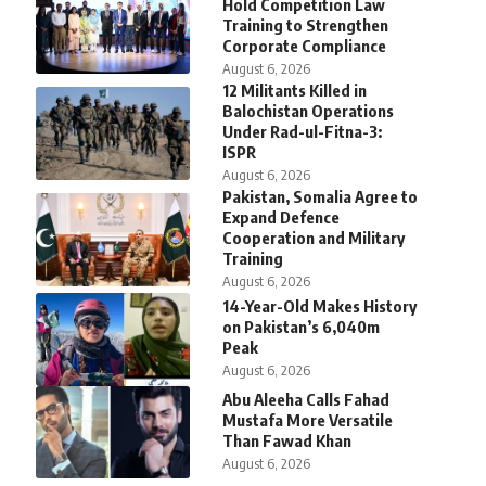
Hold Competition Law
Training to Strengthen
Corporate Compliance
August 6, 2026
12 Militants Killed in
Balochistan Operations
Under Rad-ul-Fitna-3:
ISPR
August 6, 2026
Pakistan, Somalia Agree to
Expand Defence
Cooperation and Military
Training
August 6, 2026
14-Year-Old Makes History
on Pakistan’s 6,040m
Peak
August 6, 2026
Abu Aleeha Calls Fahad
Mustafa More Versatile
Than Fawad Khan
August 6, 2026