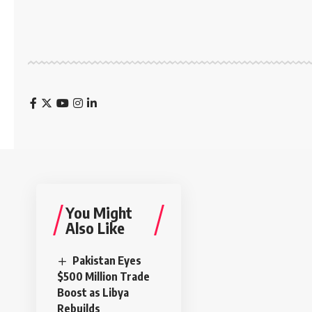
You Might
Also Like
Pakistan Eyes
$500 Million Trade
Boost as Libya
Rebuilds