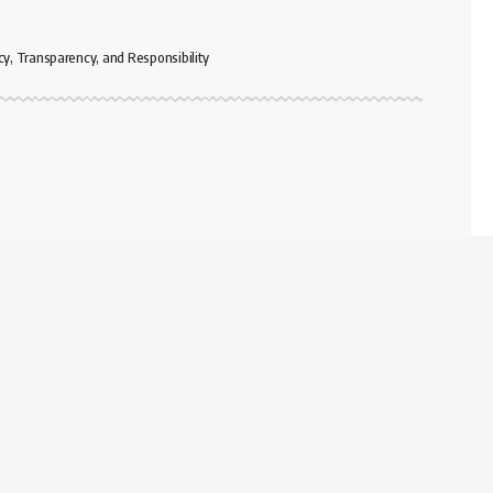
cy, Transparency, and Responsibility