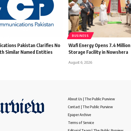
BUSINESS
ations Pakistan Clarifies No
Wafi Energy Opens 7.4 Million 
th Similar Named Entities
Storage Facility in Nowshera
August 6, 2026
About Us | The Public Purview
Contact | The Public Purview
Epaper Archive
Terms of Service
Editorial Team | The Public Purview