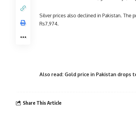
Silver prices also declined in Pakistan. The p
Rs7,974.
Also read:
Gold price in Pakistan drops 
Share This Article