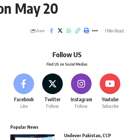
 on May 20
1 Min Read
Share
Follow US
Find US on Social Medias
Facebook
Twitter
Instagram
Youtube
Like
Follow
Follow
Subscribe
Popular News
Unilever Pakistan, CCP