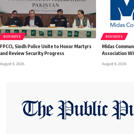
BUSINESS
BUSINESS
FPCCI, Sindh Police Unite to Honor Martyrs
Midas Communic
and Review Security Progress
Association Wi
August 6, 2026
August 6, 2026