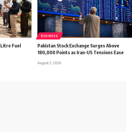
BUSINESS
Litre Fuel
Pakistan Stock Exchange Surges Above
180,000 Points as Iran-US Tensions Ease
August 5, 2026