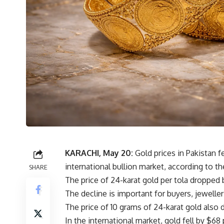
KARACHI, May 20:
Gold prices in Pakistan f
international bullion market, according to th
SHARE
The price of 24-karat gold per tola dropped 
The decline is important for buyers, jewellers
The price of 10 grams of 24-karat gold also
In the international market, gold fell by $