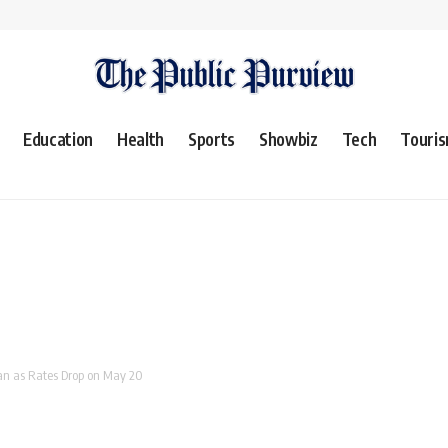
Education
Health
Sports
Showbiz
Tech
Touri
tan as Rates Drop on May 20