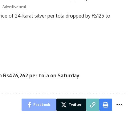
- Advertisement -
rice of 24-karat silver per tola dropped by Rs125 to
to Rs476,262 per tola on Saturday
Facebook
Twitter