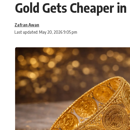
Gold Gets Cheaper in
Zafran Awan
Last updated: May 20, 2026 9:05 pm