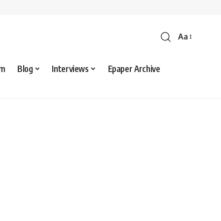
Aa
sm
Blog
Interviews
Epaper Archive