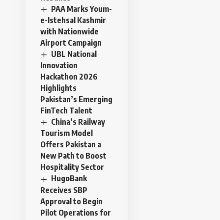
PAA Marks Youm-
e-Istehsal Kashmir
with Nationwide
Airport Campaign
UBL National
Innovation
Hackathon 2026
Highlights
Pakistan’s Emerging
FinTech Talent
China’s Railway
Tourism Model
Offers Pakistan a
New Path to Boost
Hospitality Sector
HugoBank
Receives SBP
Approval to Begin
Pilot Operations for