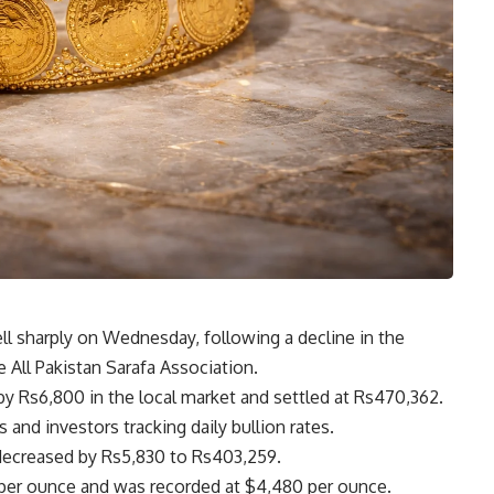
ell sharply on Wednesday, following a decline in the
e All Pakistan Sarafa Association.
by Rs6,800 in the local market and settled at Rs470,362.
 and investors tracking daily bullion rates.
 decreased by Rs5,830 to Rs403,259.
68 per ounce and was recorded at $4,480 per ounce.