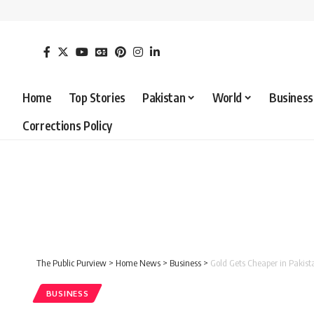
Home
Top Stories
Pakistan
World
Business
Corrections Policy
The Public Purview
>
Home News
>
Business
>
Gold Gets Cheaper in Pakis
BUSINESS