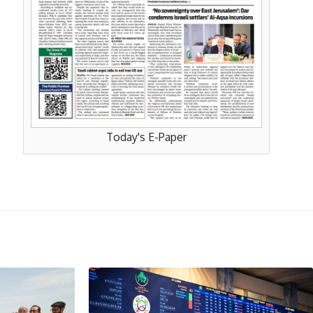
Today's E-Paper