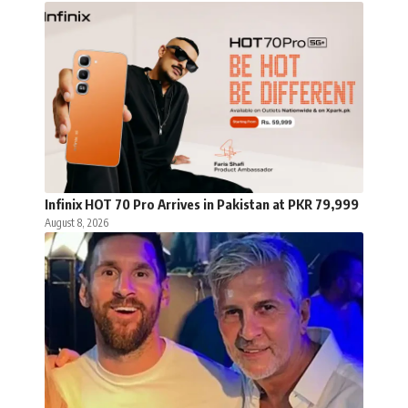
Infinix HOT 70 Pro Arrives in Pakistan at PKR 79,999
August 8, 2026