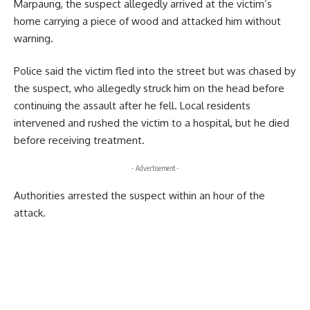
Marpaung, the suspect allegedly arrived at the victim’s
home carrying a piece of wood and attacked him without
warning.
Police said the victim fled into the street but was chased by
the suspect, who allegedly struck him on the head before
continuing the assault after he fell. Local residents
intervened and rushed the victim to a hospital, but he died
before receiving treatment.
- Advertisement -
Authorities arrested the suspect within an hour of the
attack.