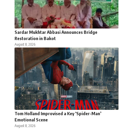
Sardar Mukhtar Abbasi Announces Bridge
Restoration in Bakot
August 8, 2026
Tom Holland Improvised a Key ‘Spider-Man’
Emotional Scene
August 8, 2026