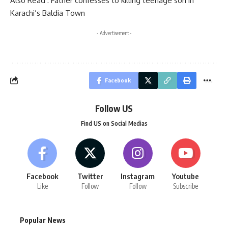
Also Read :
Father confesses to killing teenage son in
Karachi’s Baldia Town
- Advertisement -
Facebook
Follow US
Find US on Social Medias
Facebook
Twitter
Instagram
Youtube
Like
Follow
Follow
Subscribe
Popular News