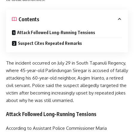
Contents
Attack Followed Long-Running Tensions
Suspect Cites Repeated Remarks
The incident occurred on July 29 in South Tapanuli Regency,
where 45-year-old Parlindungan Siregar is accused of fatally
attacking his 60-year-old neighbor, Asgim Irianto, a retired
civil servant. Police said the suspect allegedly targeted the
victim after becoming increasingly upset by repeated jokes
about why he was still unmarried.
Attack Followed Long-Running Tensions
According to Assistant Police Commissioner Maria