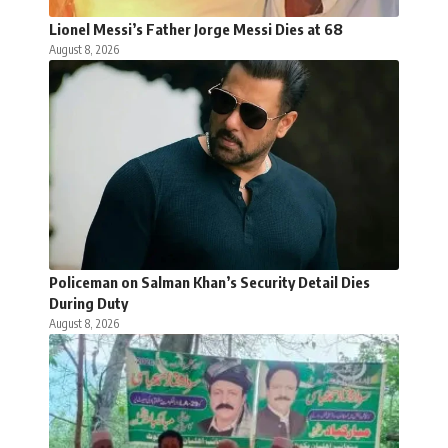
Lionel Messi’s Father Jorge Messi Dies at 68
August 8, 2026
Policeman on Salman Khan’s Security Detail Dies
During Duty
August 8, 2026