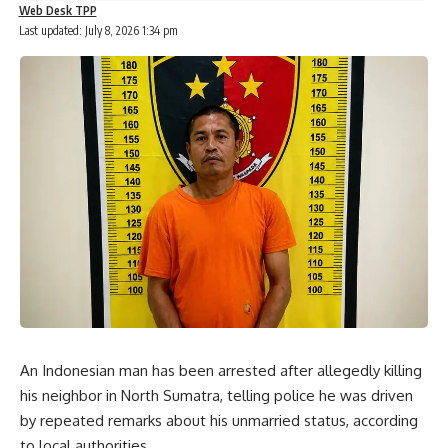
Web Desk TPP
Last updated: July 8, 2026 1:34 pm
An Indonesian man has been arrested after allegedly killing
his neighbor in North Sumatra, telling police he was driven
by repeated remarks about his unmarried status, according
to local authorities.