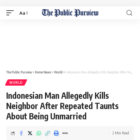
Aa
The Public Purview
>
Home News
>
World
>
Indonesian Man Allegedly Kills Neighbor After Repeated Taunts About Being Unmarried
WORLD
Indonesian Man Allegedly Kills
Neighbor After Repeated Taunts
About Being Unmarried
2 Min Read