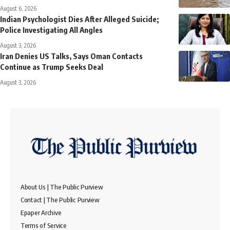
August 6, 2026
Indian Psychologist Dies After Alleged Suicide;
Police Investigating All Angles
August 3, 2026
Iran Denies US Talks, Says Oman Contacts
Continue as Trump Seeks Deal
August 3, 2026
About Us | The Public Purview
Contact | The Public Purview
Epaper Archive
Terms of Service