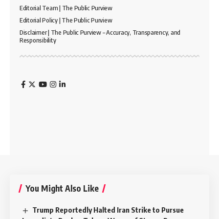
Editorial Team | The Public Purview
Editorial Policy | The Public Purview
Disclaimer | The Public Purview – Accuracy, Transparency, and
Responsibility
You Might Also Like
Trump Reportedly Halted Iran Strike to Pursue