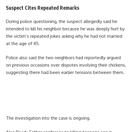
Suspect Cites Repeated Remarks
During police questioning, the suspect allegedly said he
intended to kill his neighbor because he was deeply hurt by
the victim’s repeated jokes asking why he had not married
at the age of 45.
Police also said the two neighbors had reportedly argued
on previous occasions over disputes involving their chickens,
suggesting there had been earlier tensions between them.
The investigation into the case is ongoing.