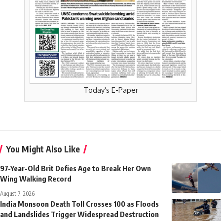
Today's E-Paper
You Might Also Like
97-Year-Old Brit Defies Age to Break Her Own
Wing Walking Record
August 7, 2026
India Monsoon Death Toll Crosses 100 as Floods
and Landslides Trigger Widespread Destruction