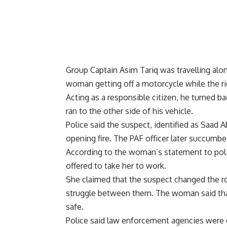
Group Captain Asim Tariq was travelling alo
woman getting off a motorcycle while the rid
Acting as a responsible citizen, he turned
ran to the other side of his vehicle.
Police said the suspect, identified as Saad 
opening fire. The PAF officer later succumbed
According to the woman’s statement to poli
offered to take her to work.
She claimed that the suspect changed the ro
struggle between them. The woman said that
safe.
Police said law enforcement agencies were 