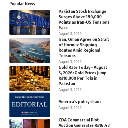
Popular News
Pakistan Stock Exchange
Surges Above 180,000
Points as Iran-US Tensions
Ease
August 5, 2026
Iran, Oman Agree on Strait
of Hormuz Shipping
Routes Amid Regional
Tensions
August 5, 2026
Gold Rate Today – August
5, 2026: Gold Prices Jump
Rs10,000 Per Tola in
Pakistan
August 5, 2026
America’s policy chaos
August 5, 2026
CDA Commercial Plot
Auction Generates Rs16.43