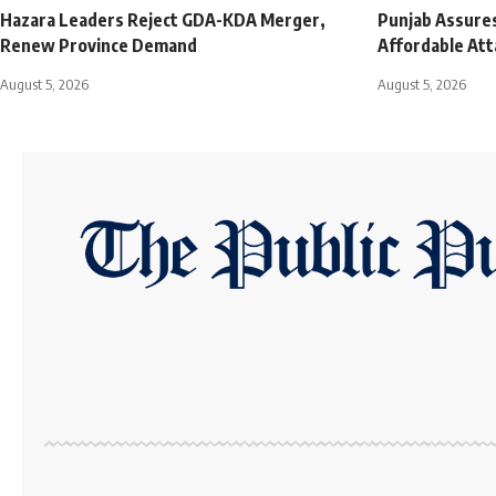
Hazara Leaders Reject GDA-KDA Merger,
Punjab Assures
Renew Province Demand
Affordable Att
August 5, 2026
August 5, 2026