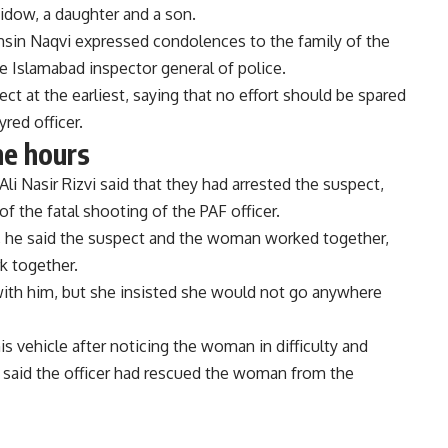
widow, a daughter and a son.
ohsin Naqvi expressed condolences to the family of the
e Islamabad inspector general of police.
ect at the earliest, saying that no effort should be spared
yred officer.
ne hours
li Nasir Rizvi said that they had arrested the suspect,
f the fatal shooting of the PAF officer.
, he said the suspect and the woman worked together,
rk together.
ith him, but she insisted she would not go anywhere
is vehicle after noticing the woman in difficulty and
said the officer had rescued the woman from the