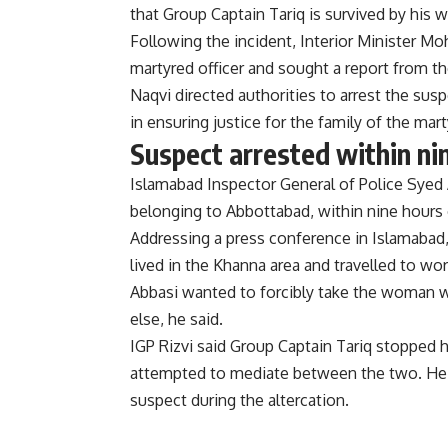
that Group Captain Tariq is survived by his 
Following the incident, Interior Minister M
martyred officer and sought a report from th
Naqvi directed authorities to arrest the susp
in ensuring justice for the family of the mart
Suspect arrested within ni
Islamabad Inspector General of Police Syed A
belonging to Abbottabad, within nine hours o
Addressing a press conference in Islamabad
lived in the Khanna area and travelled to wo
Abbasi wanted to forcibly take the woman w
else, he said.
IGP Rizvi said Group Captain Tariq stopped h
attempted to mediate between the two. He 
suspect during the altercation.