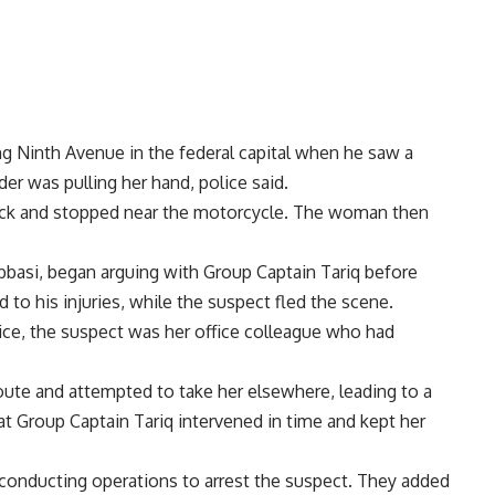
ng Ninth Avenue in the federal capital when he saw a
er was pulling her hand, police said.
 back and stopped near the motorcycle. The woman then
Abbasi, began arguing with Group Captain Tariq before
 to his injuries, while the suspect fled the scene.
ce, the suspect was her office colleague who had
ute and attempted to take her elsewhere, leading to a
 Group Captain Tariq intervened in time and kept her
conducting operations to arrest the suspect. They added