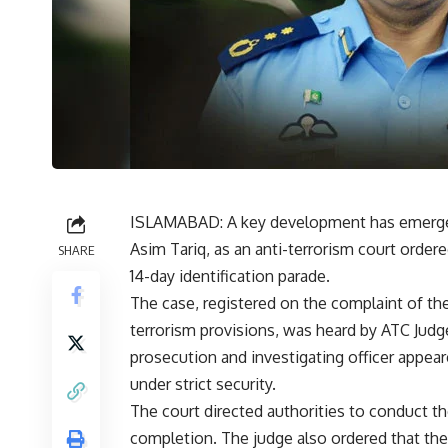
ISLAMABAD: A key development has emerged 
Asim Tariq, as an anti-terrorism court ordere
SHARE
14-day identification parade.
The case, registered on the complaint of t
terrorism provisions, was heard by ATC Judg
prosecution and investigating officer appea
under strict security.
The court directed authorities to conduct the
completion. The judge also ordered that the