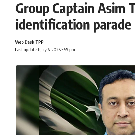
Group Captain Asim Ta
identification parade
Web Desk TPP
Last updated: July 6, 2026 5:59 pm