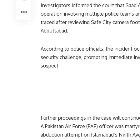
Investigators informed the court that Saad 
operation involving multiple police teams and
traced after reviewing Safe City camera foot
Abbottabad.
According to police officials, the incident o
security challenge, prompting immediate inv
suspect.
Further proceedings in the case will continu
A Pakistan Air Force (PAF) officer was marty
abduction attempt on Islamabad’s Ninth Ave