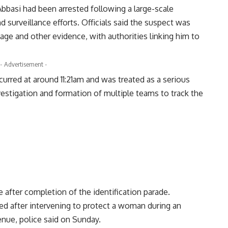
Abbasi had been arrested following a large-scale
 surveillance efforts. Officials said the suspect was
age and other evidence, with authorities linking him to
- Advertisement -
ccurred at around 11:21am and was treated as a serious
estigation and formation of multiple teams to track the
e after completion of the identification parade.
red after intervening to protect a woman during an
nue, police said on Sunday.