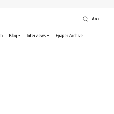
Aa
sm
Blog
Interviews
Epaper Archive