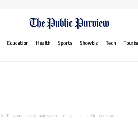
Education
Health
Sports
Showbiz
Tech
Touri
im Tariq murder case: main suspect sent to jail for identification parade