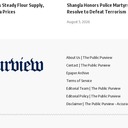
 Steady Flour Supply,
Shangla Honors Police Martyr
a Prices
Resolve to Defeat Terrorism
August 5, 2026
About Us | The Public Purview
Contact | The Public Purview
Epaper Archive
Terms of Service
Editorial Team | The Public Purview
Editorial Policy | The Public Purview
Disclaimer | The Public Purview – Accura