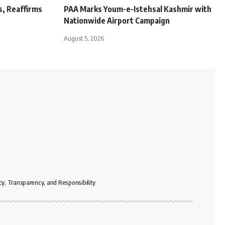
s, Reaffirms
PAA Marks Youm-e-Istehsal Kashmir with
Nationwide Airport Campaign
August 5, 2026
cy, Transparency, and Responsibility