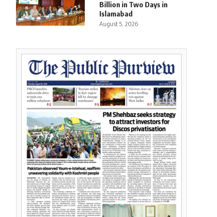
Billion in Two Days in
Islamabad
August 5, 2026