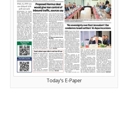
Today's E-Paper