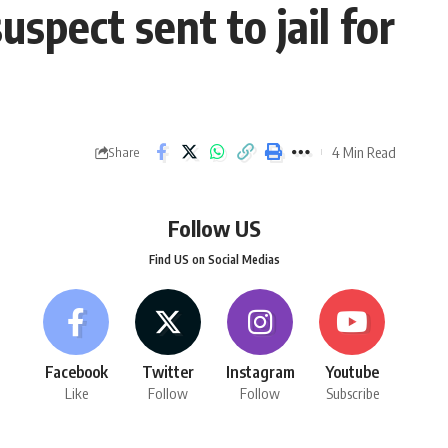
spect sent to jail for
4 Min Read
Share
Follow US
Find US on Social Medias
Facebook
Twitter
Instagram
Youtube
Like
Follow
Follow
Subscribe