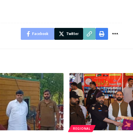
Facebook
Twitter
REGIONAL