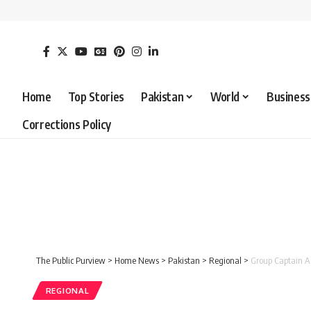
Home
Top Stories
Pakistan
World
Business
Corrections Policy
The Public Purview
>
Home News
>
Pakistan
>
Regional
>
Group Captain As
REGIONAL