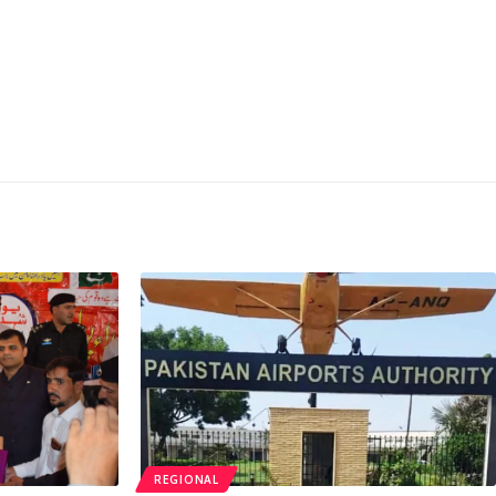
REGIONAL