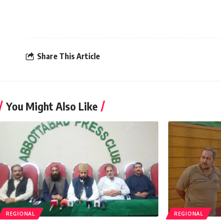
Share This Article
You Might Also Like
REGIONAL
REGIONAL