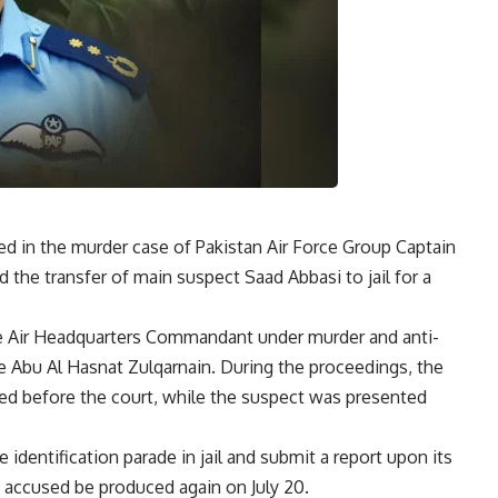
in the murder case of Pakistan Air Force Group Captain
d the transfer of main suspect Saad Abbasi to jail for a
he Air Headquarters Commandant under murder and anti-
e Abu Al Hasnat Zulqarnain. During the proceedings, the
red before the court, while the suspect was presented
 identification parade in jail and submit a report upon its
 accused be produced again on July 20.