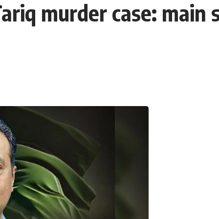
riq murder case: main su