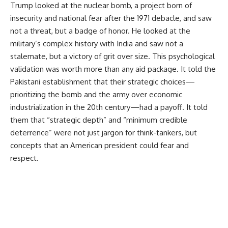
Trump looked at the nuclear bomb, a project born of
insecurity and national fear after the 1971 debacle, and saw
not a threat, but a badge of honor. He looked at the
military’s complex history with India and saw not a
stalemate, but a victory of grit over size. This psychological
validation was worth more than any aid package. It told the
Pakistani establishment that their strategic choices—
prioritizing the bomb and the army over economic
industrialization in the 20th century—had a payoff. It told
them that “strategic depth” and “minimum credible
deterrence” were not just jargon for think-tankers, but
concepts that an American president could fear and
respect.