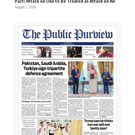
Pact: Attack on One to Be Treated as Attack on All
August 7, 2026