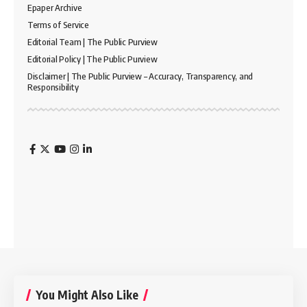
Epaper Archive
Terms of Service
Editorial Team | The Public Purview
Editorial Policy | The Public Purview
Disclaimer | The Public Purview – Accuracy, Transparency, and
Responsibility
You Might Also Like