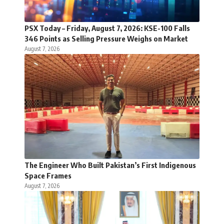
PSX Today – Friday, August 7, 2026: KSE-100 Falls
346 Points as Selling Pressure Weighs on Market
August 7, 2026
The Engineer Who Built Pakistan’s First Indigenous
Space Frames
August 7, 2026