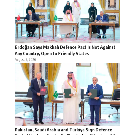
Erdoğan Says Makkah Defence Pact Is Not Against
Any Country, Open to Friendly States
August 7, 2026
Pakistan, Saudi Arabia and Türkiye Sign Defence