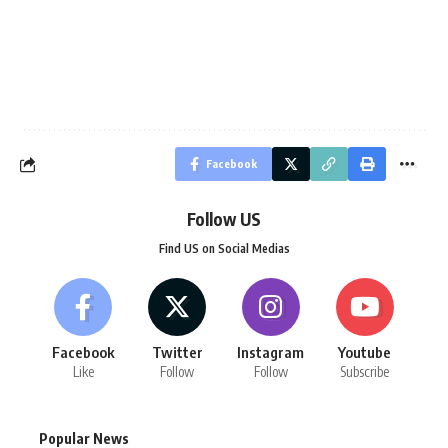
Facebook
Follow US
Find US on Social Medias
Facebook
Twitter
Instagram
Youtube
Like
Follow
Follow
Subscribe
Popular News