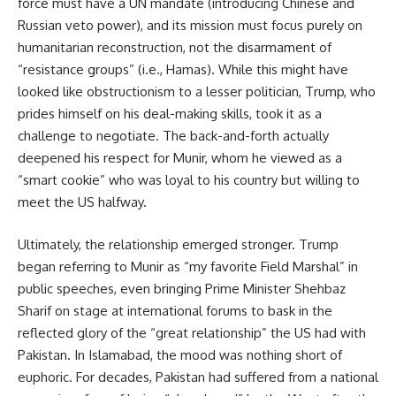
force must have a UN mandate (introducing Chinese and
Russian veto power), and its mission must focus purely on
humanitarian reconstruction, not the disarmament of
“resistance groups” (i.e., Hamas). While this might have
looked like obstructionism to a lesser politician, Trump, who
prides himself on his deal-making skills, took it as a
challenge to negotiate. The back-and-forth actually
deepened his respect for Munir, whom he viewed as a
“smart cookie” who was loyal to his country but willing to
meet the US halfway.
Ultimately, the relationship emerged stronger. Trump
began referring to Munir as “my favorite Field Marshal” in
public speeches, even bringing Prime Minister Shehbaz
Sharif on stage at international forums to bask in the
reflected glory of the “great relationship” the US had with
Pakistan. In Islamabad, the mood was nothing short of
euphoric. For decades, Pakistan had suffered from a national