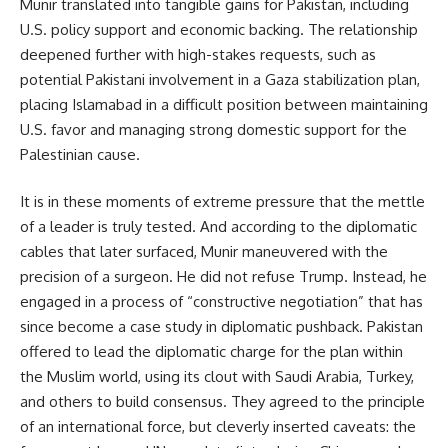
Munir translated into tangible gains for Pakistan, including
U.S. policy support and economic backing. The relationship
deepened further with high-stakes requests, such as
potential Pakistani involvement in a Gaza stabilization plan,
placing Islamabad in a difficult position between maintaining
U.S. favor and managing strong domestic support for the
Palestinian cause.
It is in these moments of extreme pressure that the mettle
of a leader is truly tested. And according to the diplomatic
cables that later surfaced, Munir maneuvered with the
precision of a surgeon. He did not refuse Trump. Instead, he
engaged in a process of “constructive negotiation” that has
since become a case study in diplomatic pushback. Pakistan
offered to lead the diplomatic charge for the plan within
the Muslim world, using its clout with Saudi Arabia, Turkey,
and others to build consensus. They agreed to the principle
of an international force, but cleverly inserted caveats: the