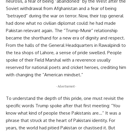
neurosis, a fear of being “abandoned” by the West after the
Soviet withdrawal from Afghanistan and a fear of being
“betrayed” during the war on terror. Now, their top general
had done what no civilian diplomat could: he had made
Pakistan relevant again. The “Trump-Munir” relationship
became the shorthand for a new era of dignity and respect.
From the halls of the General Headquarters in Rawalpindi to
the tea shops of Lahore, a sense of pride swelled. People
spoke of their Field Marshal with a reverence usually
reserved for national poets and cricket heroes, crediting him
with changing the “American mindset.”
- Advertisement -
To understand the depth of this pride, one must revisit the
specific words Trump spoke after that first meeting: “You
know what kind of people these Pakistanis are…” It was a
phrase that struck at the heart of Pakistani identity. For
years, the world had pitied Pakistan or chastised it. But