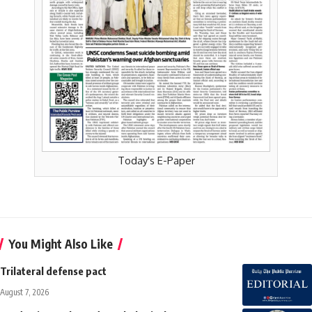
Today's E-Paper
You Might Also Like
Trilateral defense pact
August 7, 2026