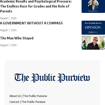
Academic Results and Psychological Pressure:
The Endless Race for Grades and the Role of
Parents
August 7, 2026
A GOVERNMENT WITHOUT A COMPASS
August 7, 2026
The Man Who Stayed
August 7, 2026
About Us | The Public Purview
Contact | The Public Purview