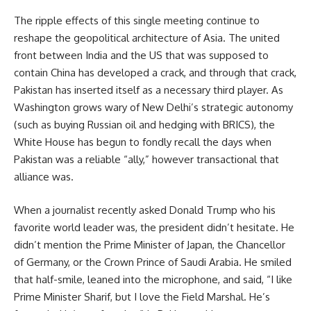
The ripple effects of this single meeting continue to
reshape the geopolitical architecture of Asia. The united
front between India and the US that was supposed to
contain China has developed a crack, and through that crack,
Pakistan has inserted itself as a necessary third player. As
Washington grows wary of New Delhi’s strategic autonomy
(such as buying Russian oil and hedging with BRICS), the
White House has begun to fondly recall the days when
Pakistan was a reliable “ally,” however transactional that
alliance was.
When a journalist recently asked Donald Trump who his
favorite world leader was, the president didn’t hesitate. He
didn’t mention the Prime Minister of Japan, the Chancellor
of Germany, or the Crown Prince of Saudi Arabia. He smiled
that half-smile, leaned into the microphone, and said, “I like
Prime Minister Sharif, but I love the Field Marshal. He’s