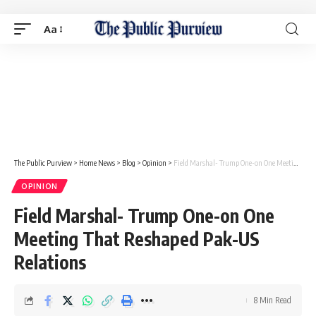
Aa
The Public Purview
>
Home News
>
Blog
>
Opinion
>
Field Marshal- Trump One-on One Meeting That Reshaped Pak-US Relations
OPINION
Field Marshal- Trump One-on One
Meeting That Reshaped Pak-US
Relations
8 Min Read