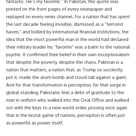
fantastic. He’s my favorite.” In Pakistan, this quote was
printed on the front pages of every newspaper and
replayed on every news channel. For a nation that has spent
the last decade feeling invisible, dismissed as a “terrorist
haven,” and bullied by international financial institutions, the
idea that the most powerful man in the world had declared
their military leader his “favorite” was a balm to the national
psyche. It confirmed their belief in their own exceptionalism:
that despite the poverty, despite the chaos, Pakistan is a
nation that matters; a nation that, as Trump so succinctly
put it, made the atom bomb and stood tall against a giant.
And for that transformation in perception, for that surge in
global standing, Pakistanis feel a debt of gratitude to the
man in uniform who walked into the Oval Office and walked
out with the keys to a new world order, proving once again
that in the brutal game of nations, perception is often just
as powerful as power itself.