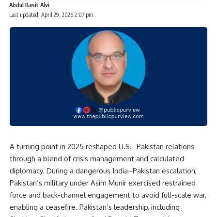
Abdul Basit Alvi
Last updated: April 29, 2026 2:07 pm
A turning point in 2025 reshaped U.S.–Pakistan relations
through a blend of crisis management and calculated
diplomacy. During a dangerous India–Pakistan escalation,
Pakistan’s military under Asim Munir exercised restrained
force and back-channel engagement to avoid full-scale war,
enabling a ceasefire. Pakistan’s leadership, including