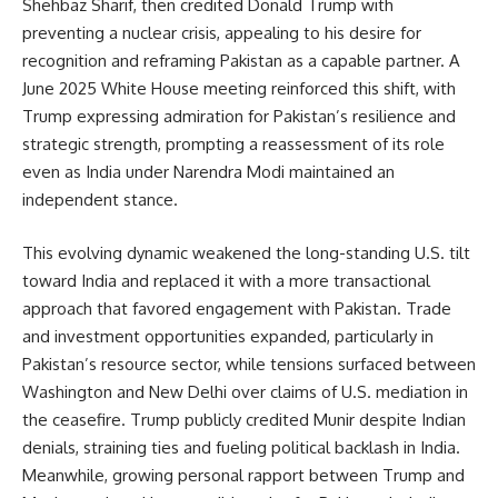
Shehbaz Sharif, then credited Donald Trump with
preventing a nuclear crisis, appealing to his desire for
recognition and reframing Pakistan as a capable partner. A
June 2025 White House meeting reinforced this shift, with
Trump expressing admiration for Pakistan’s resilience and
strategic strength, prompting a reassessment of its role
even as India under Narendra Modi maintained an
independent stance.
This evolving dynamic weakened the long-standing U.S. tilt
toward India and replaced it with a more transactional
approach that favored engagement with Pakistan. Trade
and investment opportunities expanded, particularly in
Pakistan’s resource sector, while tensions surfaced between
Washington and New Delhi over claims of U.S. mediation in
the ceasefire. Trump publicly credited Munir despite Indian
denials, straining ties and fueling political backlash in India.
Meanwhile, growing personal rapport between Trump and