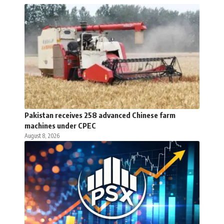
Pakistan receives 258 advanced Chinese farm
machines under CPEC
August 8, 2026