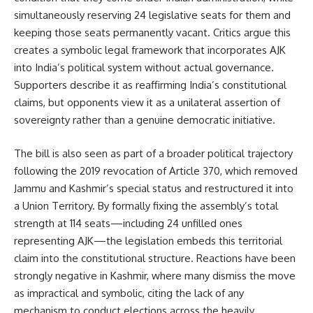
simultaneously reserving 24 legislative seats for them and
keeping those seats permanently vacant. Critics argue this
creates a symbolic legal framework that incorporates AJK
into India’s political system without actual governance.
Supporters describe it as reaffirming India’s constitutional
claims, but opponents view it as a unilateral assertion of
sovereignty rather than a genuine democratic initiative.
The bill is also seen as part of a broader political trajectory
following the 2019 revocation of Article 370, which removed
Jammu and Kashmir’s special status and restructured it into
a Union Territory. By formally fixing the assembly’s total
strength at 114 seats—including 24 unfilled ones
representing AJK—the legislation embeds this territorial
claim into the constitutional structure. Reactions have been
strongly negative in Kashmir, where many dismiss the move
as impractical and symbolic, citing the lack of any
mechanism to conduct elections across the heavily