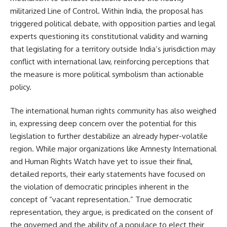
militarized Line of Control. Within India, the proposal has
triggered political debate, with opposition parties and legal
experts questioning its constitutional validity and warning
that legislating for a territory outside India’s jurisdiction may
conflict with international law, reinforcing perceptions that
the measure is more political symbolism than actionable
policy.
The international human rights community has also weighed
in, expressing deep concern over the potential for this
legislation to further destabilize an already hyper-volatile
region. While major organizations like Amnesty International
and Human Rights Watch have yet to issue their final,
detailed reports, their early statements have focused on
the violation of democratic principles inherent in the
concept of “vacant representation.” True democratic
representation, they argue, is predicated on the consent of
the governed and the ability of a populace to elect their