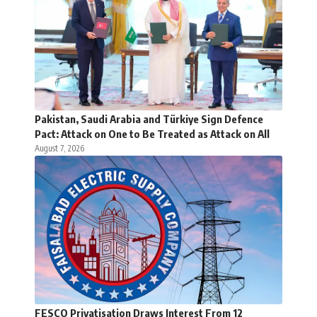
Pakistan, Saudi Arabia and Türkiye Sign Defence
Pact: Attack on One to Be Treated as Attack on All
August 7, 2026
FESCO Privatisation Draws Interest From 12