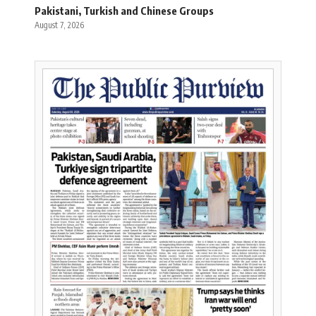
Pakistani, Turkish and Chinese Groups
August 7, 2026