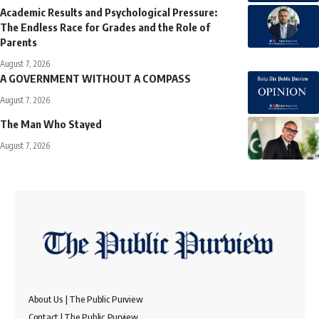
Academic Results and Psychological Pressure:
The Endless Race for Grades and the Role of
Parents
August 7, 2026
A GOVERNMENT WITHOUT A COMPASS
August 7, 2026
The Man Who Stayed
August 7, 2026
About Us | The Public Purview
Contact | The Public Purview