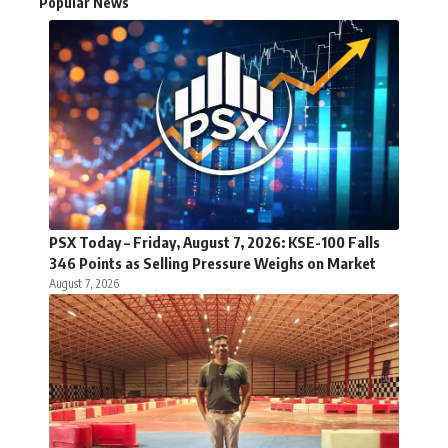
Popular News
PSX Today – Friday, August 7, 2026: KSE-100 Falls
346 Points as Selling Pressure Weighs on Market
August 7, 2026