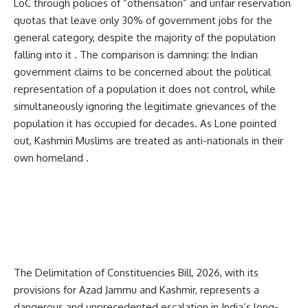
LoC through policies of “otherisation” and unfair reservation
quotas that leave only 30% of government jobs for the
general category, despite the majority of the population
falling into it . The comparison is damning: the Indian
government claims to be concerned about the political
representation of a population it does not control, while
simultaneously ignoring the legitimate grievances of the
population it has occupied for decades. As Lone pointed
out, Kashmiri Muslims are treated as anti-nationals in their
own homeland .
The Delimitation of Constituencies Bill, 2026, with its
provisions for Azad Jammu and Kashmir, represents a
dangerous and unprecedented escalation in India’s long-