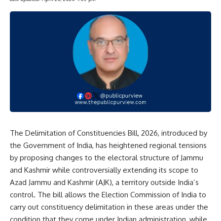
The Delimitation of Constituencies Bill, 2026, introduced by
the Government of India, has heightened regional tensions
by proposing changes to the electoral structure of Jammu
and Kashmir while controversially extending its scope to
Azad Jammu and Kashmir (AJK), a territory outside India’s
control. The bill allows the Election Commission of India to
carry out constituency delimitation in these areas under the
condition that they come under Indian administration, while