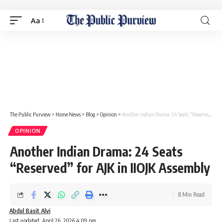
Aa
The Public Purview
>
Home News
>
Blog
>
Opinion
>
Another Indian Drama: 24 Seats “Reserved” for AJK in IIOJK Assembly
OPINION
Another Indian Drama: 24 Seats
“Reserved” for AJK in IIOJK Assembly
8 Min Read
Abdul Basit Alvi
Last updated: April 26, 2026 4:09 pm