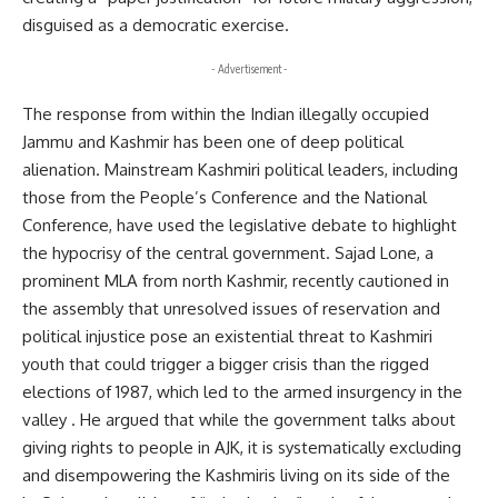
disguised as a democratic exercise.
- Advertisement -
The response from within the Indian illegally occupied
Jammu and Kashmir has been one of deep political
alienation. Mainstream Kashmiri political leaders, including
those from the People’s Conference and the National
Conference, have used the legislative debate to highlight
the hypocrisy of the central government. Sajad Lone, a
prominent MLA from north Kashmir, recently cautioned in
the assembly that unresolved issues of reservation and
political injustice pose an existential threat to Kashmiri
youth that could trigger a bigger crisis than the rigged
elections of 1987, which led to the armed insurgency in the
valley . He argued that while the government talks about
giving rights to people in AJK, it is systematically excluding
and disempowering the Kashmiris living on its side of the