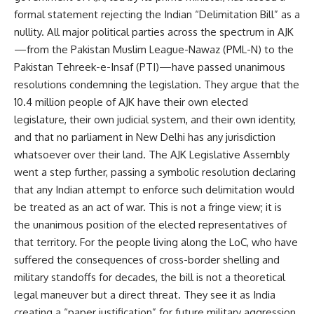
formal statement rejecting the Indian “Delimitation Bill” as a
nullity. All major political parties across the spectrum in AJK
—from the Pakistan Muslim League-Nawaz (PML-N) to the
Pakistan Tehreek-e-Insaf (PTI)—have passed unanimous
resolutions condemning the legislation. They argue that the
10.4 million people of AJK have their own elected
legislature, their own judicial system, and their own identity,
and that no parliament in New Delhi has any jurisdiction
whatsoever over their land. The AJK Legislative Assembly
went a step further, passing a symbolic resolution declaring
that any Indian attempt to enforce such delimitation would
be treated as an act of war. This is not a fringe view; it is
the unanimous position of the elected representatives of
that territory. For the people living along the LoC, who have
suffered the consequences of cross-border shelling and
military standoffs for decades, the bill is not a theoretical
legal maneuver but a direct threat. They see it as India
creating a “paper justification” for future military aggression,