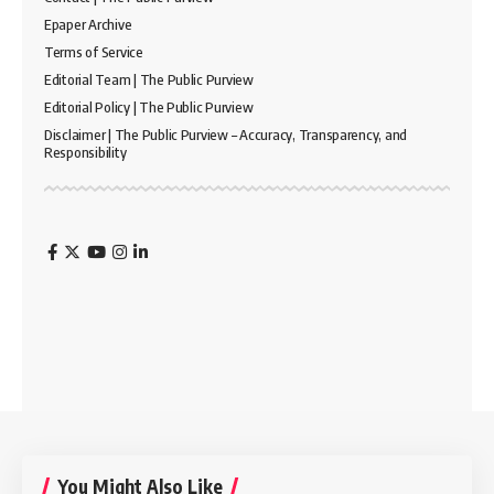
Epaper Archive
Terms of Service
Editorial Team | The Public Purview
Editorial Policy | The Public Purview
Disclaimer | The Public Purview – Accuracy, Transparency, and
Responsibility
You Might Also Like