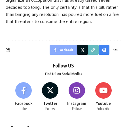
legitimize an occupation that has already lasted seven
decades too long. The only certainty is that this bill, rather
than bringing any resolution, has poured more fuel on a fire
that threatens to consume the entire region.
Facebook
Follow US
Find US on Social Medias
Facebook
Twitter
Instagram
Youtube
Like
Follow
Follow
Subscribe