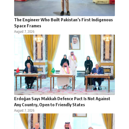
The Engineer Who Built Pakistan’s First Indigenous
Space Frames
August 7, 2026
Erdoğan Says Makkah Defence Pact Is Not Against
Any Country, Open to Friendly States
August 7, 2026