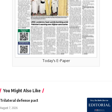
Today's E-Paper
You Might Also Like
Trilateral defense pact
August 7, 2026