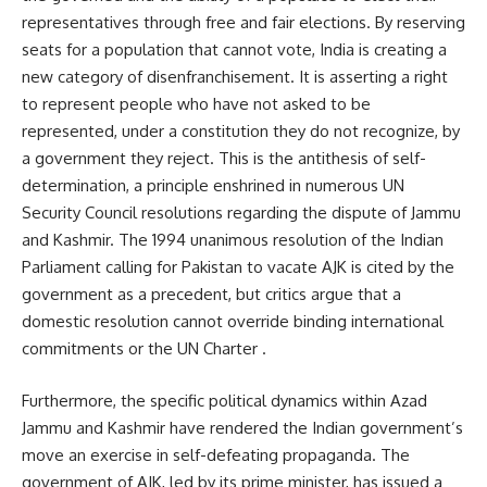
representatives through free and fair elections. By reserving
seats for a population that cannot vote, India is creating a
new category of disenfranchisement. It is asserting a right
to represent people who have not asked to be
represented, under a constitution they do not recognize, by
a government they reject. This is the antithesis of self-
determination, a principle enshrined in numerous UN
Security Council resolutions regarding the dispute of Jammu
and Kashmir. The 1994 unanimous resolution of the Indian
Parliament calling for Pakistan to vacate AJK is cited by the
government as a precedent, but critics argue that a
domestic resolution cannot override binding international
commitments or the UN Charter .
Furthermore, the specific political dynamics within Azad
Jammu and Kashmir have rendered the Indian government’s
move an exercise in self-defeating propaganda. The
government of AJK, led by its prime minister, has issued a