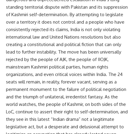
standing territorial dispute with Pakistan and its suppression
of Kashmiri self-determination. By attempting to legislate
over a territory it does not control and a people who have
consistently rejected its claims, India is not only violating
international law and United Nations resolutions but also
creating a constitutional and political fiction that can only
lead to further instability. The move has been universally
rejected by the people of AJK, the people of IIOJK,
mainstream Kashmiri political parties, human rights
organizations, and even critical voices within India. The 24
seats will remain, in reality, forever vacant, serving as a
permanent monument to the failure of political negotiation
and the triumph of unilateral, irredentist fantasy. As the
world watches, the people of Kashmir, on both sides of the
LoC, continue to assert their right to self-determination, and
they see in this latest “Indian drama” not a legitimate
legislative act, but a desperate and delusional attempt to