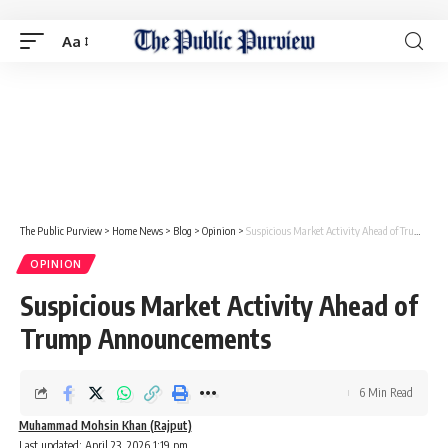
Aa
The Public Purview
>
Home News
>
Blog
>
Opinion
>
Suspicious Market Activity Ahead of Trump Announcements
OPINION
Suspicious Market Activity Ahead of
Trump Announcements
6 Min Read
Muhammad Mohsin Khan (Rajput)
Last updated: April 23, 2026 1:19 pm