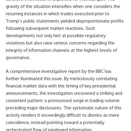
gravity of the situation intensifies when one considers the
recurring instances in which trades executed prior to
Trump’s public statements yielded disproportionate profits
following subsequent market reactions. Such
developments not only hint at possible regulatory
violations but also raise serious concerns regarding the
integrity of information channels at the highest levels of
governance.
A comprehensive investigative report by the BBC has
further illuminated this issue. By meticulously correlating
financial market data with the timing of key presidential
announcements, the investigation uncovered a striking and
consistent pattern: a pronounced surge in trading volume
preceding major disclosures. The systematic nature of this
activity renders it exceedingly difficult to dismiss as mere
coincidence, instead pointing toward a potentially
orchestrated flow of privileged information.