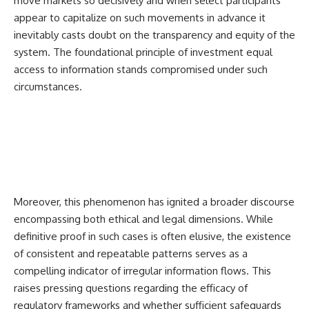
move markets so decisively and when select participants
appear to capitalize on such movements in advance it
inevitably casts doubt on the transparency and equity of the
system. The foundational principle of investment equal
access to information stands compromised under such
circumstances.
Moreover, this phenomenon has ignited a broader discourse
encompassing both ethical and legal dimensions. While
definitive proof in such cases is often elusive, the existence
of consistent and repeatable patterns serves as a
compelling indicator of irregular information flows. This
raises pressing questions regarding the efficacy of
regulatory frameworks and whether sufficient safeguards