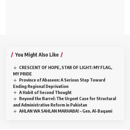
You Might Also Like
CRESCENT OF HOPE, STAR OF LIGHT: MY FLAG,
MY PRIDE
Province of Abaseen: A Serious Step Toward
Ending Regional Deprivation
A Habit of Second Thought
Beyond the Barrel: The Urgent Case for Structural
and Administrative Reform in Pakistan
AHLAN WA SAHLAN MARHABA! – Gen. Al-Baqami