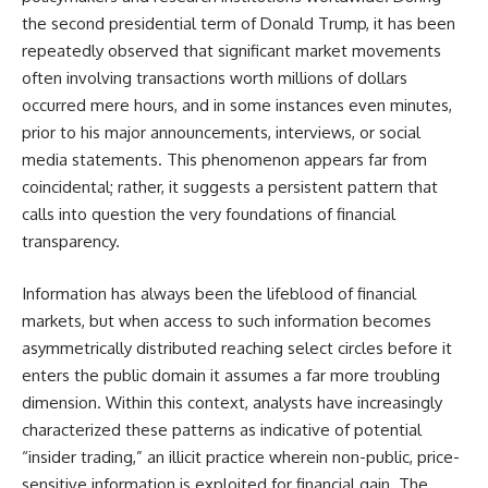
the second presidential term of Donald Trump, it has been
repeatedly observed that significant market movements
often involving transactions worth millions of dollars
occurred mere hours, and in some instances even minutes,
prior to his major announcements, interviews, or social
media statements. This phenomenon appears far from
coincidental; rather, it suggests a persistent pattern that
calls into question the very foundations of financial
transparency.
Information has always been the lifeblood of financial
markets, but when access to such information becomes
asymmetrically distributed reaching select circles before it
enters the public domain it assumes a far more troubling
dimension. Within this context, analysts have increasingly
characterized these patterns as indicative of potential
“insider trading,” an illicit practice wherein non-public, price-
sensitive information is exploited for financial gain. The