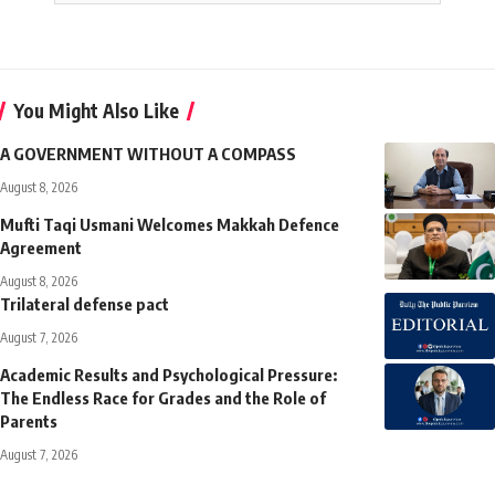
You Might Also Like
A GOVERNMENT WITHOUT A COMPASS
August 8, 2026
Mufti Taqi Usmani Welcomes Makkah Defence
Agreement
August 8, 2026
Trilateral defense pact
August 7, 2026
Academic Results and Psychological Pressure:
The Endless Race for Grades and the Role of
Parents
August 7, 2026