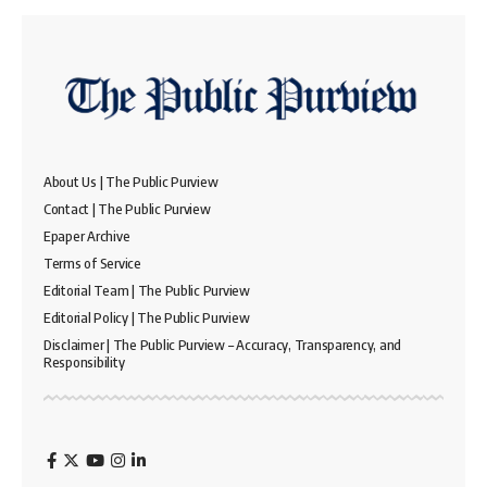
About Us | The Public Purview
Contact | The Public Purview
Epaper Archive
Terms of Service
Editorial Team | The Public Purview
Editorial Policy | The Public Purview
Disclaimer | The Public Purview – Accuracy, Transparency, and
Responsibility