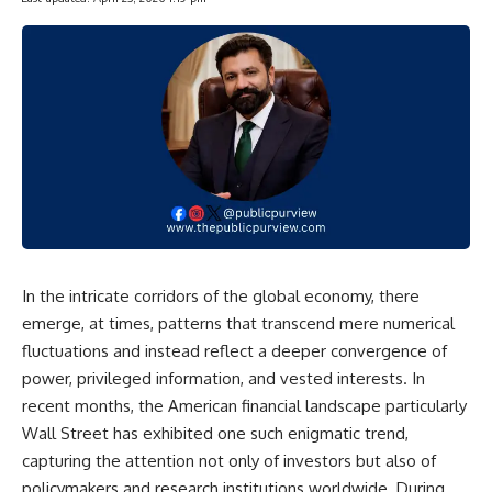
In the intricate corridors of the global economy, there
emerge, at times, patterns that transcend mere numerical
fluctuations and instead reflect a deeper convergence of
power, privileged information, and vested interests. In
recent months, the American financial landscape particularly
Wall Street has exhibited one such enigmatic trend,
capturing the attention not only of investors but also of
policymakers and research institutions worldwide. During