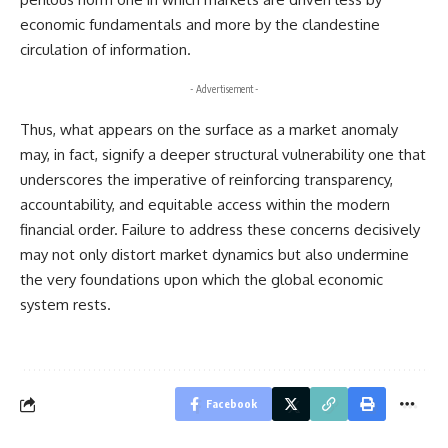
economic fundamentals and more by the clandestine
circulation of information.
- Advertisement -
Thus, what appears on the surface as a market anomaly
may, in fact, signify a deeper structural vulnerability one that
underscores the imperative of reinforcing transparency,
accountability, and equitable access within the modern
financial order. Failure to address these concerns decisively
may not only distort market dynamics but also undermine
the very foundations upon which the global economic
system rests.
Facebook