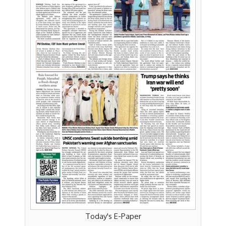
Today's E-Paper