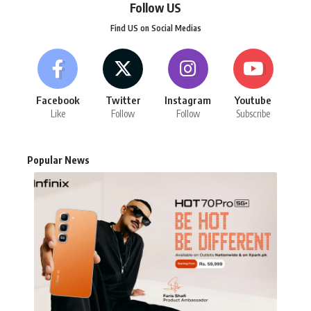
Follow US
Find US on Social Medias
Facebook
Twitter
Instagram
Youtube
Like
Follow
Follow
Subscribe
Popular News