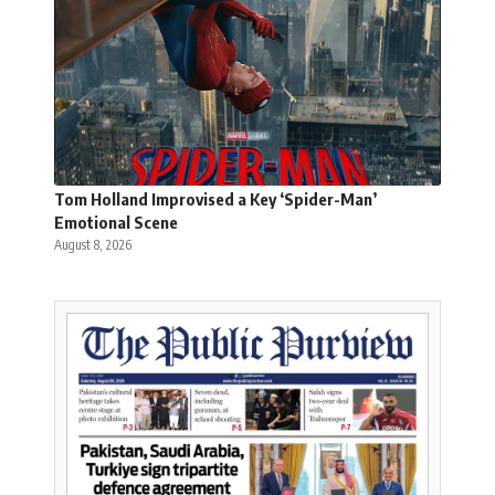
Tom Holland Improvised a Key ‘Spider-Man’
Emotional Scene
August 8, 2026