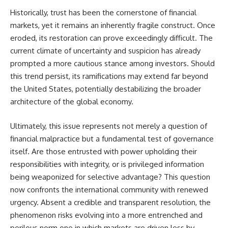
Historically, trust has been the cornerstone of financial
markets, yet it remains an inherently fragile construct. Once
eroded, its restoration can prove exceedingly difficult. The
current climate of uncertainty and suspicion has already
prompted a more cautious stance among investors. Should
this trend persist, its ramifications may extend far beyond
the United States, potentially destabilizing the broader
architecture of the global economy.
Ultimately, this issue represents not merely a question of
financial malpractice but a fundamental test of governance
itself. Are those entrusted with power upholding their
responsibilities with integrity, or is privileged information
being weaponized for selective advantage? This question
now confronts the international community with renewed
urgency. Absent a credible and transparent resolution, the
phenomenon risks evolving into a more entrenched and
perilous norm one in which markets are driven less by