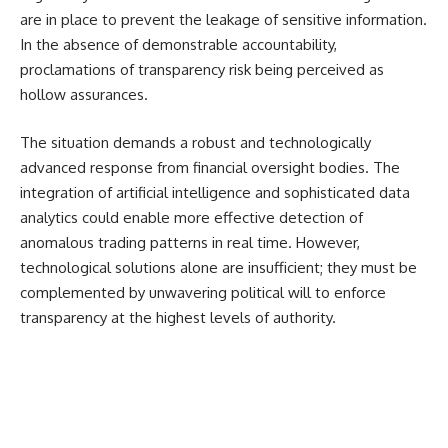
are in place to prevent the leakage of sensitive information.
In the absence of demonstrable accountability,
proclamations of transparency risk being perceived as
hollow assurances.
The situation demands a robust and technologically
advanced response from financial oversight bodies. The
integration of artificial intelligence and sophisticated data
analytics could enable more effective detection of
anomalous trading patterns in real time. However,
technological solutions alone are insufficient; they must be
complemented by unwavering political will to enforce
transparency at the highest levels of authority.