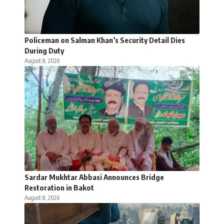
Policeman on Salman Khan’s Security Detail Dies
During Duty
August 8, 2026
Sardar Mukhtar Abbasi Announces Bridge
Restoration in Bakot
August 8, 2026