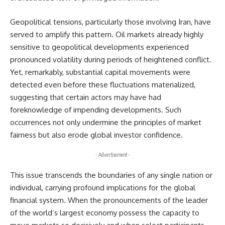
Geopolitical tensions, particularly those involving Iran, have
served to amplify this pattern. Oil markets already highly
sensitive to geopolitical developments experienced
pronounced volatility during periods of heightened conflict.
Yet, remarkably, substantial capital movements were
detected even before these fluctuations materialized,
suggesting that certain actors may have had
foreknowledge of impending developments. Such
occurrences not only undermine the principles of market
fairness but also erode global investor confidence.
- Advertisement -
This issue transcends the boundaries of any single nation or
individual, carrying profound implications for the global
financial system. When the pronouncements of the leader
of the world’s largest economy possess the capacity to