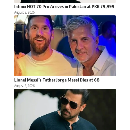
Infinix HOT 70 Pro Arrives in Pakistan at PKR 79,999
August 8, 2026
Lionel Messi’s Father Jorge Messi Dies at 68
August 8, 2026