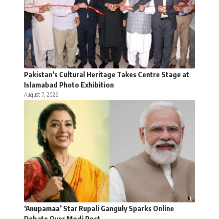
Pakistan’s Cultural Heritage Takes Centre Stage at
Islamabad Photo Exhibition
August 7, 2026
‘Anupamaa’ Star Rupali Ganguly Sparks Online
Debate Over Modi Post