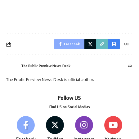
Facebook
The Public Purview News Desk
The Public Purview News Desk is official author.
Follow US
Find US on Social Medias