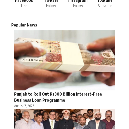
Facebook
Twitter
Instagram
Youtube
Like
Follow
Follow
Subscribe
Popular News
Punjab to Roll Out Rs300 Billion Interest-Free
Business Loan Programme
August 7, 2026