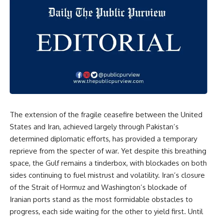
The
extension 
of 
the 
fragile 
ceasefire 
between 
the 
United 
States 
and 
Iran, 
achieved 
largely 
through 
Pakistan’s 
determined 
diplomatic 
efforts, 
has 
provided 
a 
temporary 
reprieve 
from 
the 
specter 
of 
war. 
Yet 
despite 
this 
breathing 
space, 
the 
Gulf 
remains 
a 
tinderbox, 
with 
blockades 
on 
both 
sides 
continuing 
to 
fuel 
mistrust 
and 
volatility. 
Iran’s 
closure 
of 
the 
Strait 
of 
Hormuz 
and 
Washington’s 
blockade 
of 
Iranian 
ports 
stand 
as 
the 
most 
formidable 
obstacles 
to 
progress, 
each 
side 
waiting 
for 
the 
other 
to 
yield 
first. 
Until 