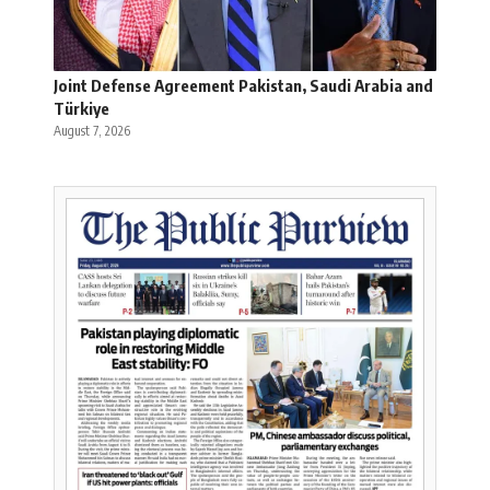
Joint Defense Agreement Pakistan, Saudi Arabia and
Türkiye
August 7, 2026