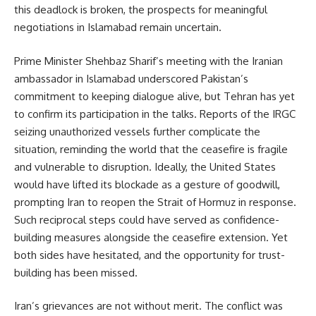
this 
deadlock 
is 
broken, 
the 
prospects 
for 
meaningful 
negotiations 
in 
Islamabad 
remain 
uncertain.
Prime Minister Shehbaz Sharif’s meeting with the Iranian 
ambassador in Islamabad underscored Pakistan’s 
commitment to keeping dialogue alive, but Tehran has yet 
to confirm its participation in the talks. Reports of the IRGC 
seizing unauthorized vessels further complicate the 
situation, reminding the world that the ceasefire is fragile 
and vulnerable to disruption. Ideally, the United States 
would have lifted its blockade as a gesture of goodwill, 
prompting Iran to reopen the Strait of Hormuz in response. 
Such reciprocal steps could have served as confidence-
building measures alongside the ceasefire extension. Yet 
both sides have hesitated, and the opportunity for trust-
building has been missed.
Iran’s grievances are not without merit. The conflict was 