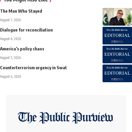
The Man Who Stayed
August 7, 2026
Dialogue for reconciliation
August 6, 2026
America’s policy chaos
August 5, 2026
Counterterrorism urgency in Swat
August 4, 2026