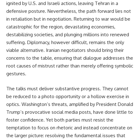
ignited by U.S. and Israeli actions, leaving Tehran in a 
defensive posture. Nevertheless, the path forward lies not 
in retaliation but in negotiation. Returning to war would be 
catastrophic for the region, devastating economies, 
destabilizing societies, and plunging millions into renewed 
suffering. Diplomacy, however difficult, remains the only 
viable alternative. Iranian negotiators should bring their 
concerns to the table, ensuring that dialogue addresses the 
root causes of mistrust rather than merely offering symbolic 
gestures.
The talks must deliver substantive progress. They cannot 
be reduced to a photo opportunity or a hollow exercise in 
optics. Washington’s threats, amplified by President Donald 
Trump’s provocative social media posts, have done little to 
foster confidence. Yet both parties must resist the 
temptation to focus on rhetoric and instead concentrate on 
the larger picture: resolving the fundamental issues that 