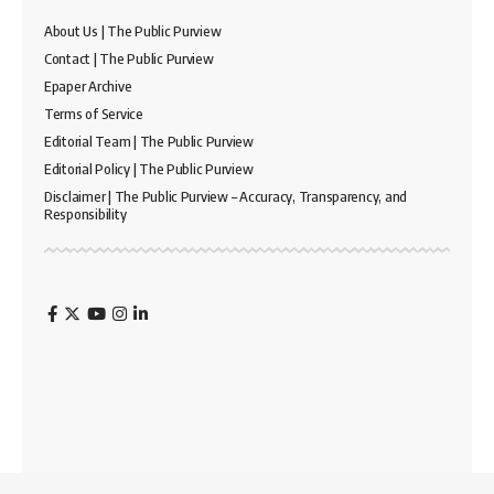
About Us | The Public Purview
Contact | The Public Purview
Epaper Archive
Terms of Service
Editorial Team | The Public Purview
Editorial Policy | The Public Purview
Disclaimer | The Public Purview – Accuracy, Transparency, and
Responsibility