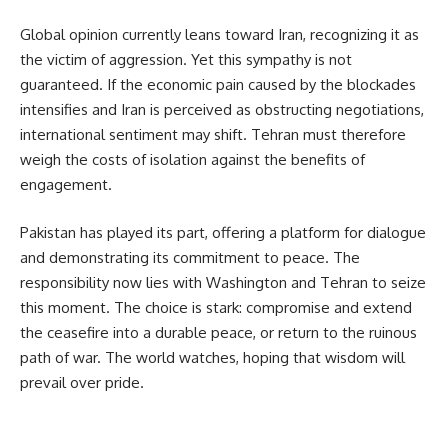
Global opinion currently leans toward Iran, recognizing it as 
the victim of aggression. Yet this sympathy is not 
guaranteed. If the economic pain caused by the blockades 
intensifies and Iran is perceived as obstructing negotiations, 
international sentiment may shift. Tehran must therefore 
weigh the costs of isolation against the benefits of 
engagement.
Pakistan has played its part, offering a platform for dialogue 
and demonstrating its commitment to peace. The 
responsibility now lies with Washington and Tehran to seize 
this moment. The choice is stark: compromise and extend 
the ceasefire into a durable peace, or return to the ruinous 
path of war. The world watches, hoping that wisdom will 
prevail over pride.