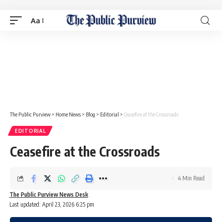
Aa
The Public Purview
>
Home News
>
Blog
>
Editorial
>
Ceasefire at the Crossroads
EDITORIAL
Ceasefire at the Crossroads
4 Min Read
The Public Purview News Desk
Last updated: April 23, 2026 6:25 pm