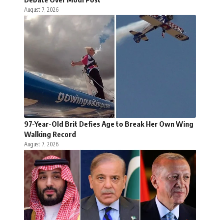
August 7, 2026
97-Year-Old Brit Defies Age to Break Her Own Wing
Walking Record
August 7, 2026