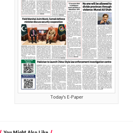
Today's E-Paper
You Might Also Like