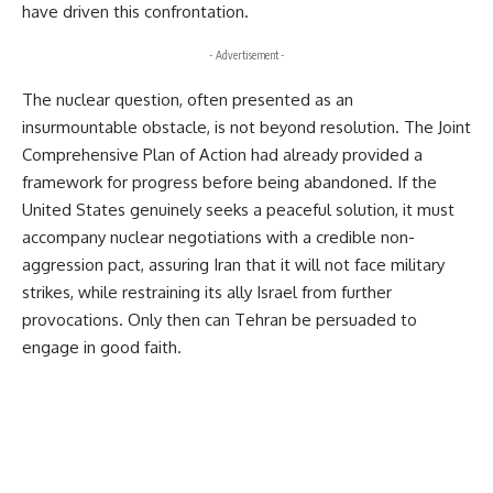
have driven this confrontation.
- Advertisement -
The nuclear question, often presented as an 
insurmountable obstacle, is not beyond resolution. The Joint 
Comprehensive Plan of Action had already provided a 
framework for progress before being abandoned. If the 
United States genuinely seeks a peaceful solution, it must 
accompany nuclear negotiations with a credible non-
aggression pact, assuring Iran that it will not face military 
strikes, while restraining its ally Israel from further 
provocations. Only then can Tehran be persuaded to 
engage in good faith.