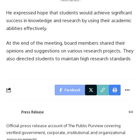
- Advertisement -
He expressed hope that students would achieve significant
success in knowledge and research by using their academic
abilities effectively.
At the end of the meeting, board members shared their
opinions and suggestions on various research projects. They
also directed students to maintain high research standards
Facebook
Press Release
Official press release account of The Public Purview covering
verified government, corporate, institutional and organizational
announcements.