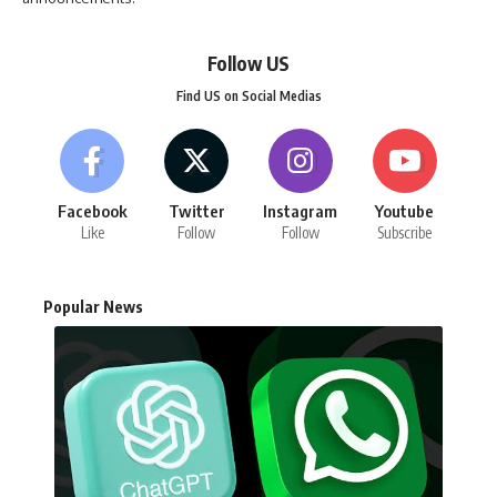
Follow US
Find US on Social Medias
Facebook
Twitter
Instagram
Youtube
Like
Follow
Follow
Subscribe
Popular News