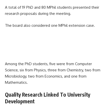
A total of 19 PhD and 80 MPhil students presented their
research proposals during the meeting.
The board also considered one MPhil extension case.
Among the PhD students, five were from Computer
Science, six from Physics, three from Chemistry, two from
Microbiology, two from Economics, and one from
Mathematics.
Quality Research Linked To University
Development