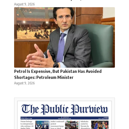
August 9, 2026
Petrol Is Expensive, But Pakistan Has Avoided
Shortages: Petroleum Minister
August 9, 2026