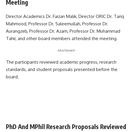
Meeting
Director Academics Dr. Faizan Malik, Director ORIC Dr. Tariq
Mahmood, Professor Dr. Saleemullah, Professor Dr.
Aurangzeb, Professor Dr. Azam, Professor Dr. Muhammad
Tahir, and other board members attended the meeting.
- Advertisement -
The participants reviewed academic progress, research
standards, and student proposals presented before the
board.
PhD And MPhil Research Proposals Reviewed