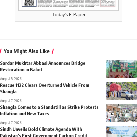
Today's E-Paper
You Might Also Like
Sardar Mukhtar Abbasi Announces Bridge
Restoration in Bakot
August 8, 2026
Rescue 1122 Clears Overturned Vehicle From
Shangla
August 7, 2026
Shangla Comes to a Standstill as Strike Protests
Inflation and New Taxes
August 7, 2026
Sindh Unveils Bold Climate Agenda With
Pakistan’s First Government Carbon Credit