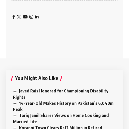
You Might Also Like
Javed Rais Honored for Championing Disability
Rights
14-Year-Old Makes History on Pakistan’s 6,040m
Peak
Tariq Jamil Shares Views on Home Cooking and
Married Life
Korangi Town Clears Rs12 Million in Retired