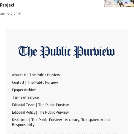
Project
August 7, 2026
About Us | The Public Purview
Contact | The Public Purview
Epaper Archive
Terms of Service
Editorial Team | The Public Purview
Editorial Policy | The Public Purview
Disclaimer | The Public Purview – Accuracy, Transparency, and
Responsibility