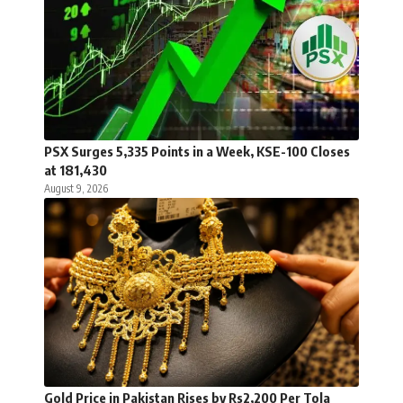
PSX Surges 5,335 Points in a Week, KSE-100 Closes
at 181,430
August 9, 2026
Gold Price in Pakistan Rises by Rs2,200 Per Tola