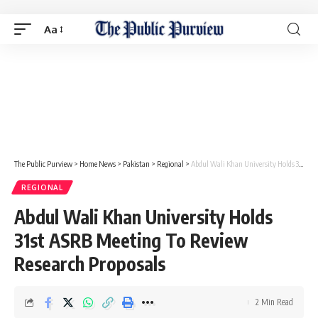
Aa
The Public Purview
>
Home News
>
Pakistan
>
Regional
>
Abdul Wali Khan University Holds 31st ASRB Meeting To Review Research Proposals
REGIONAL
Abdul Wali Khan University Holds
31st ASRB Meeting To Review
Research Proposals
2 Min Read