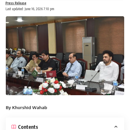
Press Release
Last updated: June 16, 2026 7:10 pm
By Khurshid Wahab
Contents