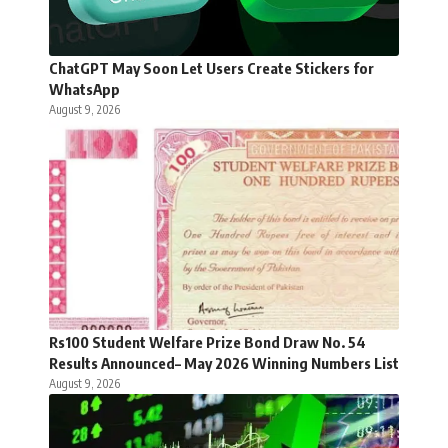
ChatGPT May Soon Let Users Create Stickers for
WhatsApp
August 9, 2026
Rs100 Student Welfare Prize Bond Draw No. 54
Results Announced– May 2026 Winning Numbers List
August 9, 2026