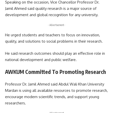
Speaking on the occasion, Vice Chancellor Professor Dr.
Jamil Ahmed said quality research is a major source of
development and global recognition for any university.
- Advertisement -
He urged students and teachers to focus on innovation,
quality, and solutions to social problems in their research.
He said research outcomes should play an effective role in
national development and public welfare.
AWKUM Committed To Promoting Research
Professor Dr. Jamil Ahmed said Abdul Wali Khan University
Mardan is using all available resources to promote research,
encourage modern scientific trends, and support young
researchers.