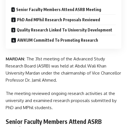
Senior Faculty Members Attend ASRB Meeting
PhD And MPhil Research Proposals Reviewed
Quality Research Linked To University Development
AWKUM Committed To Promoting Research
MARDAN:
The 31st meeting of the Advanced Study
Research Board (ASRB) was held at Abdul Wali Khan
University Mardan under the chairmanship of Vice Chancellor
Professor Dr. Jamil Ahmed.
The meeting reviewed ongoing research activities at the
university and examined research proposals submitted by
PhD and MPhil students.
Senior Faculty Members Attend ASRB