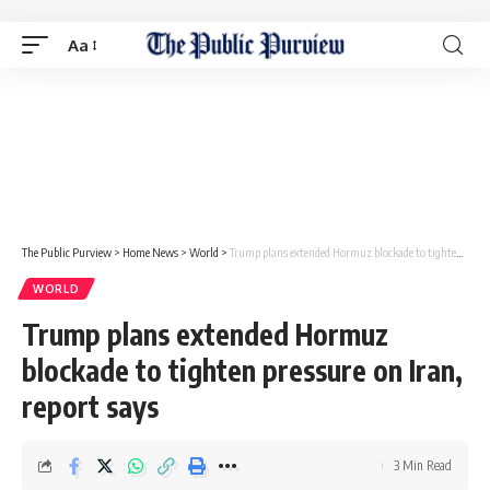
Aa
The Public Purview
>
Home News
>
World
>
Trump plans extended Hormuz blockade to tighten pressure on Iran, report says
WORLD
Trump plans extended Hormuz
blockade to tighten pressure on Iran,
report says
3 Min Read