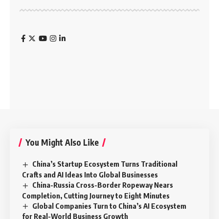
You Might Also Like
China’s Startup Ecosystem Turns Traditional
Crafts and AI Ideas Into Global Businesses
China-Russia Cross-Border Ropeway Nears
Completion, Cutting Journey to Eight Minutes
Global Companies Turn to China’s AI Ecosystem
for Real-World Business Growth