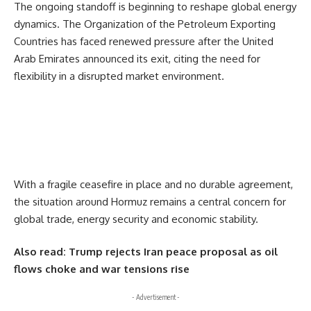
The ongoing standoff is beginning to reshape global energy
dynamics. The
Organization of the Petroleum Exporting
Countries
has faced renewed pressure after the
United
Arab Emirates
announced its exit, citing the need for
flexibility in a disrupted market environment.
With a fragile ceasefire in place and no durable agreement,
the situation around Hormuz remains a central concern for
global trade, energy security and economic stability.
Also read:
Trump rejects Iran peace proposal as oil
flows choke and war tensions rise
- Advertisement -