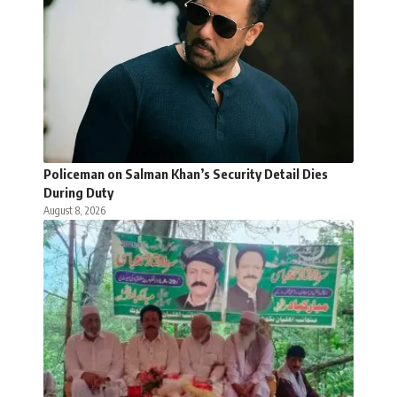
Policeman on Salman Khan’s Security Detail Dies
During Duty
August 8, 2026