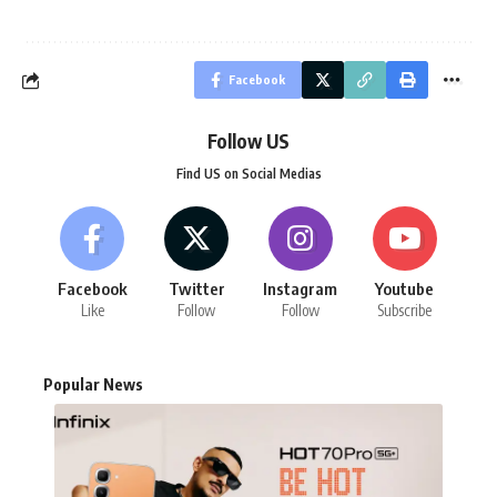
Facebook
Follow US
Find US on Social Medias
Facebook
Twitter
Instagram
Youtube
Like
Follow
Follow
Subscribe
Popular News