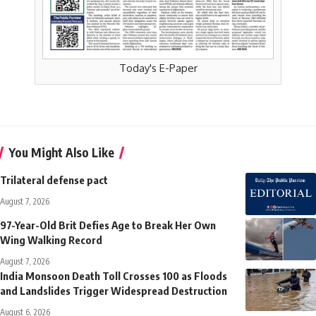
Today's E-Paper
You Might Also Like
Trilateral defense pact
August 7, 2026
97-Year-Old Brit Defies Age to Break Her Own
Wing Walking Record
August 7, 2026
India Monsoon Death Toll Crosses 100 as Floods
and Landslides Trigger Widespread Destruction
August 6, 2026