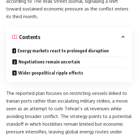
according to
The Wall Street Journal
, signalling a shift
toward sustained economic pressure as the conflict enters
its third month.
Contents
Energy markets react to prolonged disruption
Negotiations remain uncertain
Wider geopolitical ripple effects
The reported plan focuses on restricting vessels linked to
Iranian ports rather than escalating military strikes, a move
seen as an attempt to curb Tehran’s oil revenues while
avoiding broader conflict. The strategy points to a potential
standoff in which hostilities remain limited but economic
pressure intensifies, leaving global energy routes under