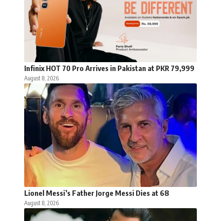
Infinix HOT 70 Pro Arrives in Pakistan at PKR 79,999
August 8, 2026
Lionel Messi’s Father Jorge Messi Dies at 68
August 8, 2026