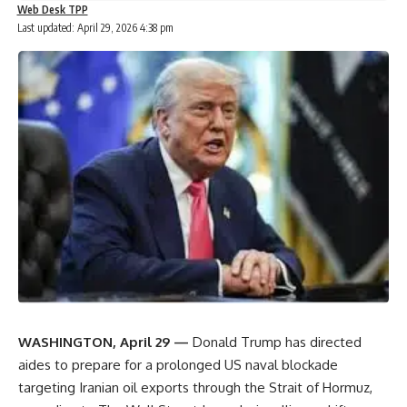
Web Desk TPP
Last updated: April 29, 2026 4:38 pm
WASHINGTON, April 29 —
Donald Trump
has directed
aides to prepare for a prolonged US naval blockade
targeting Iranian oil exports through the
Strait of Hormuz
,