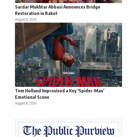
Sardar Mukhtar Abbasi Announces Bridge
Restoration in Bakot
August 8, 2026
Tom Holland Improvised a Key ‘Spider-Man’
Emotional Scene
August 8, 2026