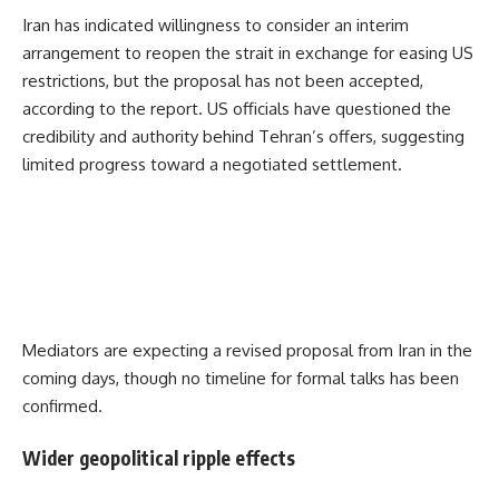
Iran has indicated willingness to consider an interim
arrangement to reopen the strait in exchange for easing US
restrictions, but the proposal has not been accepted,
according to the report. US officials have questioned the
credibility and authority behind Tehran’s offers, suggesting
limited progress toward a negotiated settlement.
Mediators are expecting a revised proposal from Iran in the
coming days, though no timeline for formal talks has been
confirmed.
Wider geopolitical ripple effects