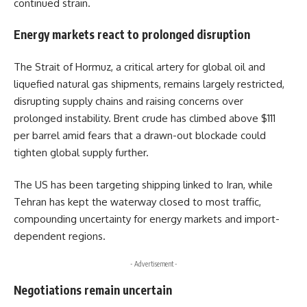
continued strain.
Energy markets react to prolonged disruption
The Strait of Hormuz, a critical artery for global oil and
liquefied natural gas shipments, remains largely restricted,
disrupting supply chains and raising concerns over
prolonged instability. Brent crude has climbed above $111
per barrel amid fears that a drawn-out blockade could
tighten global supply further.
The US has been targeting shipping linked to Iran, while
Tehran has kept the waterway closed to most traffic,
compounding uncertainty for energy markets and import-
dependent regions.
- Advertisement -
Negotiations remain uncertain