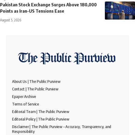
Pakistan Stock Exchange Surges Above 180,000
Points as Iran-US Tensions Ease
August 5, 2026
About Us | The Public Purview
Contact | The Public Purview
Epaper Archive
Terms of Service
Editorial Team | The Public Purview
Editorial Policy | The Public Purview
Disclaimer | The Public Purview – Accuracy, Transparency, and
Responsibility