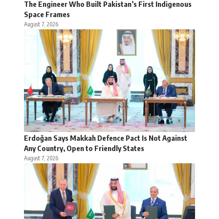
The Engineer Who Built Pakistan’s First Indigenous
Space Frames
August 7, 2026
Erdoğan Says Makkah Defence Pact Is Not Against
Any Country, Open to Friendly States
August 7, 2026