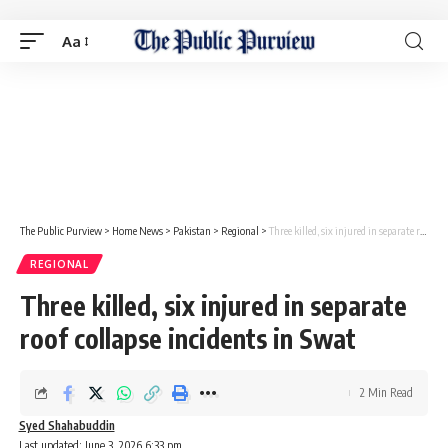
Aa
The Public Purview
>
Home News
>
Pakistan
>
Regional
>
Three killed, six injured in separate roof collapse incidents in Swat
REGIONAL
Three killed, six injured in separate
roof collapse incidents in Swat
2 Min Read
Syed Shahabuddin
Last updated: June 3, 2026 6:33 pm