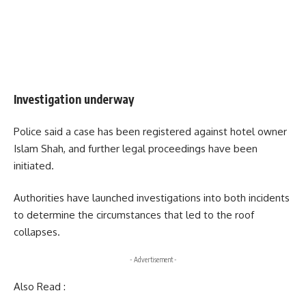
Investigation underway
Police said a case has been registered against hotel owner
Islam Shah, and further legal proceedings have been
initiated.
Authorities have launched investigations into both incidents
to determine the circumstances that led to the roof
collapses.
- Advertisement -
Also Read :