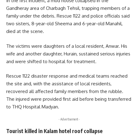
In the first incident, a mud house collapsed in the
Gandheray area of Charbagh Tehsil, trapping members of a
family under the debris. Rescue 1122 and police officials said
two sisters, 8-year-old Sheema and 6-year-old Manahil,
died at the scene.
The victims were daughters of a local resident, Anwar. His
wife and another daughter, Hurain, sustained serious injuries
and were shifted to hospital for treatment.
Rescue 1122 disaster response and medical teams reached
the site and, with the assistance of local residents,
recovered all affected family members from the rubble.
The injured were provided first aid before being transferred
to THQ Hospital Madyan.
- Advertisement -
Tourist killed in Kalam hotel roof collapse