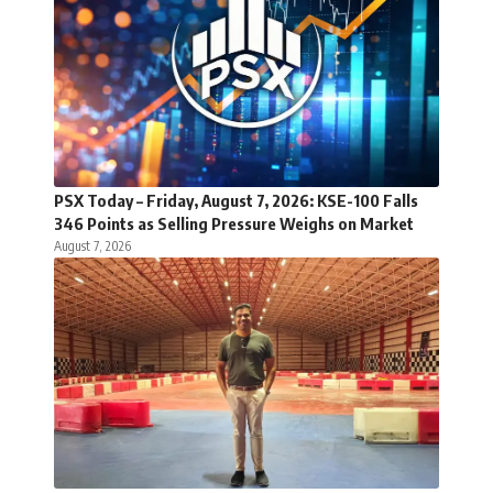
PSX Today – Friday, August 7, 2026: KSE-100 Falls
346 Points as Selling Pressure Weighs on Market
August 7, 2026