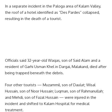
In a separate incident in the Paloga area of Kalam Valley,
the roof of a hotel identified as “Des Pardes” collapsed,
resulting in the death of a tourist.
Officials said 32-year-old Waqas, son of Said Alam and a
resident of Garhi Usman Khel in Dargai, Malakand, died after
being trapped beneath the debris.
Four other tourists — Muzammil, son of Daulat; Wisal
Hussain, son of Noor Hussain; Luqman, son of Rahmanullah;
and Mehdi, son of Fazal Hussain — were injured in the
incident and shifted to Kalam Hospital for medical
treatment.