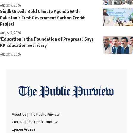
August 7, 2026
Sindh Unveils Bold Climate Agenda With
Pakistan’s First Government Carbon Credit
Project
August 7, 2026
‘Education Is the Foundation of Progress,’ Says
KP Education Secretary
August 7, 2026
About Us | The Public Purview
Contact | The Public Purview
Epaper Archive