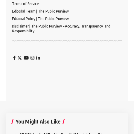
Terms of Service
Editorial Team | The Public Purview
Editorial Policy | The Public Purview
Disclaimer | The Public Purview – Accuracy, Transparency, and
Responsibility
You Might Also Like