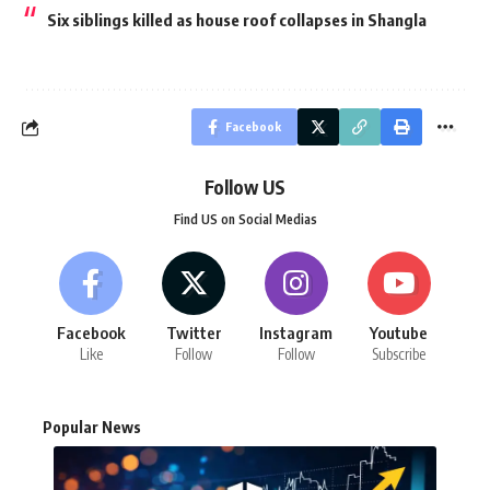
Six siblings killed as house roof collapses in Shangla
Facebook
Follow US
Find US on Social Medias
Facebook
Twitter
Instagram
Youtube
Like
Follow
Follow
Subscribe
Popular News