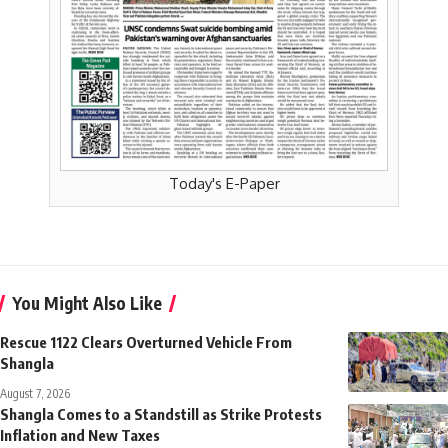
Today's E-Paper
You Might Also Like
Rescue 1122 Clears Overturned Vehicle From
Shangla
August 7, 2026
Shangla Comes to a Standstill as Strike Protests
Inflation and New Taxes