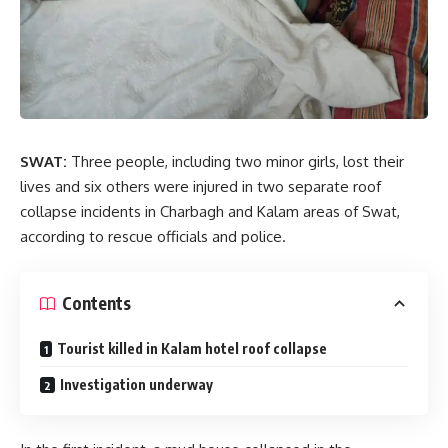
SWAT:
Three people, including two minor girls, lost their
lives and six others were injured in two separate roof
collapse incidents in Charbagh and Kalam areas of Swat,
according to rescue officials and police.
Contents
Tourist killed in Kalam hotel roof collapse
Investigation underway