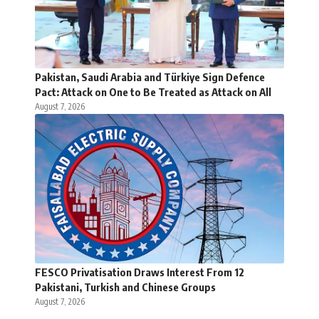
Pakistan, Saudi Arabia and Türkiye Sign Defence
Pact: Attack on One to Be Treated as Attack on All
August 7, 2026
FESCO Privatisation Draws Interest From 12
Pakistani, Turkish and Chinese Groups
August 7, 2026