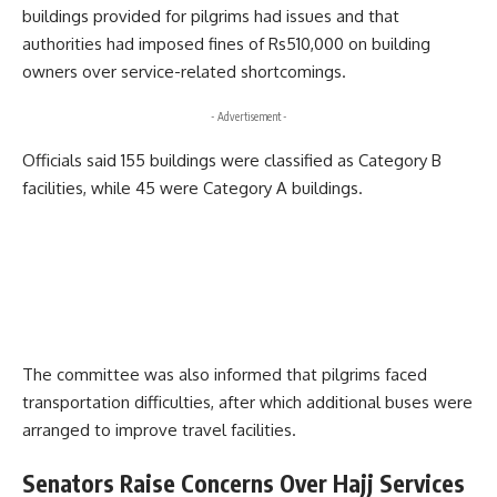
buildings provided for pilgrims had issues and that
authorities had imposed fines of Rs510,000 on building
owners over service-related shortcomings.
- Advertisement -
Officials said 155 buildings were classified as Category B
facilities, while 45 were Category A buildings.
The committee was also informed that pilgrims faced
transportation difficulties, after which additional buses were
arranged to improve travel facilities.
Senators Raise Concerns Over Hajj Services