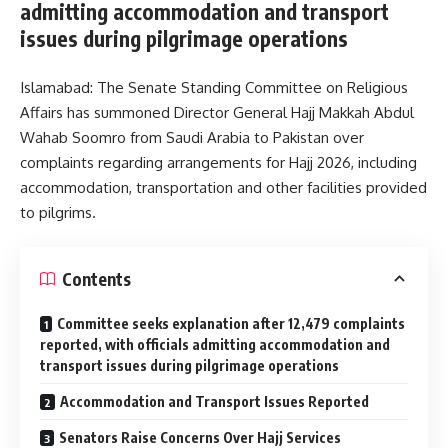
admitting accommodation and transport
issues during pilgrimage operations
Islamabad: The Senate Standing Committee on Religious
Affairs has summoned Director General Hajj Makkah Abdul
Wahab Soomro from Saudi Arabia to Pakistan over
complaints regarding arrangements for Hajj 2026, including
accommodation, transportation and other facilities provided
to pilgrims.
Contents
Committee seeks explanation after 12,479 complaints
reported, with officials admitting accommodation and
transport issues during pilgrimage operations
Accommodation and Transport Issues Reported
Senators Raise Concerns Over Hajj Services