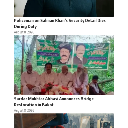
Policeman on Salman Khan’s Security Detail Dies
During Duty
August 8, 2026
Sardar Mukhtar Abbasi Announces Bridge
Restoration in Bakot
August 8, 2026