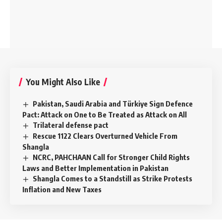
You Might Also Like
Pakistan, Saudi Arabia and Türkiye Sign Defence
Pact: Attack on One to Be Treated as Attack on All
Trilateral defense pact
Rescue 1122 Clears Overturned Vehicle From
Shangla
NCRC, PAHCHAAN Call for Stronger Child Rights
Laws and Better Implementation in Pakistan
Shangla Comes to a Standstill as Strike Protests
Inflation and New Taxes