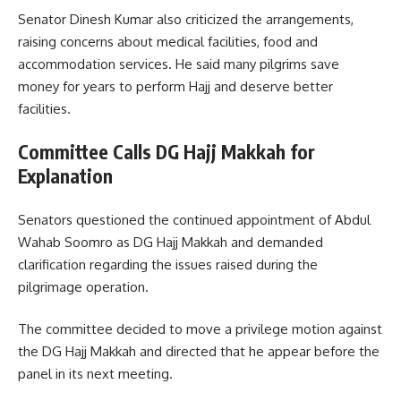
Senator Dinesh Kumar also criticized the arrangements,
raising concerns about medical facilities, food and
accommodation services. He said many pilgrims save
money for years to perform Hajj and deserve better
facilities.
Committee Calls DG Hajj Makkah for
Explanation
Senators questioned the continued appointment of Abdul
Wahab Soomro as DG Hajj Makkah and demanded
clarification regarding the issues raised during the
pilgrimage operation.
The committee decided to move a privilege motion against
the DG Hajj Makkah and directed that he appear before the
panel in its next meeting.