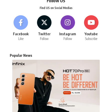
Follow US
Find US on Social Medias
Facebook
Twitter
Instagram
Youtube
Like
Follow
Follow
Subscribe
Popular News