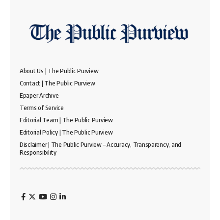
About Us | The Public Purview
Contact | The Public Purview
Epaper Archive
Terms of Service
Editorial Team | The Public Purview
Editorial Policy | The Public Purview
Disclaimer | The Public Purview – Accuracy, Transparency, and
Responsibility