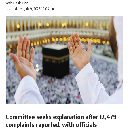
Web Desk TPP
Last updated: July 9, 2026 10:05 pm
Committee seeks explanation after 12,479
complaints reported, with officials