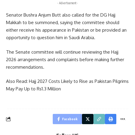
- Advertisement -
Senator Bushra Anjum Butt also called for the DG Hajj
Makkah to be summoned, saying the committee should
either receive his appearance in Pakistan or be provided an
opportunity to question him in Saudi Arabia.
The Senate committee will continue reviewing the Hajj
2026 arrangements and complaints before making further
recommendations.
Also Read:
Hajj 2027 Costs Likely to Rise as Pakistan Pilgrims
May Pay Up to Rs1.3 Million
Facebook