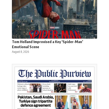
Tom Holland Improvised a Key ‘Spider-Man’
Emotional Scene
August 8, 2026