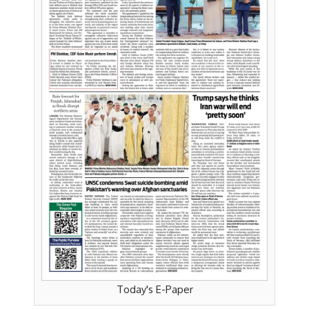
Today's E-Paper