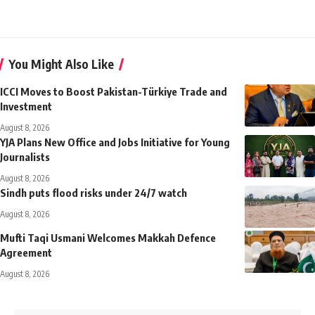
You Might Also Like
ICCI Moves to Boost Pakistan-Türkiye Trade and
Investment
August 8, 2026
YJA Plans New Office and Jobs Initiative for Young
Journalists
August 8, 2026
Sindh puts flood risks under 24/7 watch
August 8, 2026
Mufti Taqi Usmani Welcomes Makkah Defence
Agreement
August 8, 2026