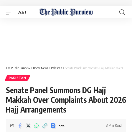
Aa
The Public Purview
>
Home News
>
Pakistan
>
Senate Panel Summons DG Hajj Makkah Over Complaints About 2026 Hajj Arrangements
PAKISTAN
Senate Panel Summons DG Hajj
Makkah Over Complaints About 2026
Hajj Arrangements
3 Min Read