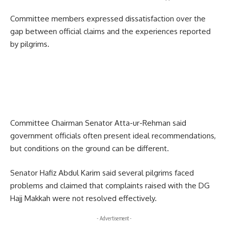
Committee members expressed dissatisfaction over the
gap between official claims and the experiences reported
by pilgrims.
Committee Chairman Senator Atta-ur-Rehman said
government officials often present ideal recommendations,
but conditions on the ground can be different.
Senator Hafiz Abdul Karim said several pilgrims faced
problems and claimed that complaints raised with the DG
Hajj Makkah were not resolved effectively.
- Advertisement -