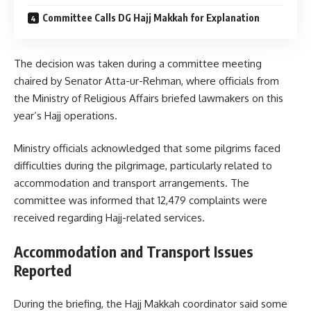
Committee Calls DG Hajj Makkah for Explanation
The decision was taken during a committee meeting
chaired by Senator Atta-ur-Rehman, where officials from
the Ministry of Religious Affairs briefed lawmakers on this
year’s Hajj operations.
Ministry officials acknowledged that some pilgrims faced
difficulties during the pilgrimage, particularly related to
accommodation and transport arrangements. The
committee was informed that 12,479 complaints were
received regarding Hajj-related services.
Accommodation and Transport Issues
Reported
During the briefing, the Hajj Makkah coordinator said some