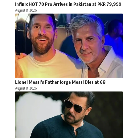
Infinix HOT 70 Pro Arrives in Pakistan at PKR 79,999
August 8, 2026
Lionel Messi’s Father Jorge Messi Dies at 68
August 8, 2026