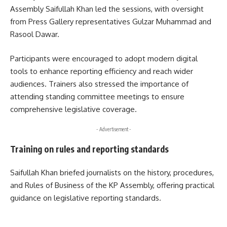
Assembly Saifullah Khan led the sessions, with oversight
from Press Gallery representatives Gulzar Muhammad and
Rasool Dawar.
Participants were encouraged to adopt modern digital
tools to enhance reporting efficiency and reach wider
audiences. Trainers also stressed the importance of
attending standing committee meetings to ensure
comprehensive legislative coverage.
- Advertisement -
Training on rules and reporting standards
Saifullah Khan briefed journalists on the history, procedures,
and Rules of Business of the KP Assembly, offering practical
guidance on legislative reporting standards.