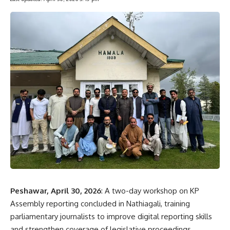
Peshawar, April 30, 2026
: A two-day workshop on KP
Assembly reporting concluded in Nathiagali, training
parliamentary journalists to improve digital reporting skills
and strengthen coverage of legislative proceedings.