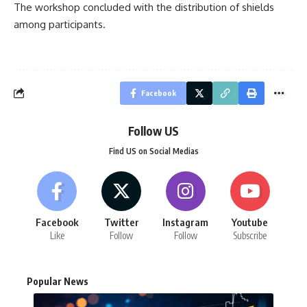
The workshop concluded with the distribution of shields
among participants.
Facebook
Follow US
Find US on Social Medias
Facebook
Twitter
Instagram
Youtube
Like
Follow
Follow
Subscribe
Popular News