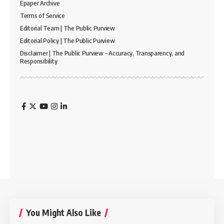
Epaper Archive
Terms of Service
Editorial Team | The Public Purview
Editorial Policy | The Public Purview
Disclaimer | The Public Purview – Accuracy, Transparency, and
Responsibility
You Might Also Like