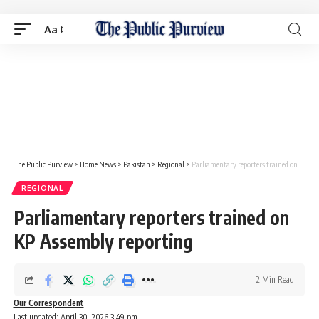
Aa
The Public Purview
>
Home News
>
Pakistan
>
Regional
>
Parliamentary reporters trained on KP Assembly reporting
REGIONAL
Parliamentary reporters trained on
KP Assembly reporting
2 Min Read
Our Correspondent
Last updated: April 30, 2026 3:49 pm