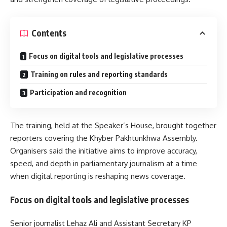
Contents
Focus on digital tools and legislative processes
Training on rules and reporting standards
Participation and recognition
The training, held at the Speaker’s House, brought together
reporters covering the
Khyber Pakhtunkhwa Assembly
.
Organisers said the initiative aims to improve accuracy,
speed, and depth in parliamentary journalism at a time
when digital reporting is reshaping news coverage.
Focus on digital tools and legislative processes
Senior journalist Lehaz Ali and Assistant Secretary KP