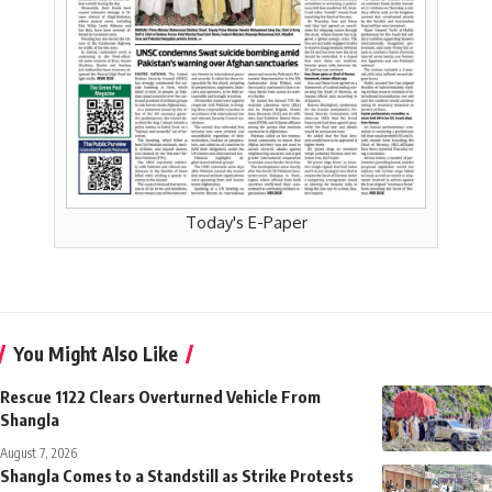
Today's E-Paper
You Might Also Like
Rescue 1122 Clears Overturned Vehicle From
Shangla
August 7, 2026
Shangla Comes to a Standstill as Strike Protests