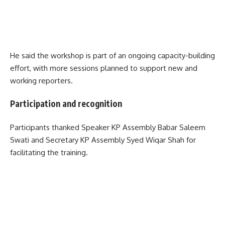
He said the workshop is part of an ongoing capacity-building
effort, with more sessions planned to support new and
working reporters.
Participation and recognition
Participants thanked Speaker KP Assembly Babar Saleem
Swati and Secretary KP Assembly Syed Wiqar Shah for
facilitating the training.