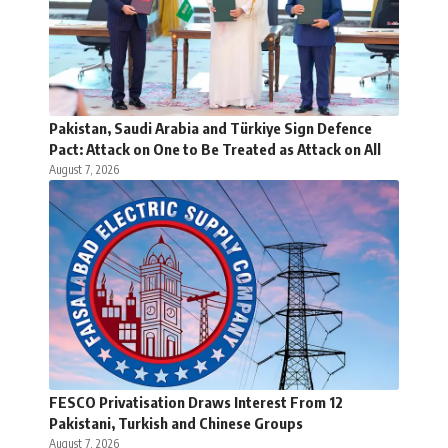
Pakistan, Saudi Arabia and Türkiye Sign Defence
Pact: Attack on One to Be Treated as Attack on All
August 7, 2026
FESCO Privatisation Draws Interest From 12
Pakistani, Turkish and Chinese Groups
August 7, 2026