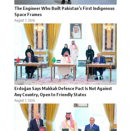
The Engineer Who Built Pakistan’s First Indigenous
Space Frames
August 7, 2026
Erdoğan Says Makkah Defence Pact Is Not Against
Any Country, Open to Friendly States
August 7, 2026