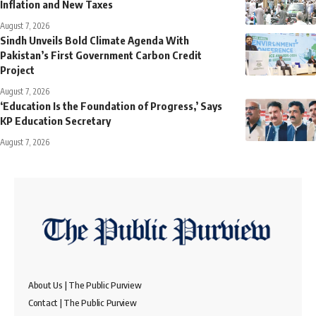
Inflation and New Taxes
August 7, 2026
Sindh Unveils Bold Climate Agenda With
Pakistan’s First Government Carbon Credit
Project
August 7, 2026
‘Education Is the Foundation of Progress,’ Says
KP Education Secretary
August 7, 2026
About Us | The Public Purview
Contact | The Public Purview