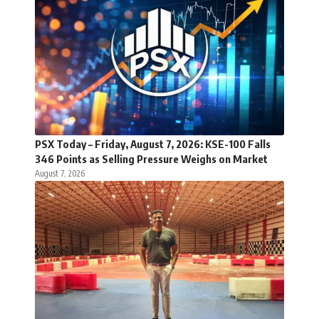
PSX Today – Friday, August 7, 2026: KSE-100 Falls
346 Points as Selling Pressure Weighs on Market
August 7, 2026