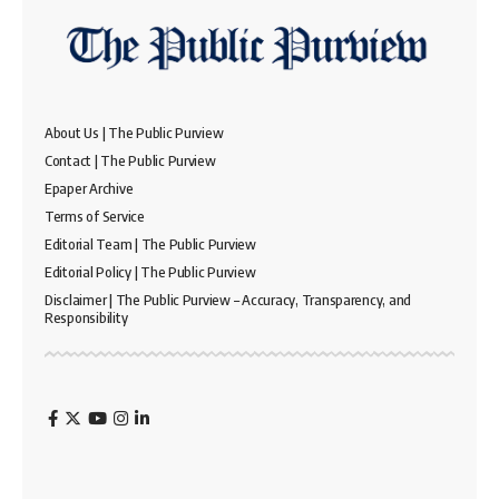
About Us | The Public Purview
Contact | The Public Purview
Epaper Archive
Terms of Service
Editorial Team | The Public Purview
Editorial Policy | The Public Purview
Disclaimer | The Public Purview – Accuracy, Transparency, and
Responsibility