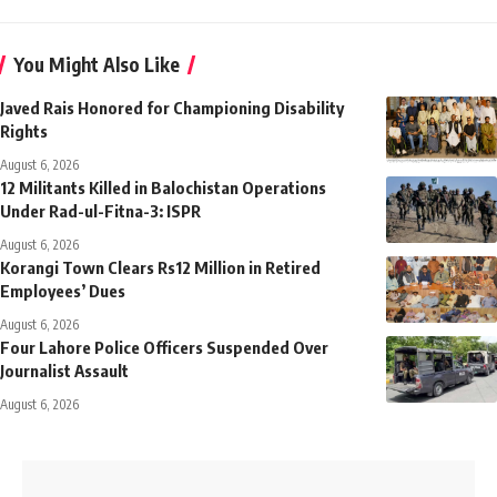
You Might Also Like
Javed Rais Honored for Championing Disability
Rights
August 6, 2026
12 Militants Killed in Balochistan Operations
Under Rad-ul-Fitna-3: ISPR
August 6, 2026
Korangi Town Clears Rs12 Million in Retired
Employees’ Dues
August 6, 2026
Four Lahore Police Officers Suspended Over
Journalist Assault
August 6, 2026