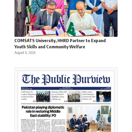
COMSATS University, HHRD Partner to Expand
Youth Skills and Community Welfare
August 6, 2026