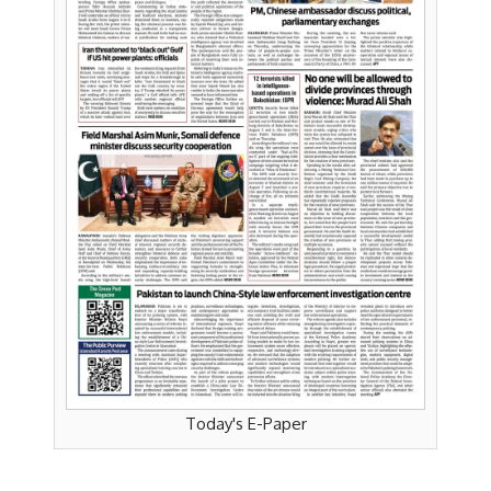
Today's E-Paper