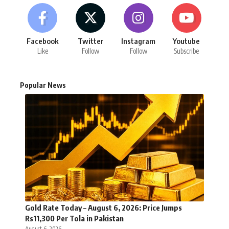
Facebook
Twitter
Instagram
Youtube
Like
Follow
Follow
Subscribe
Popular News
Gold Rate Today – August 6, 2026: Price Jumps
Rs11,300 Per Tola in Pakistan
August 6, 2026