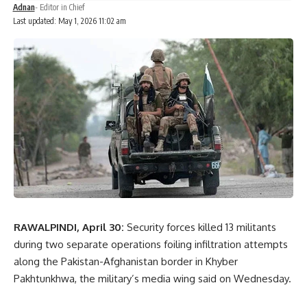
Adnan
- Editor in Chief
Last updated: May 1, 2026 11:02 am
RAWALPINDI, April 30:
Security forces killed 13 militants
during two separate operations foiling infiltration attempts
along the Pakistan-Afghanistan border in Khyber
Pakhtunkhwa, the military’s media wing said on Wednesday.