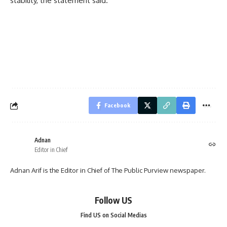
stability, the statement said.
Facebook
Adnan
Editor in Chief
Adnan Arif is the Editor in Chief of The Public Purview newspaper.
Follow US
Find US on Social Medias