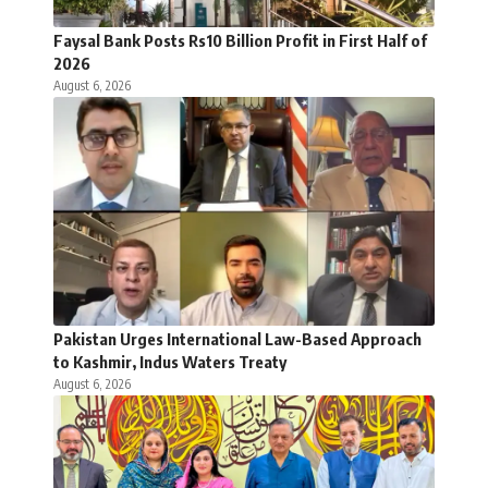
Faysal Bank Posts Rs10 Billion Profit in First Half of
2026
August 6, 2026
Pakistan Urges International Law-Based Approach
to Kashmir, Indus Waters Treaty
August 6, 2026