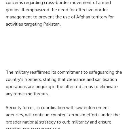
concerns regarding cross-border movement of armed
groups. It emphasized the need for effective border
management to prevent the use of Afghan territory for
activities targeting Pakistan.
The military reaffirmed its commitment to safeguarding the
country’s frontiers, stating that clearance and sanitisation
operations are ongoing in the affected areas to eliminate
any remaining threats.
Security forces, in coordination with law enforcement
agencies, will continue counter-terrorism efforts under the
broader national strategy to curb militancy and ensure