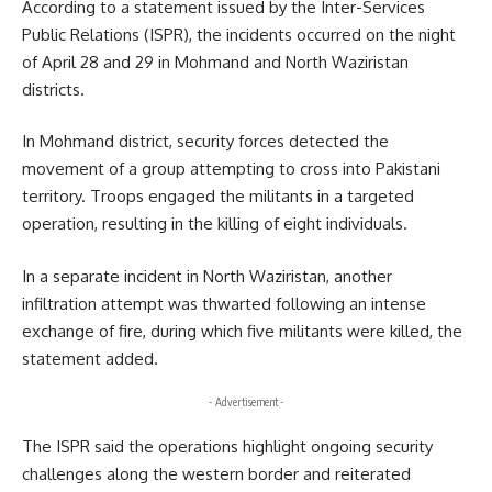
According to a statement issued by the Inter-Services
Public Relations (ISPR), the incidents occurred on the night
of April 28 and 29 in Mohmand and North Waziristan
districts.
In Mohmand district, security forces detected the
movement of a group attempting to cross into Pakistani
territory. Troops engaged the militants in a targeted
operation, resulting in the killing of eight individuals.
In a separate incident in North Waziristan, another
infiltration attempt was thwarted following an intense
exchange of fire, during which five militants were killed, the
statement added.
- Advertisement -
The ISPR said the operations highlight ongoing security
challenges along the western border and reiterated