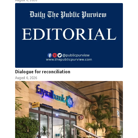
Dialogue for reconciliation
August 6, 2026