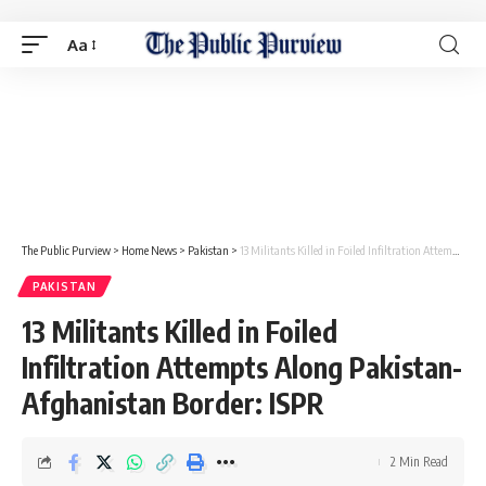
Aa
The Public Purview
>
Home News
>
Pakistan
>
13 Militants Killed in Foiled Infiltration Attempts Along Pakistan-Afghanistan Border: ISPR
PAKISTAN
13 Militants Killed in Foiled
Infiltration Attempts Along Pakistan-
Afghanistan Border: ISPR
2 Min Read