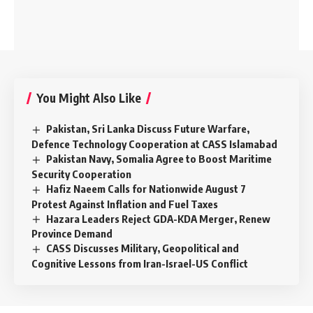
You Might Also Like
Pakistan, Sri Lanka Discuss Future Warfare,
Defence Technology Cooperation at CASS Islamabad
Pakistan Navy, Somalia Agree to Boost Maritime
Security Cooperation
Hafiz Naeem Calls for Nationwide August 7
Protest Against Inflation and Fuel Taxes
Hazara Leaders Reject GDA-KDA Merger, Renew
Province Demand
CASS Discusses Military, Geopolitical and
Cognitive Lessons from Iran-Israel-US Conflict