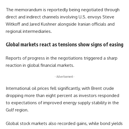
The memorandum is reportedly being negotiated through
direct and indirect channels involving U.S. envoys Steve
Witkoff and Jared Kushner alongside Iranian officials and
regional intermediaries.
Global markets react as tensions show signs of easing
Reports of progress in the negotiations triggered a sharp
reaction in global financial markets.
- Advertisement -
International oil prices fell significantly, with Brent crude
dropping more than eight percent as investors responded
to expectations of improved energy supply stability in the
Gulf region.
Global stock markets also recorded gains, while bond yields