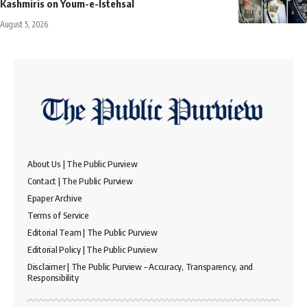
Kashmiris on Youm-e-Istehsal
August 5, 2026
About Us | The Public Purview
Contact | The Public Purview
Epaper Archive
Terms of Service
Editorial Team | The Public Purview
Editorial Policy | The Public Purview
Disclaimer | The Public Purview – Accuracy, Transparency, and
Responsibility