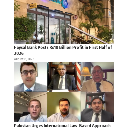
Faysal Bank Posts Rs10 Billion Profit in First Half of
2026
August 6, 2026
Pakistan Urges International Law-Based Approach