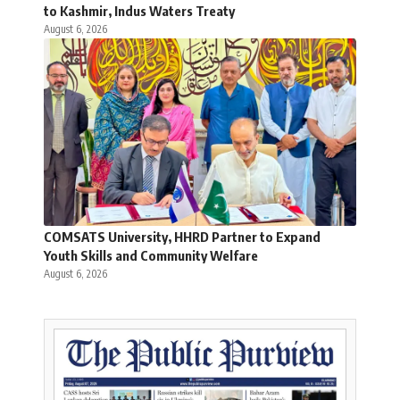
to Kashmir, Indus Waters Treaty
August 6, 2026
COMSATS University, HHRD Partner to Expand
Youth Skills and Community Welfare
August 6, 2026