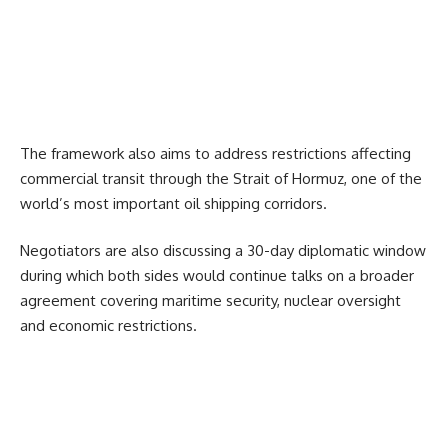
The framework also aims to address restrictions affecting
commercial transit through the
Strait of Hormuz
, one of the
world’s most important oil shipping corridors.
Negotiators are also discussing a 30-day diplomatic window
during which both sides would continue talks on a broader
agreement covering maritime security, nuclear oversight
and economic restrictions.