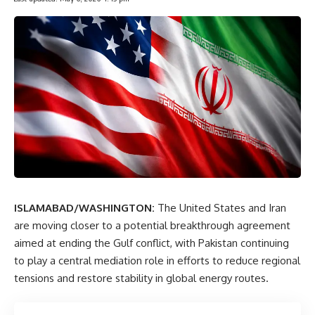
ISLAMABAD/WASHINGTON:
The United States and Iran
are moving closer to a potential breakthrough agreement
aimed at ending the Gulf conflict, with Pakistan continuing
to play a central mediation role in efforts to reduce regional
tensions and restore stability in global energy routes.