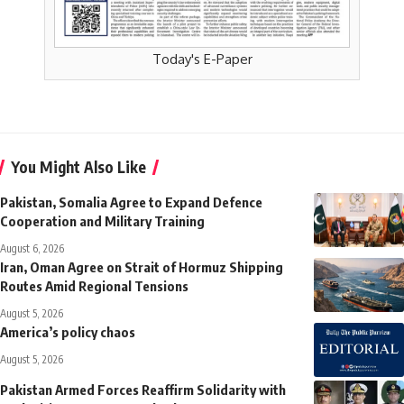
Today's E-Paper
You Might Also Like
Pakistan, Somalia Agree to Expand Defence
Cooperation and Military Training
August 6, 2026
Iran, Oman Agree on Strait of Hormuz Shipping
Routes Amid Regional Tensions
August 5, 2026
America’s policy chaos
August 5, 2026
Pakistan Armed Forces Reaffirm Solidarity with