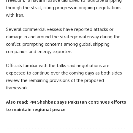
Freedom,” a naval initiative launched to facilitate shipping
through the strait, citing progress in ongoing negotiations
with Iran.
Several commercial vessels have reported attacks or
damage in and around the strategic waterway during the
conflict, prompting concerns among global shipping
companies and energy exporters.
Officials familiar with the talks said negotiations are
expected to continue over the coming days as both sides
review the remaining provisions of the proposed
framework.
Also read:
PM Shehbaz says Pakistan continues efforts
to maintain regional peace