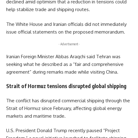
declined amid optimism that a reduction in tensions could
help stabilize trade and shipping routes.
The
White House
and Iranian officials did not immediately
issue official statements on the proposed memorandum.
- Advertisement -
Iranian Foreign Minister
Abbas Araqchi
said Tehran was
seeking what he described as a “fair and comprehensive
agreement” during remarks made while visiting China.
Strait of Hormuz tensions disrupted global shipping
The conflict has disrupted commercial shipping through the
Strait of Hormuz since February, affecting global energy
markets and maritime trade.
U.S. President
Donald Trump
recently paused “Project