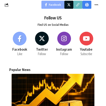
Facebook
Follow US
Find US on Social Medias
Facebook
Twitter
Instagram
Youtube
Like
Follow
Follow
Subscribe
Popular News