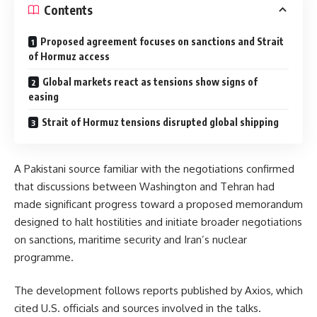
Contents
Proposed agreement focuses on sanctions and Strait
of Hormuz access
Global markets react as tensions show signs of
easing
Strait of Hormuz tensions disrupted global shipping
A Pakistani source familiar with the negotiations confirmed
that discussions between Washington and Tehran had
made significant progress toward a proposed memorandum
designed to halt hostilities and initiate broader negotiations
on sanctions, maritime security and Iran’s nuclear
programme.
The development follows reports published by
Axios
, which
cited U.S. officials and sources involved in the talks.