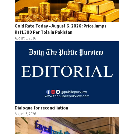
Gold Rate Today – August 6, 2026: Price Jumps
Rs11,300 Per Tola in Pakistan
August 6, 2026
Dialogue for reconciliation
August 6, 2026