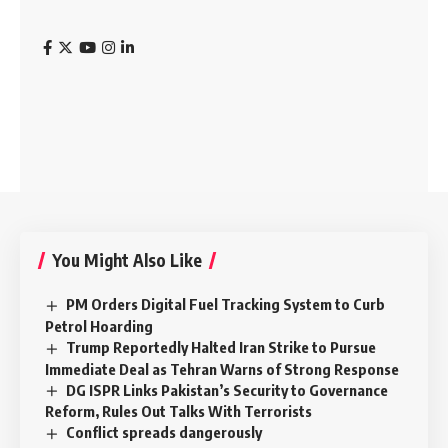
You Might Also Like
PM Orders Digital Fuel Tracking System to Curb
Petrol Hoarding
Trump Reportedly Halted Iran Strike to Pursue
Immediate Deal as Tehran Warns of Strong Response
DG ISPR Links Pakistan’s Security to Governance
Reform, Rules Out Talks With Terrorists
Conflict spreads dangerously