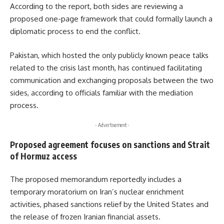
According to the report, both sides are reviewing a
proposed one-page framework that could formally launch a
diplomatic process to end the conflict.
Pakistan, which hosted the only publicly known peace talks
related to the crisis last month, has continued facilitating
communication and exchanging proposals between the two
sides, according to officials familiar with the mediation
process.
- Advertisement -
Proposed agreement focuses on sanctions and Strait
of Hormuz access
The proposed memorandum reportedly includes a
temporary moratorium on Iran’s nuclear enrichment
activities, phased sanctions relief by the United States and
the release of frozen Iranian financial assets.