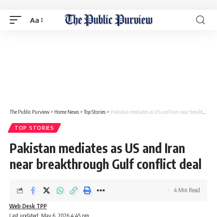
Aa
The Public Purview
>
Home News
>
Top Stories
>
Pakistan mediates as US and Iran near breakthrough Gulf conflict deal
TOP STORIES
Pakistan mediates as US and Iran
near breakthrough Gulf conflict deal
4 Min Read
Web Desk TPP
Last updated: May 6, 2026 4:45 pm