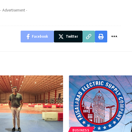
- Advertisement -
Facebook
Twitter
BUSINESS