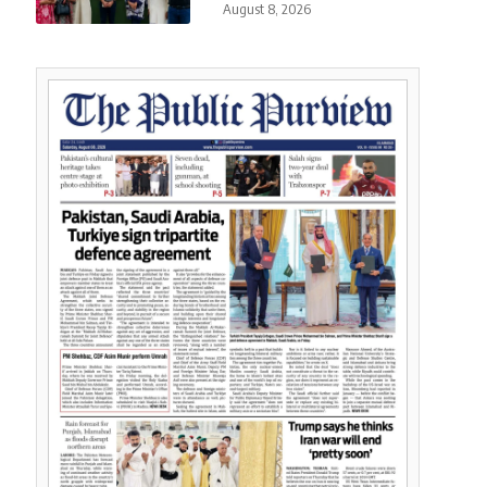
August 8, 2026