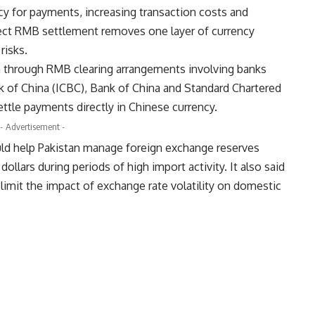
y for payments, increasing transaction costs and
rect RMB settlement removes one layer of currency
risks.
n through RMB clearing arrangements involving banks
k of China (ICBC), Bank of China and Standard Chartered
tle payments directly in Chinese currency.
- Advertisement -
ld help Pakistan manage foreign exchange reserves
llars during periods of high import activity. It also said
imit the impact of exchange rate volatility on domestic