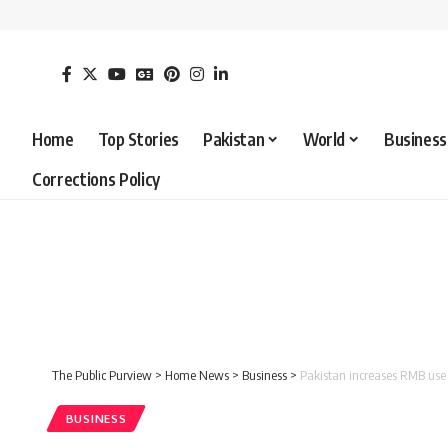
Home
Top Stories
Pakistan
World
Business
Corrections Policy
The Public Purview
>
Home News
>
Business
>
Pakistan increases RMB use 
BUSINESS