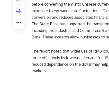
before converting them into Chinese currenc
exposure to exchange rate fluctuations. Di
conversion and reduces associated financial 
The State Bank has supported the transitio
including the Industrial and Commercial Ban
Bank. These systems allow businesses to set
The report noted that wider use of RMB cou
more effectively by lowering demand for US do
reduced dependence on the dollar may help l
markets.