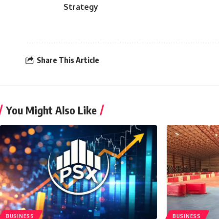
Strategy
Share This Article
You Might Also Like
BUSINESS
BUSINESS