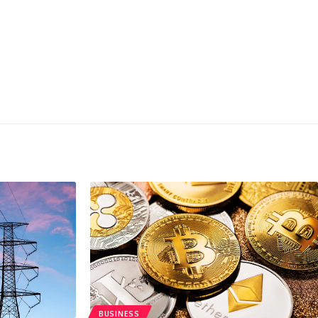
BUSINESS