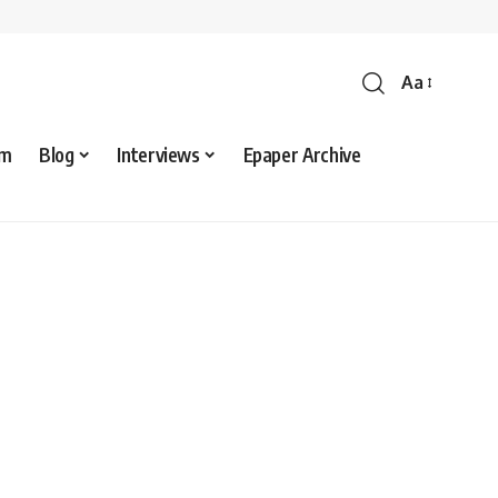
Aa
sm
Blog
Interviews
Epaper Archive