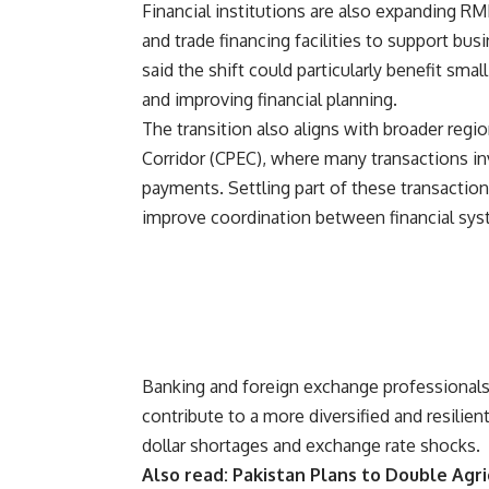
Financial institutions are also expanding RM
and trade financing facilities to support bus
said the shift could particularly benefit sm
and improving financial planning.
The transition also aligns with broader regi
Corridor (CPEC), where many transactions in
payments. Settling part of these transactio
improve coordination between financial sys
Banking and foreign exchange professionals
contribute to a more diversified and resilie
dollar shortages and exchange rate shocks.
Also read:
Pakistan Plans to Double Agri