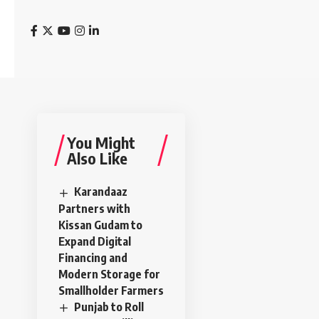
You Might
Also Like
Karandaaz
Partners with
Kissan Gudam to
Expand Digital
Financing and
Modern Storage for
Smallholder Farmers
Punjab to Roll