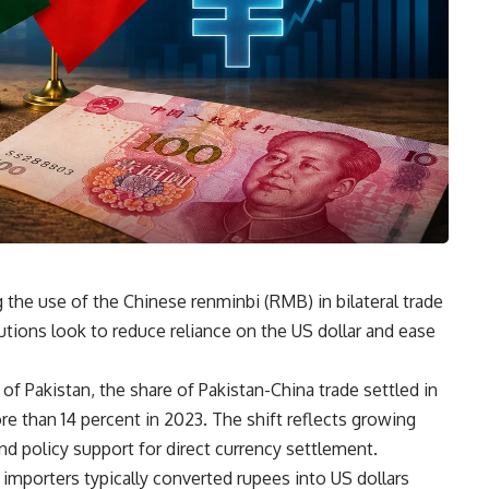
g the use of the Chinese renminbi (RMB) in bilateral trade
tutions look to reduce reliance on the US dollar and ease
of Pakistan, the share of Pakistan-China trade settled in
e than 14 percent in 2023. The shift reflects growing
 policy support for direct currency settlement.
i importers typically converted rupees into US dollars