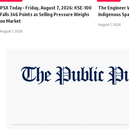
PSX Today – Friday, August 7, 2026: KSE-100
The Engineer W
Falls 346 Points as Selling Pressure Weighs
Indigenous Sp
on Market
August 7, 2026
August 7, 2026