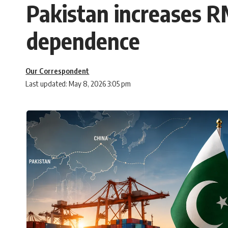
Pakistan increases RM
dependence
Our Correspondent
Last updated: May 8, 2026 3:05 pm