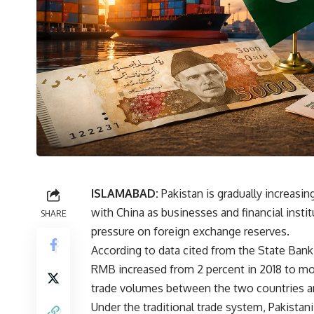
ISLAMABAD:
Pakistan is gradually increasin
with China as businesses and financial insti
SHARE
pressure on foreign exchange reserves.
According to data cited from the State Bank 
RMB increased from 2 percent in 2018 to mor
trade volumes between the two countries and
Under the traditional trade system, Pakistan