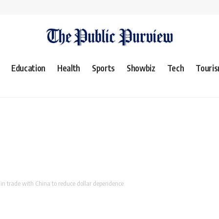
Education
Health
Sports
Showbiz
Tech
Touri
in trade with China to reduce dollar dependence