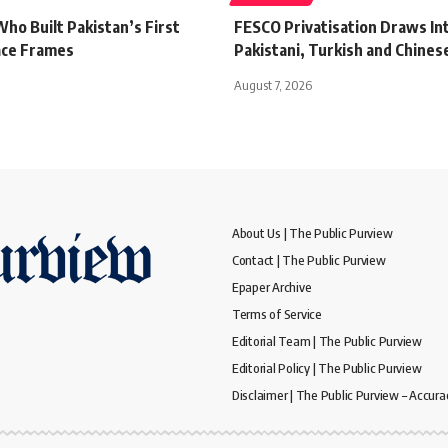
ho Built Pakistan’s First
FESCO Privatisation Draws In
ace Frames
Pakistani, Turkish and Chines
August 7, 2026
About Us | The Public Purview
Contact | The Public Purview
Epaper Archive
Terms of Service
Editorial Team | The Public Purview
Editorial Policy | The Public Purview
Disclaimer | The Public Purview – Accura