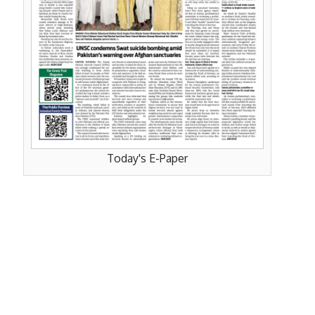
Today's E-Paper