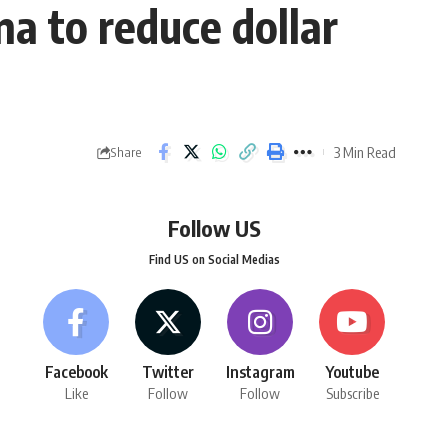
na to reduce dollar
3 Min Read
Share
Follow US
Find US on Social Medias
Facebook
Twitter
Instagram
Youtube
Like
Follow
Follow
Subscribe