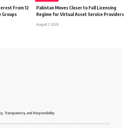
terest From 12
Pakistan Moves Closer to Full Licensing
e Groups
Regime for Virtual Asset Service Providers
August 7, 2026
cy, Transparency, and Responsibility