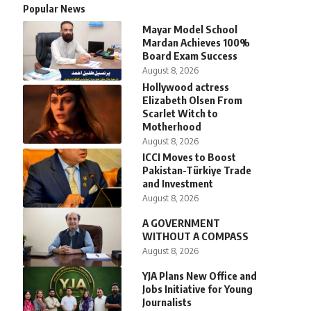
Popular News
Mayar Model School
Mardan Achieves 100%
Board Exam Success
August 8, 2026
Hollywood actress
Elizabeth Olsen From
Scarlet Witch to
Motherhood
August 8, 2026
ICCI Moves to Boost
Pakistan-Türkiye Trade
and Investment
August 8, 2026
A GOVERNMENT
WITHOUT A COMPASS
August 8, 2026
YJA Plans New Office and
Jobs Initiative for Young
Journalists