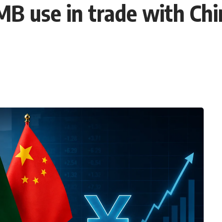
B use in trade with Chi