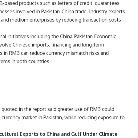
B-based products such as letters of credit, guarantees
inesses involved in Pakistan-China trade. Industry experts
all and medium enterprises by reducing transaction costs
onal initiatives including the China-Pakistan Economic
volve Chinese imports, financing and long-term
ns in RMB can reduce currency mismatch risks and
tems in both countries.
 quoted in the report said greater use of RMB could
nt currency market in Pakistan, while reducing exposure to
cultural Exports to China and Gulf Under Climate