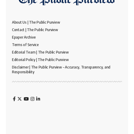
About Us | The Public Purview
Contact | The Public Purview
Epaper Archive
Terms of Service
Editorial Team | The Public Purview
Editorial Policy | The Public Purview
Disclaimer | The Public Purview – Accuracy, Transparency, and
Responsibility