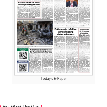
Today's E-Paper
You Might Also Like