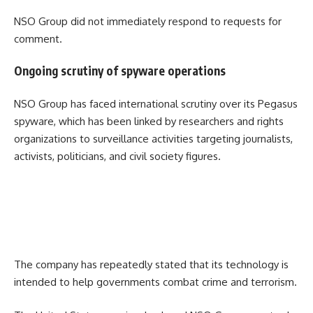
NSO Group did not immediately respond to requests for
comment.
Ongoing scrutiny of spyware operations
NSO Group has faced international scrutiny over its Pegasus
spyware, which has been linked by researchers and rights
organizations to surveillance activities targeting journalists,
activists, politicians, and civil society figures.
The company has repeatedly stated that its technology is
intended to help governments combat crime and terrorism.