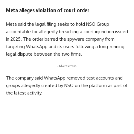
Meta alleges violation of court order
Meta said the legal filing seeks to hold NSO Group
accountable for allegedly breaching a court injunction issued
in 2025. The order barred the spyware company from
targeting WhatsApp and its users following a long-running
legal dispute between the two firms.
- Advertisement -
The company said WhatsApp removed test accounts and
groups allegedly created by NSO on the platform as part of
the latest activity.