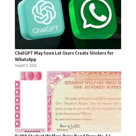
ChatGPT May Soon Let Users Create Stickers for
WhatsApp
August 9, 2026