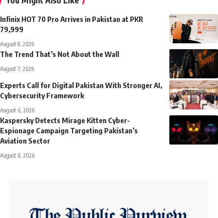
Infinix HOT 70 Pro Arrives in Pakistan at PKR
79,999
August 8, 2026
The Trend That’s Not About the Wall
August 7, 2026
Experts Call for Digital Pakistan With Stronger AI,
Cybersecurity Framework
August 6, 2026
Kaspersky Detects Mirage Kitten Cyber-
Espionage Campaign Targeting Pakistan’s
Aviation Sector
August 6, 2026