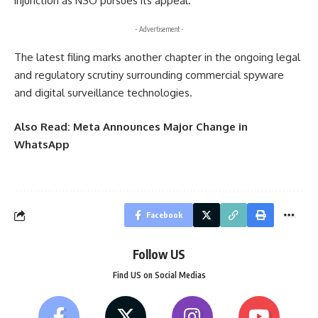
injunction as NSO pursues its appeal.
- Advertisement -
The latest filing marks another chapter in the ongoing legal
and regulatory scrutiny surrounding commercial spyware
and digital surveillance technologies.
Also Read:
Meta Announces Major Change in
WhatsApp
Facebook
Follow US
Find US on Social Medias