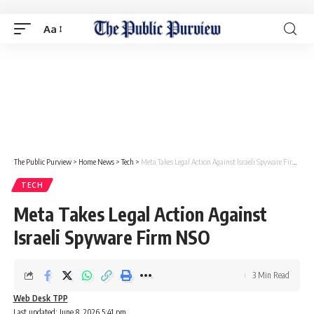
Aa
The Public Purview
>
Home News
>
Tech
>
Meta Takes Legal Action Against Israeli Spyware Firm NSO
TECH
Meta Takes Legal Action Against
Israeli Spyware Firm NSO
3 Min Read
Web Desk TPP
Last updated: June 8, 2026 5:41 pm