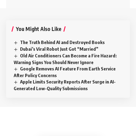
You Might Also Like
The Truth Behind AI and Destroyed Books
Dubai’s Viral Robot Just Got “Married”
Old Air Conditioners Can Become a Fire Hazard:
Warning Signs You Should Never Ignore
Google Removes AI Feature From Earth Service
After Policy Concerns
Apple Limits Security Reports After Surge in AI-
Generated Low-Quality Submissions