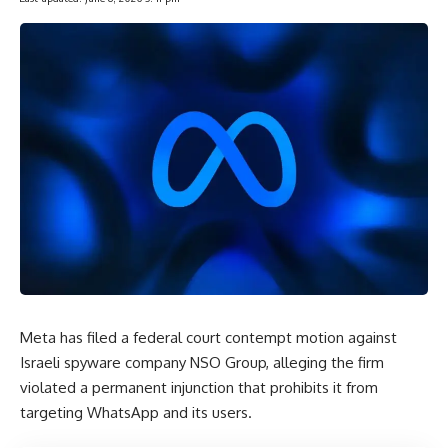
Meta has filed a federal court contempt motion against
Israeli spyware company NSO Group, alleging the firm
violated a permanent injunction that prohibits it from
targeting WhatsApp and its users.