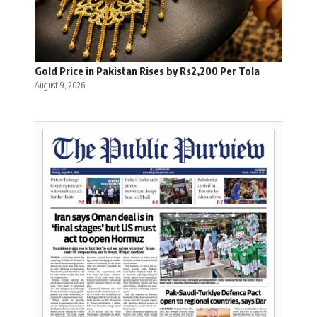
Gold Price in Pakistan Rises by Rs2,200 Per Tola
August 9, 2026