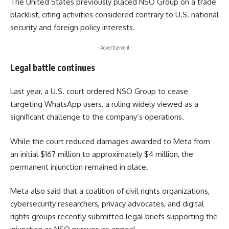
The United States previously placed NSO Group on a trade
blacklist, citing activities considered contrary to U.S. national
security and foreign policy interests.
- Advertisement -
Legal battle continues
Last year, a U.S. court ordered NSO Group to cease
targeting WhatsApp users, a ruling widely viewed as a
significant challenge to the company’s operations.
While the court reduced damages awarded to Meta from
an initial $167 million to approximately $4 million, the
permanent injunction remained in place.
Meta also said that a coalition of civil rights organizations,
cybersecurity researchers, privacy advocates, and digital
rights groups recently submitted legal briefs supporting the