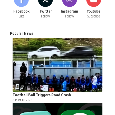
Facebook
Twitter
Instagram
Youtube
Like
Follow
Follow
Subscribe
Popular News
Football Ball Triggers Road Crash
August 10, 2026