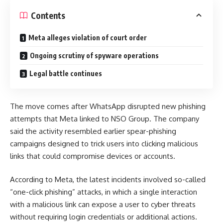
Contents
Meta alleges violation of court order
Ongoing scrutiny of spyware operations
Legal battle continues
The move comes after WhatsApp disrupted new phishing
attempts that Meta linked to NSO Group. The company
said the activity resembled earlier spear-phishing
campaigns designed to trick users into clicking malicious
links that could compromise devices or accounts.
According to Meta, the latest incidents involved so-called
“one-click phishing” attacks, in which a single interaction
with a malicious link can expose a user to cyber threats
without requiring login credentials or additional actions.