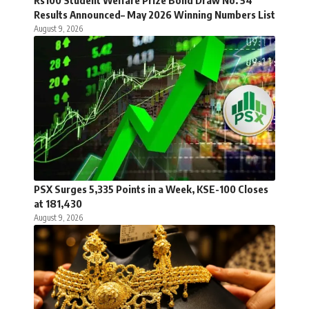
Rs100 Student Welfare Prize Bond Draw No. 54
Results Announced– May 2026 Winning Numbers List
August 9, 2026
PSX Surges 5,335 Points in a Week, KSE-100 Closes
at 181,430
August 9, 2026