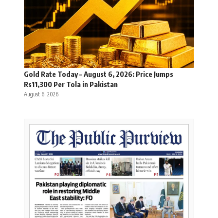
Gold Rate Today – August 6, 2026: Price Jumps
Rs11,300 Per Tola in Pakistan
August 6, 2026