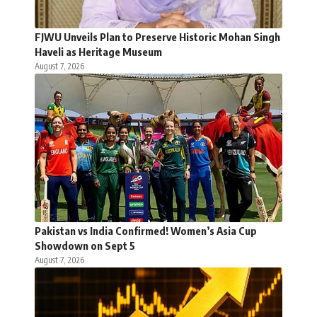
FJWU Unveils Plan to Preserve Historic Mohan Singh
Haveli as Heritage Museum
August 7, 2026
Pakistan vs India Confirmed! Women’s Asia Cup
Showdown on Sept 5
August 7, 2026