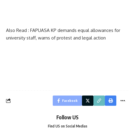
Also Read :
FAPUASA KP demands equal allowances for
university staff, warns of protest and legal action
Facebook
Follow US
Find US on Social Medias