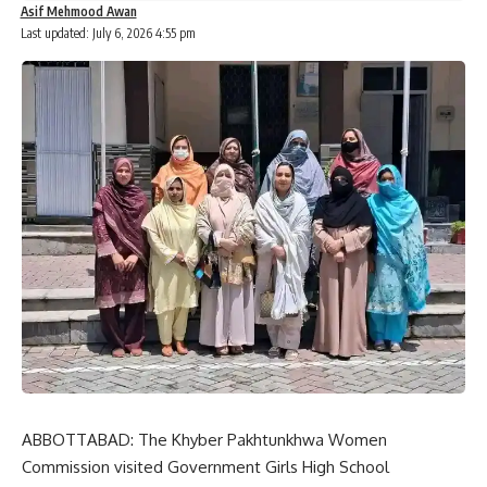
Asif Mehmood Awan
Last updated: July 6, 2026 4:55 pm
ABBOTTABAD: The Khyber Pakhtunkhwa Women
Commission visited Government Girls High School