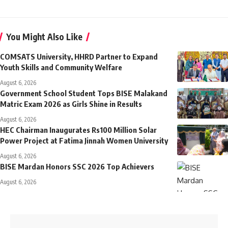
You Might Also Like
COMSATS University, HHRD Partner to Expand
Youth Skills and Community Welfare
August 6, 2026
Government School Student Tops BISE Malakand
Matric Exam 2026 as Girls Shine in Results
August 6, 2026
HEC Chairman Inaugurates Rs100 Million Solar
Power Project at Fatima Jinnah Women University
August 6, 2026
BISE Mardan Honors SSC 2026 Top Achievers
August 6, 2026