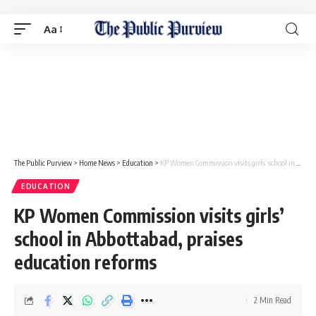
Aa
The Public Purview
>
Home News
>
Education
>
KP Women Commission visits girls’ school in Abbottabad, praises education reforms
EDUCATION
KP Women Commission visits girls’
school in Abbottabad, praises
education reforms
2 Min Read