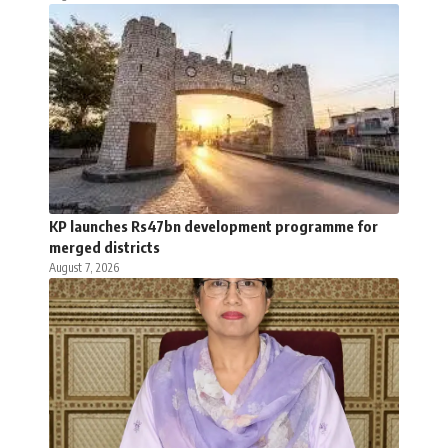
KP launches Rs47bn development programme for
merged districts
August 7, 2026