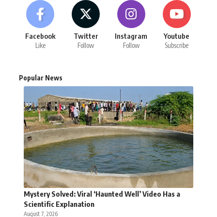
Facebook
Twitter
Instagram
Youtube
Like
Follow
Follow
Subscribe
Popular News
Mystery Solved: Viral ‘Haunted Well’ Video Has a
Scientific Explanation
August 7, 2026