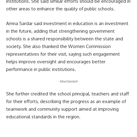
institutions. She said similar efforts should be encouraged in
other areas to enhance the quality of public schools.
Amna Sardar said investment in education is an investment
in the future, adding that strengthening government
schools is a shared responsibility between the state and
society. She also thanked the Women Commission
representatives for their visit, saying such engagement
helps improve oversight and encourages better
performance in public institutions.
- Advertisement -
She further credited the school principal, teachers and staff
for their efforts, describing the progress as an example of
teamwork and community support aimed at improving
educational standards in the region.