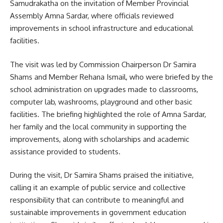
Samudrakatha on the invitation of Member Provincial
Assembly Amna Sardar, where officials reviewed
improvements in school infrastructure and educational
facilities.
The visit was led by Commission Chairperson Dr Samira
Shams and Member Rehana Ismail, who were briefed by the
school administration on upgrades made to classrooms,
computer lab, washrooms, playground and other basic
facilities. The briefing highlighted the role of Amna Sardar,
her family and the local community in supporting the
improvements, along with scholarships and academic
assistance provided to students.
During the visit, Dr Samira Shams praised the initiative,
calling it an example of public service and collective
responsibility that can contribute to meaningful and
sustainable improvements in government education