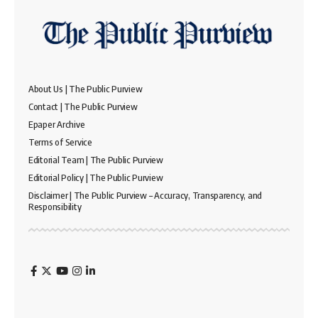
About Us | The Public Purview
Contact | The Public Purview
Epaper Archive
Terms of Service
Editorial Team | The Public Purview
Editorial Policy | The Public Purview
Disclaimer | The Public Purview – Accuracy, Transparency, and
Responsibility