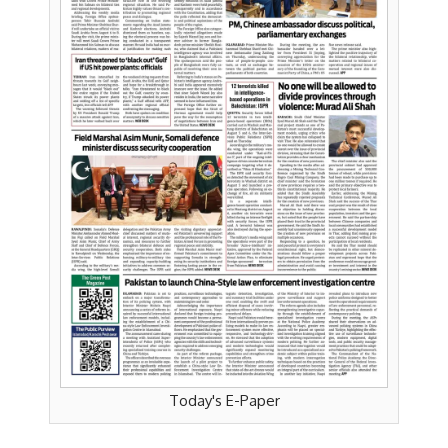
Today's E-Paper