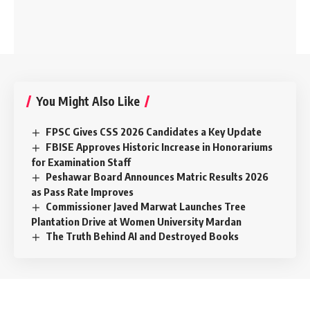
You Might Also Like
FPSC Gives CSS 2026 Candidates a Key Update
FBISE Approves Historic Increase in Honorariums
for Examination Staff
Peshawar Board Announces Matric Results 2026
as Pass Rate Improves
Commissioner Javed Marwat Launches Tree
Plantation Drive at Women University Mardan
The Truth Behind AI and Destroyed Books