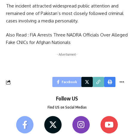
The incident attracted widespread public attention and
remained one of Pakistan’s most closely followed criminal
cases involving a media personality.
Also Read :
FIA Arrests Three NADRA Officials Over Alleged
Fake CNICs for Afghan Nationals
- Advertisement -
Facebook
Follow US
Find US on Social Medias