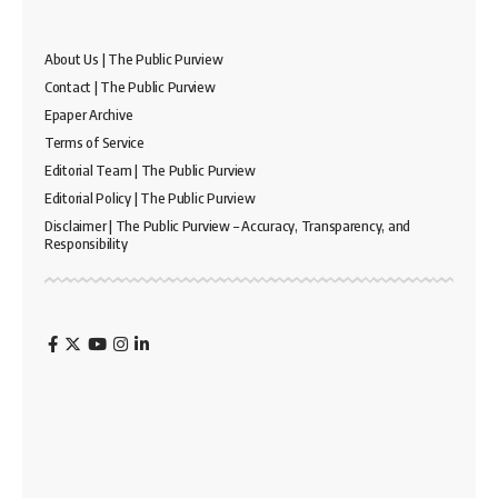
About Us | The Public Purview
Contact | The Public Purview
Epaper Archive
Terms of Service
Editorial Team | The Public Purview
Editorial Policy | The Public Purview
Disclaimer | The Public Purview – Accuracy, Transparency, and
Responsibility