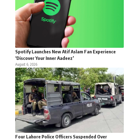
Spotify Launches New Atif Aslam Fan Experience
‘Discover Your Inner Aadeez’
August 6, 2026
Four Lahore Police Officers Suspended Over