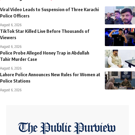
Viral Video Leads to Suspension of Three Karachi
Police Officers
August 6, 2026
TikTok Star Killed Live Before Thousands of
Viewers
August 6, 2026
Police Probe Alleged Honey Trap in Abdullah
Tahir Murder Case
August 6, 2026
Lahore Police Announces New Rules for Women at
Police Stations
August 6, 2026