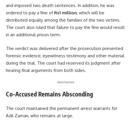
and imposed two death sentences. In addition, he was
ordered to pay a fine of
Rs1 million
, which will be
distributed equally among the families of the two victims.
The court also ruled that failure to pay the fine would result
in an additional prison term.
The verdict was delivered after the prosecution presented
forensic evidence, eyewitness testimony and other material
during the trial. The court had reserved its judgment after
hearing final arguments from both sides.
- Advertisement -
Co-Accused Remains Absconding
The court maintained the permanent arrest warrants for
Adil Zaman, who remains at large.