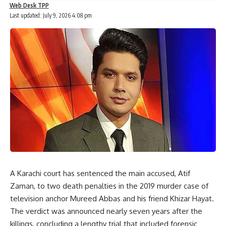
Web Desk TPP
Last updated: July 9, 2026 4:08 pm
A Karachi court has sentenced the main accused, Atif
Zaman, to two death penalties in the 2019 murder case of
television anchor Mureed Abbas and his friend Khizar Hayat.
The verdict was announced nearly seven years after the
killings, concluding a lengthy trial that included forensic