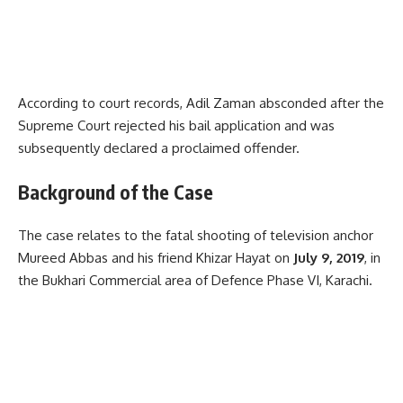
According to court records, Adil Zaman absconded after the
Supreme Court rejected his bail application and was
subsequently declared a proclaimed offender.
Background of the Case
The case relates to the fatal shooting of television anchor
Mureed Abbas and his friend Khizar Hayat on
July 9, 2019
, in
the Bukhari Commercial area of Defence Phase VI, Karachi.