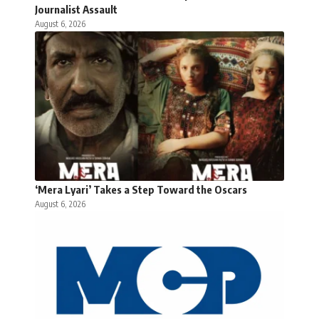
Journalist Assault
August 6, 2026
‘Mera Lyari’ Takes a Step Toward the Oscars
August 6, 2026