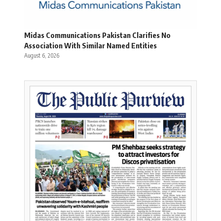
Midas Communications Pakistan Clarifies No
Association With Similar Named Entities
August 6, 2026