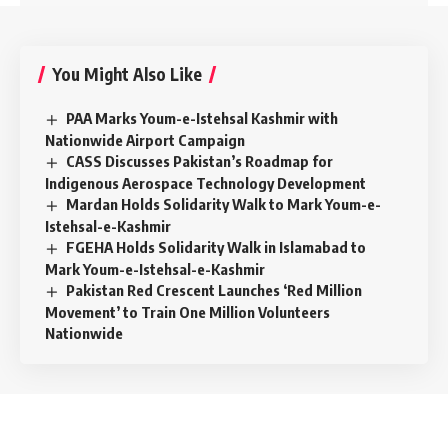
You Might Also Like
PAA Marks Youm-e-Istehsal Kashmir with
Nationwide Airport Campaign
CASS Discusses Pakistan’s Roadmap for
Indigenous Aerospace Technology Development
Mardan Holds Solidarity Walk to Mark Youm-e-
Istehsal-e-Kashmir
FGEHA Holds Solidarity Walk in Islamabad to
Mark Youm-e-Istehsal-e-Kashmir
Pakistan Red Crescent Launches ‘Red Million
Movement’ to Train One Million Volunteers
Nationwide