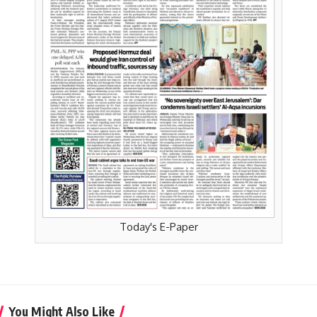
Today's E-Paper
You Might Also Like