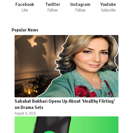
Facebook
Twitter
Instagram
Youtube
Like
Follow
Follow
Subscribe
Popular News
Sabahat Bukhari Opens Up About ‘Healthy Flirting’
on Drama Sets
August 6, 2026