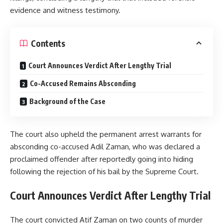
evidence and witness testimony.
Contents
Court Announces Verdict After Lengthy Trial
Co-Accused Remains Absconding
Background of the Case
The court also upheld the permanent arrest warrants for
absconding co-accused Adil Zaman, who was declared a
proclaimed offender after reportedly going into hiding
following the rejection of his bail by the Supreme Court.
Court Announces Verdict After Lengthy Trial
The court convicted Atif Zaman on two counts of murder