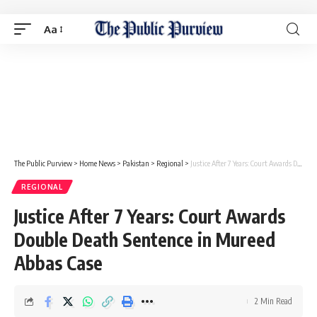
Aa
The Public Purview
>
Home News
>
Pakistan
>
Regional
>
Justice After 7 Years: Court Awards Double Death Sentence in Mureed Abbas Case
REGIONAL
Justice After 7 Years: Court Awards
Double Death Sentence in Mureed
Abbas Case
2 Min Read