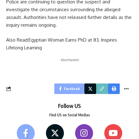
Police are continuing to question the suspect and
investigate the circumstances surrounding the alleged
assault. Authorities have not released further details as the
inquiry remains ongoing.
Also Read:
Egyptian Woman Earns PhD at 83, Inspires
Lifelong Learning
- Advertisement -
Facebook
Follow US
Find US on Social Medias