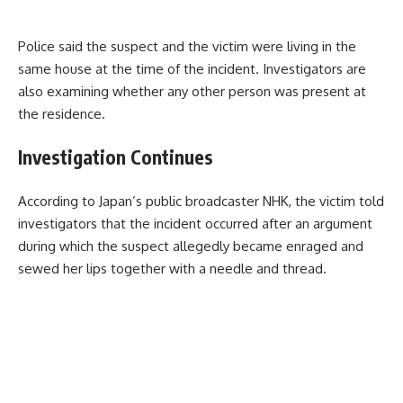
Police said the suspect and the victim were living in the
same house at the time of the incident. Investigators are
also examining whether any other person was present at
the residence.
Investigation Continues
According to Japan’s public broadcaster NHK, the victim told
investigators that the incident occurred after an argument
during which the suspect allegedly became enraged and
sewed her lips together with a needle and thread.