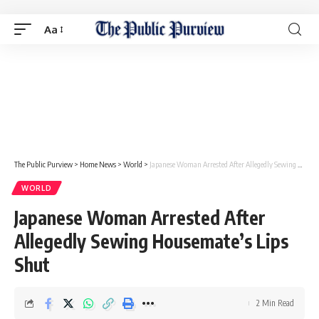
Aa
The Public Purview
>
Home News
>
World
>
Japanese Woman Arrested After Allegedly Sewing Housemate’s Lips Shut
WORLD
Japanese Woman Arrested After
Allegedly Sewing Housemate’s Lips
Shut
2 Min Read