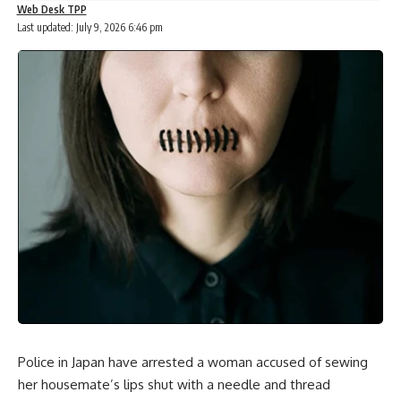
Web Desk TPP
Last updated: July 9, 2026 6:46 pm
Police in Japan have arrested a woman accused of sewing
her housemate’s lips shut with a needle and thread