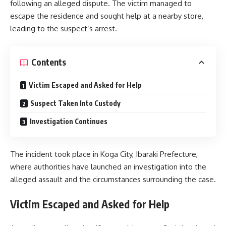
following an alleged dispute. The victim managed to
escape the residence and sought help at a nearby store,
leading to the suspect’s arrest.
Contents
Victim Escaped and Asked for Help
Suspect Taken Into Custody
Investigation Continues
The incident took place in Koga City, Ibaraki Prefecture,
where authorities have launched an investigation into the
alleged assault and the circumstances surrounding the case.
Victim Escaped and Asked for Help