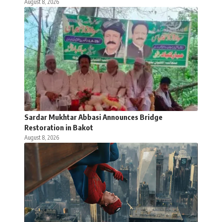
August 8, 2026
Sardar Mukhtar Abbasi Announces Bridge
Restoration in Bakot
August 8, 2026