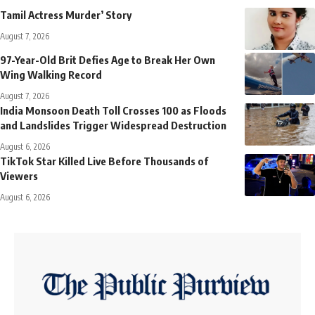
Tamil Actress Murder’ Story
August 7, 2026
97-Year-Old Brit Defies Age to Break Her Own
Wing Walking Record
August 7, 2026
India Monsoon Death Toll Crosses 100 as Floods
and Landslides Trigger Widespread Destruction
August 6, 2026
TikTok Star Killed Live Before Thousands of
Viewers
August 6, 2026