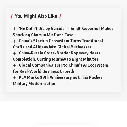
You Might Also Like
‘He Didn’t Die by Suicide’ — Sindh Governor Makes
Shocking Claim in Mir Raza Case
China’s Startup Ecosystem Turns Traditional
Crafts and AI Ideas Into Global Businesses
China-Russia Cross-Border Ropeway Nears
Completion, Cutting Journey to Eight Minutes
Global Companies Turn to China’s AI Ecosystem
for Real-World Business Growth
PLA Marks 99th Anniversary as China Pushes
Military Modernisation