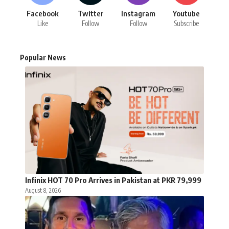
Facebook
Twitter
Instagram
Youtube
Like
Follow
Follow
Subscribe
Popular News
Infinix HOT 70 Pro Arrives in Pakistan at PKR 79,999
August 8, 2026