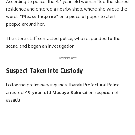
According to police, the 42-year-old woman fled the shared
residence and entered a nearby shop, where she wrote the
words
“Please help me”
on a piece of paper to alert
people around her.
The store staff contacted police, who responded to the
scene and began an investigation.
- Advertisement -
Suspect Taken Into Custody
Following preliminary inquiries, Ibaraki Prefectural Police
arrested
49-year-old Masaye Sakurai
on suspicion of
assault.