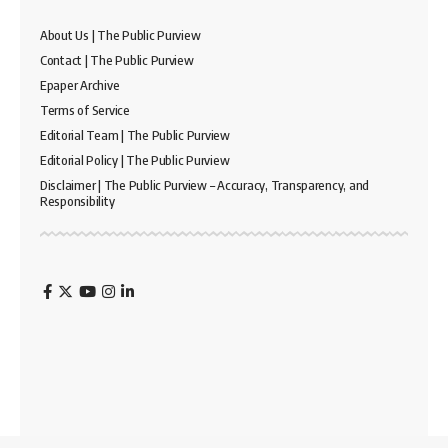
About Us | The Public Purview
Contact | The Public Purview
Epaper Archive
Terms of Service
Editorial Team | The Public Purview
Editorial Policy | The Public Purview
Disclaimer | The Public Purview – Accuracy, Transparency, and
Responsibility