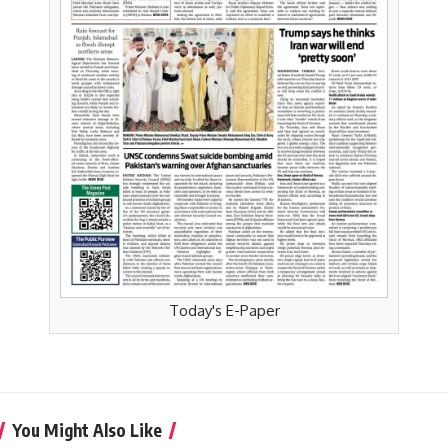
Today's E-Paper
You Might Also Like