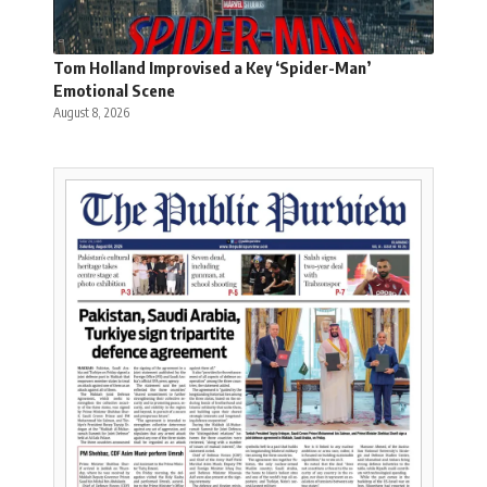
Tom Holland Improvised a Key ‘Spider-Man’
Emotional Scene
August 8, 2026