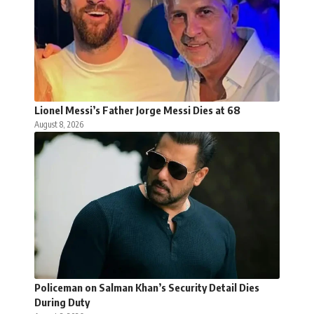
Lionel Messi’s Father Jorge Messi Dies at 68
August 8, 2026
Policeman on Salman Khan’s Security Detail Dies
During Duty