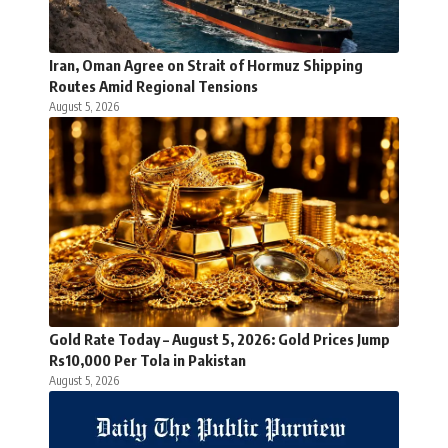
Iran, Oman Agree on Strait of Hormuz Shipping
Routes Amid Regional Tensions
August 5, 2026
Gold Rate Today – August 5, 2026: Gold Prices Jump
Rs10,000 Per Tola in Pakistan
August 5, 2026