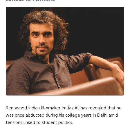
Renowned Indian filmmaker Imtiaz Ali has revealed that he
was once abducted during his college years in Delhi amid
tensions linked to student politics.