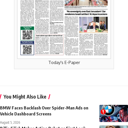
Today's E-Paper
You Might Also Like
BMW Faces Backlash Over Spider-Man Ads on
Vehicle Dashboard Screens
August 5, 2026