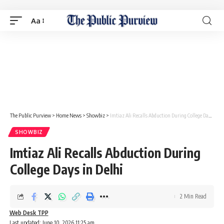
Aa
The Public Purview
>
Home News
>
Showbiz
>
Imtiaz Ali Recalls Abduction During College Days in Delhi
SHOWBIZ
Imtiaz Ali Recalls Abduction During
College Days in Delhi
2 Min Read
Web Desk TPP
Last updated: June 10, 2026 11:25 am