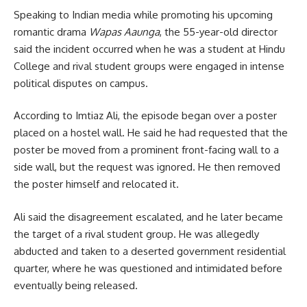
Speaking to Indian media while promoting his upcoming
romantic drama
Wapas Aaunga
, the 55-year-old director
said the incident occurred when he was a student at Hindu
College and rival student groups were engaged in intense
political disputes on campus.
According to Imtiaz Ali, the episode began over a poster
placed on a hostel wall. He said he had requested that the
poster be moved from a prominent front-facing wall to a
side wall, but the request was ignored. He then removed
the poster himself and relocated it.
Ali said the disagreement escalated, and he later became
the target of a rival student group. He was allegedly
abducted and taken to a deserted government residential
quarter, where he was questioned and intimidated before
eventually being released.