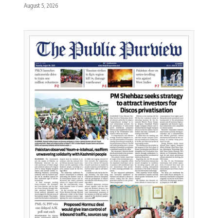
August 5, 2026