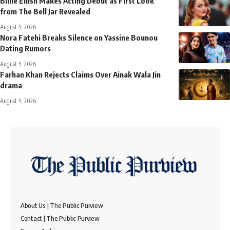
Billie Eilish Makes Acting Debut as First Look
from The Bell Jar Revealed
August 5, 2026
Nora Fatehi Breaks Silence on Yassine Bounou
Dating Rumors
August 5, 2026
Farhan Khan Rejects Claims Over Ainak Wala Jin
drama
August 5, 2026
About Us | The Public Purview
Contact | The Public Purview