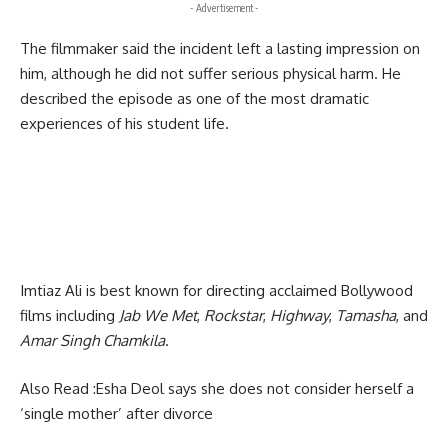
- Advertisement -
The filmmaker said the incident left a lasting impression on
him, although he did not suffer serious physical harm. He
described the episode as one of the most dramatic
experiences of his student life.
Imtiaz Ali is best known for directing acclaimed Bollywood
films including
Jab We Met
,
Rockstar
,
Highway
,
Tamasha
, and
Amar Singh Chamkila
.
Also Read :
Esha Deol says she does not consider herself a
‘single mother’ after divorce