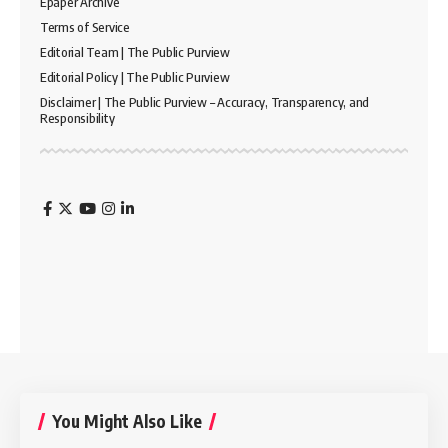
Epaper Archive
Terms of Service
Editorial Team | The Public Purview
Editorial Policy | The Public Purview
Disclaimer | The Public Purview – Accuracy, Transparency, and
Responsibility
You Might Also Like