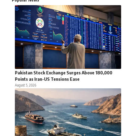
Pakistan Stock Exchange Surges Above 180,000
Points as Iran-US Tensions Ease
August 5, 2026