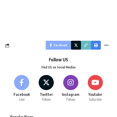
Facebook
Follow US
Find US on Social Medias
Facebook
Twitter
Instagram
Youtube
Like
Follow
Follow
Subscribe
Popular News