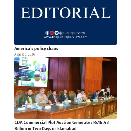
America’s policy chaos
August 5, 2026
CDA Commercial Plot Auction Generates Rs16.43
Billion in Two Days in Islamabad