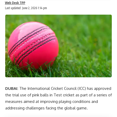
Web Desk TPP
Last updated: June 2, 2026 1:14 pm
DUBAI:
The International Cricket Council (ICC) has approved
the trial use of pink balls in Test cricket as part of a series of
measures aimed at improving playing conditions and
addressing challenges facing the global game.