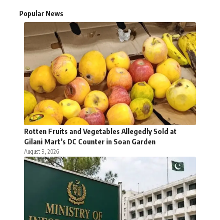
Popular News
Rotten Fruits and Vegetables Allegedly Sold at
Gilani Mart’s DC Counter in Soan Garden
August 9, 2026