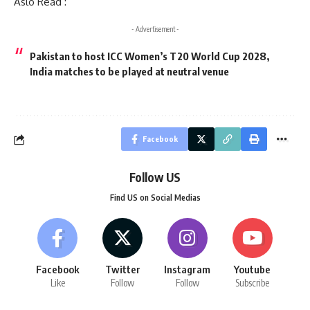
Aslo Read :
- Advertisement -
Pakistan to host ICC Women’s T20 World Cup 2028,
India matches to be played at neutral venue
Facebook
Follow US
Find US on Social Medias
Facebook
Twitter
Instagram
Youtube
Like
Follow
Follow
Subscribe