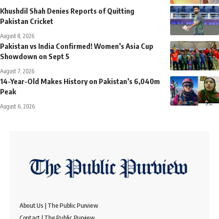
Khushdil Shah Denies Reports of Quitting
Pakistan Cricket
August 8, 2026
Pakistan vs India Confirmed! Women’s Asia Cup
Showdown on Sept 5
August 7, 2026
14-Year-Old Makes History on Pakistan’s 6,040m
Peak
August 6, 2026
About Us | The Public Purview
Contact | The Public Purview