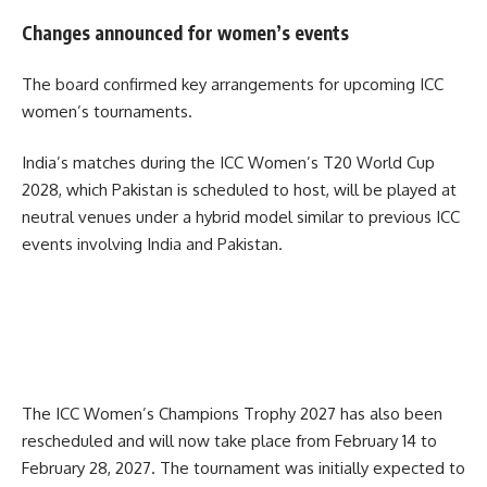
Changes announced for women’s events
The board confirmed key arrangements for upcoming ICC
women’s tournaments.
India’s matches during the ICC Women’s T20 World Cup
2028, which Pakistan is scheduled to host, will be played at
neutral venues under a hybrid model similar to previous ICC
events involving India and Pakistan.
The ICC Women’s Champions Trophy 2027 has also been
rescheduled and will now take place from February 14 to
February 28, 2027. The tournament was initially expected to