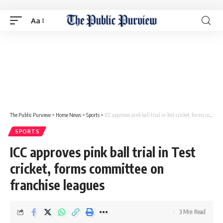
Aa
The Public Purview
>
Home News
>
Sports
>
ICC approves pink ball trial in Test cricket, forms committee on franchise leagues
SPORTS
ICC approves pink ball trial in Test
cricket, forms committee on
franchise leagues
3 Min Read