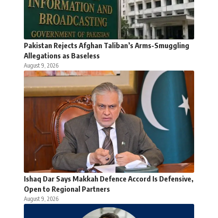
Pakistan Rejects Afghan Taliban’s Arms-Smuggling
Allegations as Baseless
August 9, 2026
Ishaq Dar Says Makkah Defence Accord Is Defensive,
Open to Regional Partners
August 9, 2026