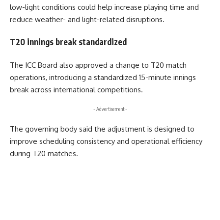
low-light conditions could help increase playing time and
reduce weather- and light-related disruptions.
T20 innings break standardized
The ICC Board also approved a change to T20 match
operations, introducing a standardized 15-minute innings
break across international competitions.
- Advertisement -
The governing body said the adjustment is designed to
improve scheduling consistency and operational efficiency
during T20 matches.