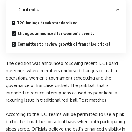
Contents
T20 innings break standardized
Changes announced for women’s events
Committee to review growth of franchise cricket
The decision was announced following recent ICC Board
meetings, where members endorsed changes to match
operations, women’s tournament scheduling and the
governance of franchise cricket. The pink ball trial is
intended to reduce interruptions caused by poor light, a
recurring issue in traditional red-ball Test matches.
According to the ICC, teams will be permitted to use a pink
ball in Test matches on a trial basis when both participating
sides agree. Officials believe the ball’s enhanced visibility in