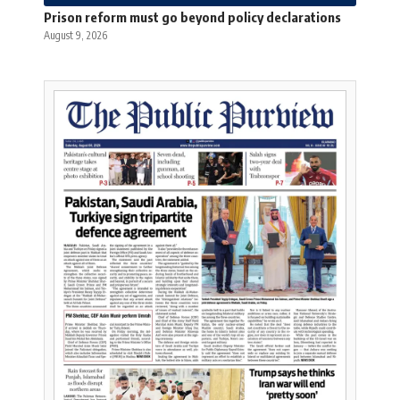
Prison reform must go beyond policy declarations
August 9, 2026