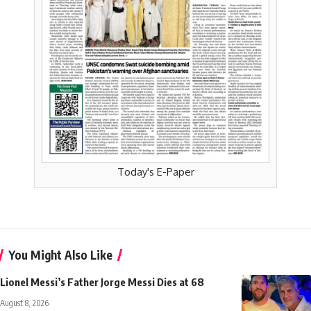
Today's E-Paper
You Might Also Like
Lionel Messi’s Father Jorge Messi Dies at 68
August 8, 2026