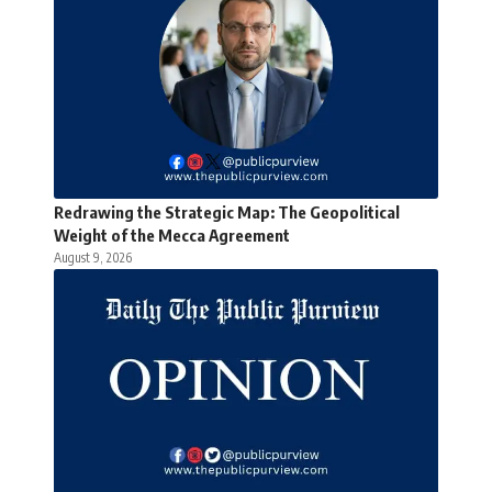
Redrawing the Strategic Map: The Geopolitical
Weight of the Mecca Agreement
August 9, 2026