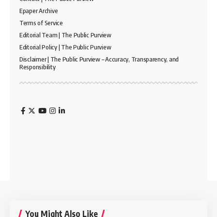
Epaper Archive
Terms of Service
Editorial Team | The Public Purview
Editorial Policy | The Public Purview
Disclaimer | The Public Purview – Accuracy, Transparency, and
Responsibility
You Might Also Like