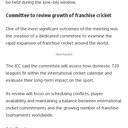
be held during the June-July window.
Committee to review growth of franchise cricket
One of the most significant outcomes of the meeting was
the creation of a dedicated committee to examine the
rapid expansion of franchise cricket around the world.
- Advertisement -
The ICC said the committee will assess how domestic T20
leagues fit within the international cricket calendar and
evaluate their long-term impact on the sport.
Its review will focus on scheduling conflicts, player
availability and maintaining a balance between international
cricket commitments and the growing number of franchise
tournaments worldwide.