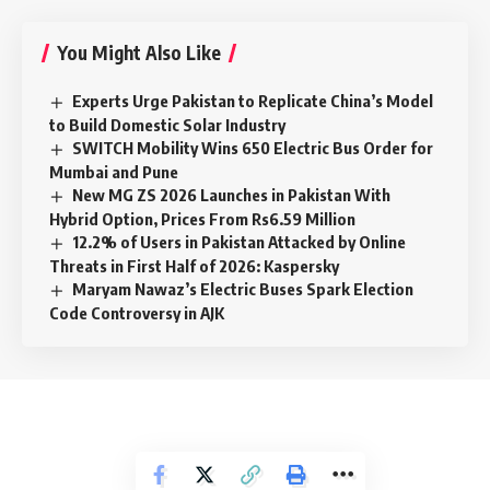
You Might Also Like
Experts Urge Pakistan to Replicate China’s Model
to Build Domestic Solar Industry
SWITCH Mobility Wins 650 Electric Bus Order for
Mumbai and Pune
New MG ZS 2026 Launches in Pakistan With
Hybrid Option, Prices From Rs6.59 Million
12.2% of Users in Pakistan Attacked by Online
Threats in First Half of 2026: Kaspersky
Maryam Nawaz’s Electric Buses Spark Election
Code Controversy in AJK