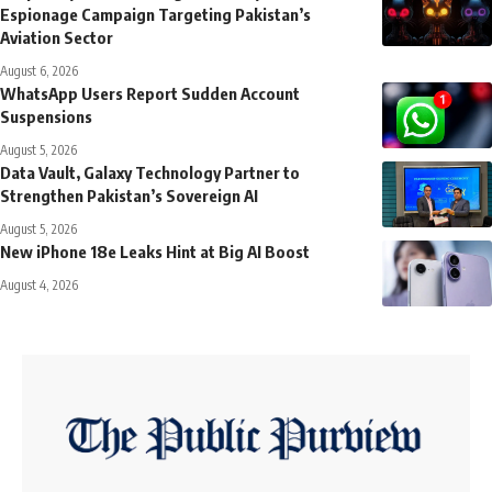
Espionage Campaign Targeting Pakistan’s
Aviation Sector
August 6, 2026
WhatsApp Users Report Sudden Account
Suspensions
August 5, 2026
Data Vault, Galaxy Technology Partner to
Strengthen Pakistan’s Sovereign AI
August 5, 2026
New iPhone 18e Leaks Hint at Big AI Boost
August 4, 2026