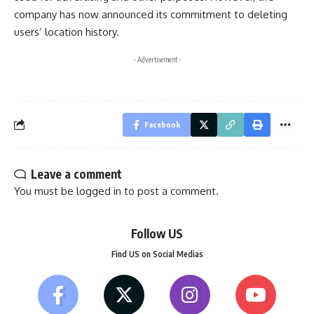
company has now announced its commitment to deleting
users’ location history.
- Advertisement -
Facebook
Leave a comment
You must be
logged in
to post a comment.
Follow US
Find US on Social Medias