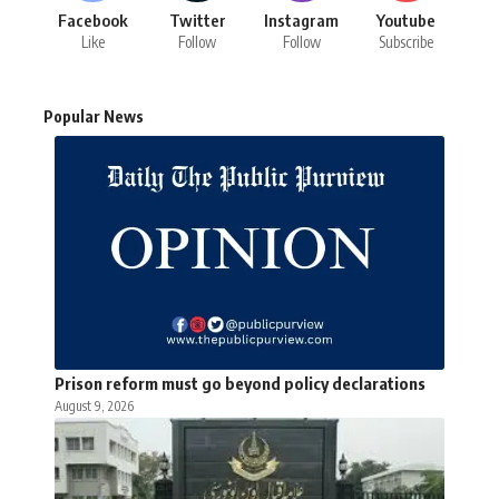
Facebook
Twitter
Instagram
Youtube
Like
Follow
Follow
Subscribe
Popular News
Prison reform must go beyond policy declarations
August 9, 2026