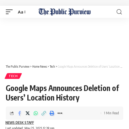
Aa
The Public Purview
>
Home News
>
Tech
>
Google Maps Announces Deletion of Users’ Location History
TECH
Google Maps Announces Deletion of
Users’ Location History
1 Min Read
NEWS DESK STAFF
Last updated: May 25, 2025 12:28 pm