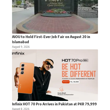
AIOU to Hold First-Ever Job Fair on August 20 in
Islamabad
August 9, 2026
Infinix HOT 70 Pro Arrives in Pakistan at PKR 79,999
August 8, 2026