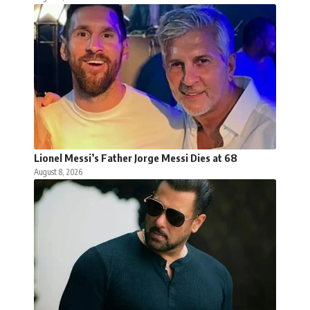
Lionel Messi’s Father Jorge Messi Dies at 68
August 8, 2026