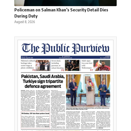
Policeman on Salman Khan’s Security Detail Dies
During Duty
August 8, 2026