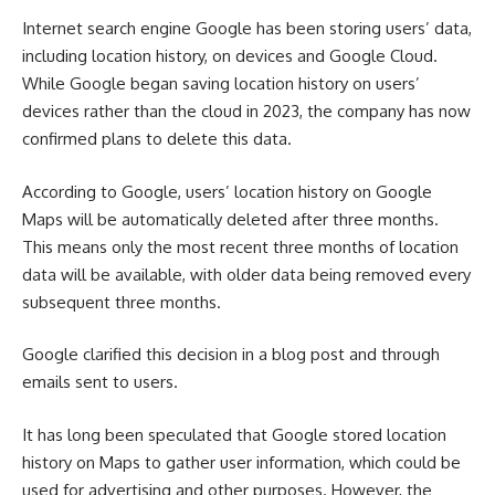
Internet search engine Google has been storing users’ data,
including location history, on devices and Google Cloud.
While Google began saving location history on users’
devices rather than the cloud in 2023, the company has now
confirmed plans to delete this data.
According to Google, users’ location history on Google
Maps will be automatically deleted after three months.
This means only the most recent three months of location
data will be available, with older data being removed every
subsequent three months.
Google clarified this decision in a blog post and through
emails sent to users.
It has long been speculated that Google stored location
history on Maps to gather user information, which could be
used for advertising and other purposes. However, the