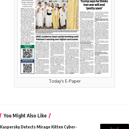
Today's E-Paper
You Might Also Like
Kaspersky Detects Mirage Kitten Cyber-