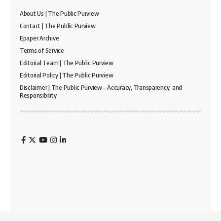
About Us | The Public Purview
Contact | The Public Purview
Epaper Archive
Terms of Service
Editorial Team | The Public Purview
Editorial Policy | The Public Purview
Disclaimer | The Public Purview – Accuracy, Transparency, and
Responsibility