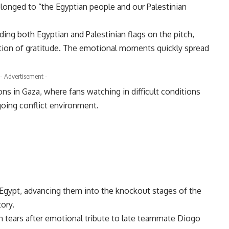
elonged to “the Egyptian people and our Palestinian
ng both Egyptian and Palestinian flags on the pitch,
ation of gratitude. The emotional moments quickly spread
- Advertisement -
ns in Gaza, where fans watching in difficult conditions
going conflict environment.
r Egypt, advancing them into the knockout stages of the
tory.
n tears after emotional tribute to late teammate Diogo