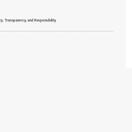
cy, Transparency, and Responsibility