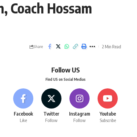
n, Coach Hossam
2 Min Read
Share
Follow US
Find US on Social Medias
Facebook
Twitter
Instagram
Youtube
Like
Follow
Follow
Subscribe