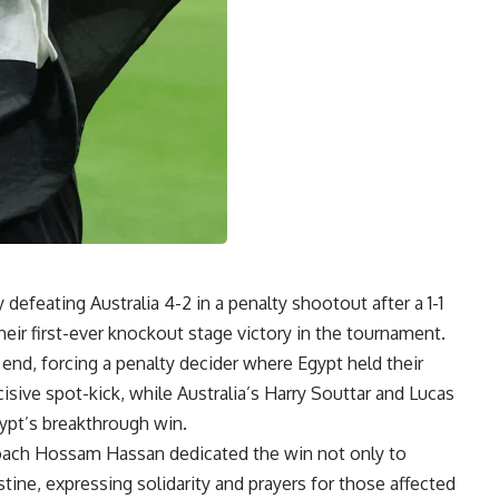
defeating Australia 4-2 in a penalty shootout after a 1-1
heir first-ever knockout stage victory in the tournament.
end, forcing a penalty decider where Egypt held their
ive spot-kick, while Australia’s Harry Souttar and Lucas
gypt’s breakthrough win.
coach
Hossam Hassan
dedicated the win not only to
tine, expressing solidarity and prayers for those affected