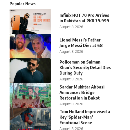
Popular News
Infinix HOT 70 Pro Arrives
in Pakistan at PKR 79,999
August 8, 2026
Lionel Messi’s Father
Jorge Messi Dies at 68
August 8, 2026
Policeman on Salman
Khan’s Security Detail Dies
During Duty
August 8, 2026
Sardar Mukhtar Abbasi
Announces Bridge
Restoration in Bakot
August 8, 2026
Tom Holland Improvised a
Key ‘Spider-Man’
Emotional Scene
August 8, 2026