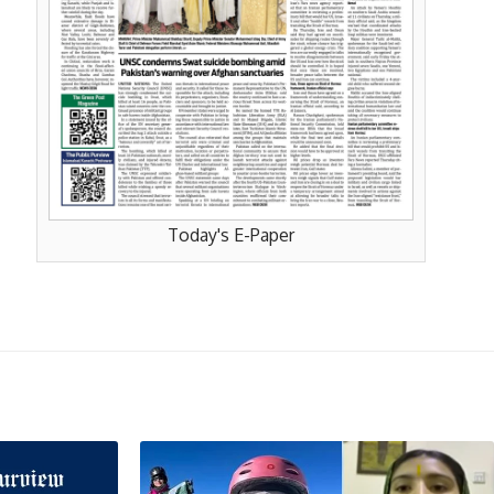
Today's E-Paper