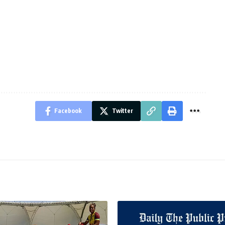
Facebook
Twitter