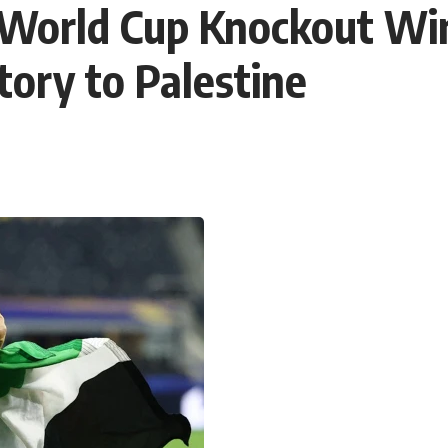
c World Cup Knockout Wi
tory to Palestine