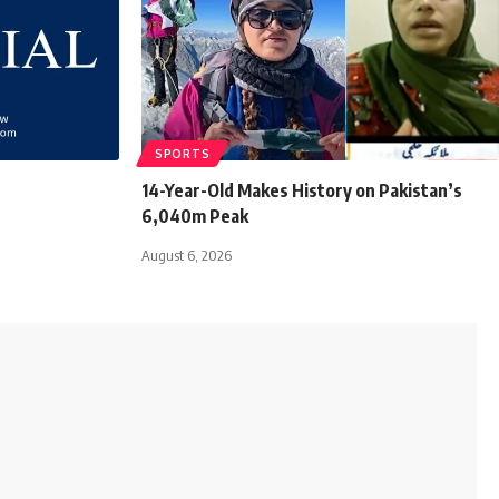
SPORTS
14-Year-Old Makes History on Pakistan’s
6,040m Peak
August 6, 2026