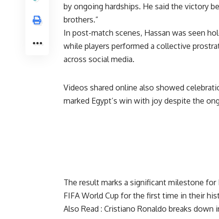
by ongoing hardships. He said the victory b
brothers.”
In post-match scenes, Hassan was seen holdi
while players performed a collective prostr
across social media.
Videos shared online also showed celebratio
marked Egypt’s win with joy despite the on
The result marks a significant milestone fo
FIFA World Cup for the first time in their his
Also Read :
Cristiano Ronaldo breaks down i