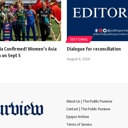
EDITORIAL
dia Confirmed! Women’s Asia
Dialogue for reconciliation
on Sept 5
August 6, 2026
About Us | The Public Purview
Contact | The Public Purview
Epaper Archive
Terms of Service