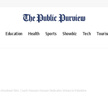
Education
Health
Sports
Showbiz
Tech
Touri
p Knockout Win, Coach Hossam Hassan Dedicates Victory to Palestine