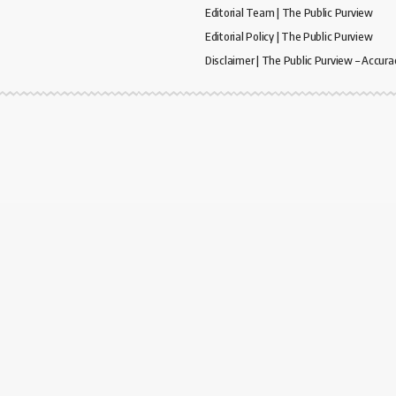
Editorial Team | The Public Purview
Editorial Policy | The Public Purview
Disclaimer | The Public Purview – Accura