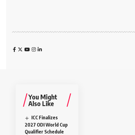
You Might
Also Like
ICC Finalizes
2027 ODI World Cup
Qualifier Schedule