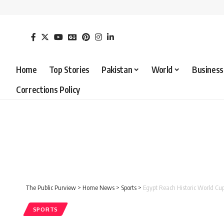
Home
Top Stories
Pakistan
World
Business
Corrections Policy
The Public Purview
>
Home News
>
Sports
>
Egypt Reach Historic World Cu
SPORTS