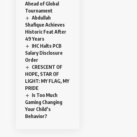
Ahead of Global
Tournament
Abdullah
Shafique Achieves
Historic Feat After
49 Years
IHC Halts PCB
Salary Disclosure
Order
CRESCENT OF
HOPE, STAR OF
LIGHT: MY FLAG, MY
PRIDE
Is Too Much
Gaming Changing
Your Child’s
Behavior?