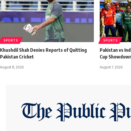
SPORTS
SPORTS
Khushdil Shah Denies Reports of Quitting
Pakistan vs In
Pakistan Cricket
Cup Showdown 
August 8, 2026
August 7, 2026