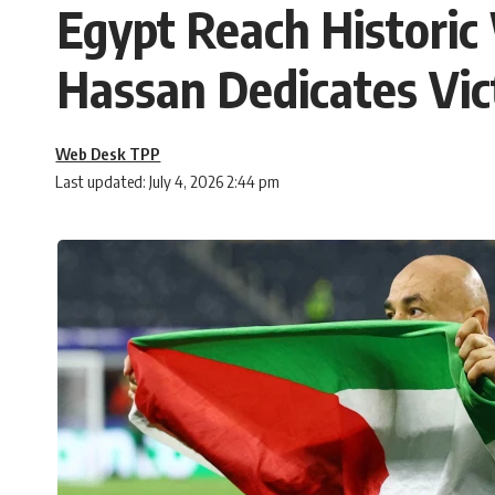
Egypt Reach Histori
Hassan Dedicates Vic
Web Desk TPP
Last updated: July 4, 2026 2:44 pm