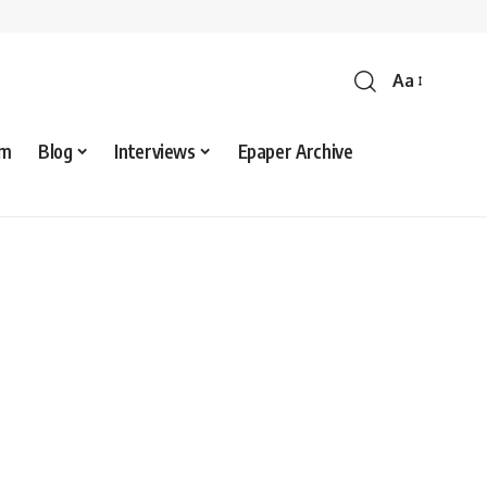
Aa
sm
Blog
Interviews
Epaper Archive