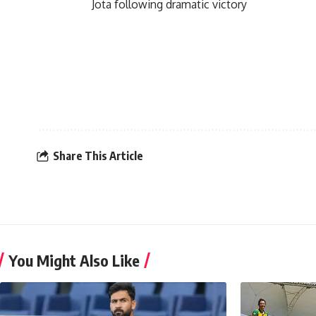
Jota following dramatic victory
Share This Article
You Might Also Like