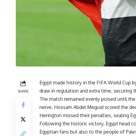
Egypt made history in the FIFA World Cup by 
draw in regulation and extra time, securing t
SHARE
The match remained evenly poised until the 
nerve. Hossam Abdel Meguid scored the decis
Herington missed their penalties, sealing E
Following the historic victory, Egypt head 
Egyptian fans but also to the people of Pales