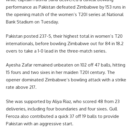
performance as Pakistan defeated Zimbabwe by 153 runs in
the opening match of the women’s T20I series at National
Bank Stadium on Tuesday.
Pakistan posted 237-5, their highest total in women’s T20
internationals, before bowling Zimbabwe out for 84 in 18.2
overs to take a 1-0 lead in the three-match series.
Ayesha Zafar remained unbeaten on 102 off 47 balls, hitting
15 fours and two sixes in her maiden T20I century. The
opener dominated Zimbabwe’s bowling attack with a strike
rate above 217.
She was supported by Aliya Riaz, who scored 48 from 23
deliveries, including four boundaries and four sixes. Gull
Feroza also contributed a quick 37 off 19 balls to provide
Pakistan with an aggressive start.