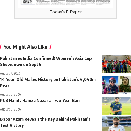
Today's E-Paper
You Might Also Like
Pakistan vs India Confirmed! Women’s Asia Cup
Showdown on Sept 5
August 7, 2026
14-Year-Old Makes History on Pakistan’s 6,040m
Peak
August 6, 2026
PCB Hands Hamza Nazar a Two-Year Ban
August 6, 2026
Babar Azam Reveals the Key Behind Pakistan’s
Test Victory