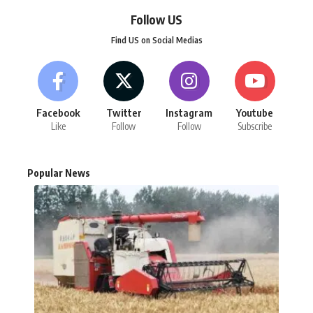
Follow US
Find US on Social Medias
Facebook
Twitter
Instagram
Youtube
Like
Follow
Follow
Subscribe
Popular News