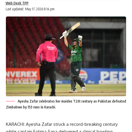
Web Desk TPP
Last updated: May 17, 2026 8:14 pm
Ayesha Zafar celebrates her maiden T20I century as Pakistan defeated
Zimbabwe by 153 runs in Karachi.
KARACHI: Ayesha Zafar struck a record-breaking century
while captain Fatima Sana delivered a clinical bowling