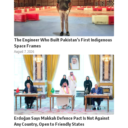
The Engineer Who Built Pakistan’s First Indigenous
Space Frames
August 7, 2026
Erdoğan Says Makkah Defence Pact Is Not Against
Any Country, Open to Friendly States