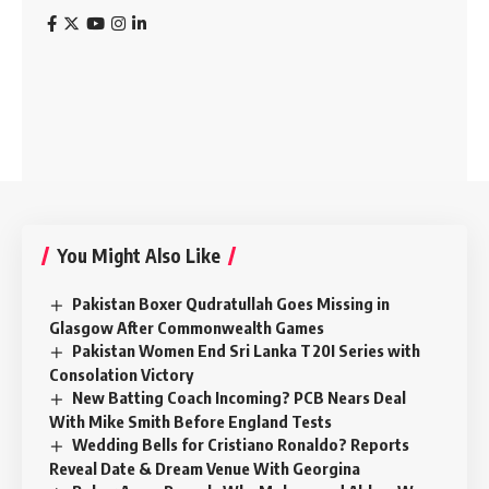
You Might Also Like
Pakistan Boxer Qudratullah Goes Missing in
Glasgow After Commonwealth Games
Pakistan Women End Sri Lanka T20I Series with
Consolation Victory
New Batting Coach Incoming? PCB Nears Deal
With Mike Smith Before England Tests
Wedding Bells for Cristiano Ronaldo? Reports
Reveal Date & Dream Venue With Georgina