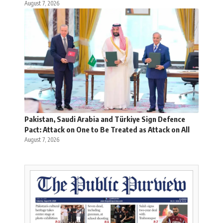
August 7, 2026
Pakistan, Saudi Arabia and Türkiye Sign Defence
Pact: Attack on One to Be Treated as Attack on All
August 7, 2026