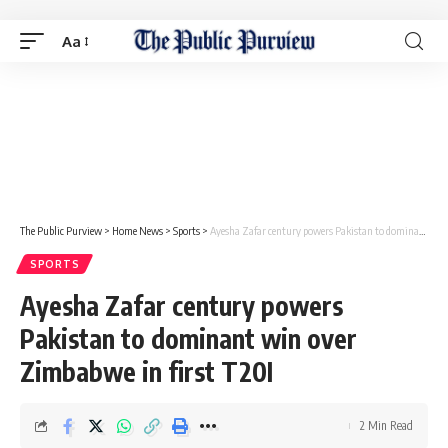
Aa
The Public Purview
>
Home News
>
Sports
>
Ayesha Zafar century powers Pakistan to dominant win over Zimbabwe in first T20I
SPORTS
Ayesha Zafar century powers
Pakistan to dominant win over
Zimbabwe in first T20I
2 Min Read