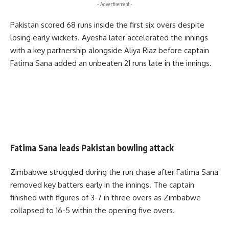
- Advertisement -
Pakistan scored 68 runs inside the first six overs despite
losing early wickets. Ayesha later accelerated the innings
with a key partnership alongside Aliya Riaz before captain
Fatima Sana added an unbeaten 21 runs late in the innings.
Fatima Sana leads Pakistan bowling attack
Zimbabwe struggled during the run chase after Fatima Sana
removed key batters early in the innings. The captain
finished with figures of 3-7 in three overs as Zimbabwe
collapsed to 16-5 within the opening five overs.