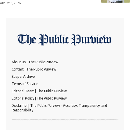
August 6, 2026
About Us | The Public Purview
Contact | The Public Purview
Epaper Archive
Terms of Service
Editorial Team | The Public Purview
Editorial Policy | The Public Purview
Disclaimer | The Public Purview – Accuracy, Transparency, and
Responsibility