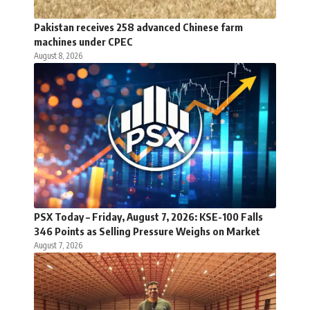
Pakistan receives 258 advanced Chinese farm
machines under CPEC
August 8, 2026
PSX Today – Friday, August 7, 2026: KSE-100 Falls
346 Points as Selling Pressure Weighs on Market
August 7, 2026