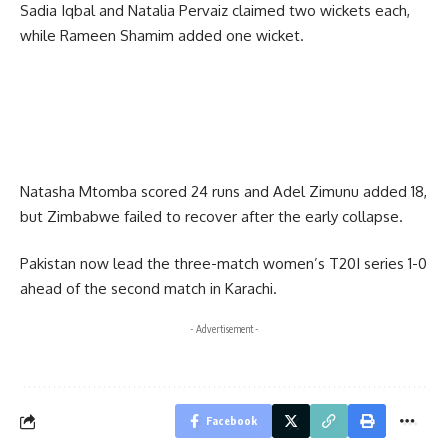
Sadia Iqbal and Natalia Pervaiz claimed two wickets each,
while Rameen Shamim added one wicket.
Natasha Mtomba scored 24 runs and Adel Zimunu added 18,
but Zimbabwe failed to recover after the early collapse.
Pakistan now lead the three-match women’s T20I series 1-0
ahead of the second match in Karachi.
- Advertisement -
Facebook