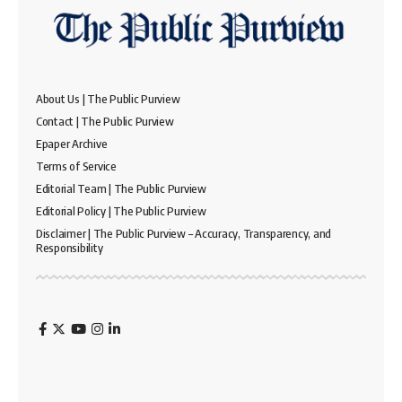
About Us | The Public Purview
Contact | The Public Purview
Epaper Archive
Terms of Service
Editorial Team | The Public Purview
Editorial Policy | The Public Purview
Disclaimer | The Public Purview – Accuracy, Transparency, and
Responsibility