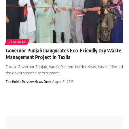
REGIONAL
Governor Punjab Inaugurates Eco-Friendly Dry Waste
Management Project in Taxila
Taxila: Governor Punjab, Sardar Saleem Haider Khan, has reaffirmed
the government’s commitment…
The Public Purview News Desk
August 31, 2025