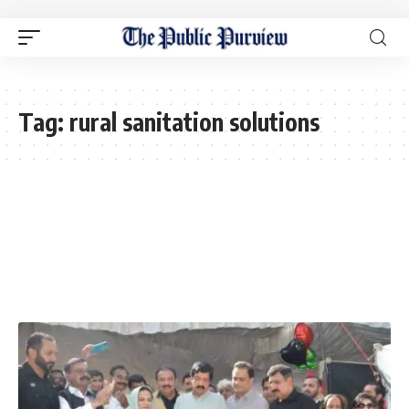
Tag:
rural sanitation solutions