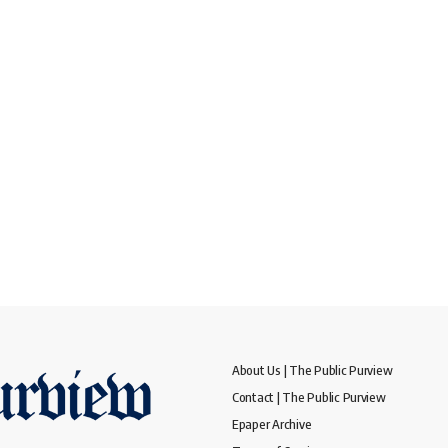
About Us | The Public Purview
Contact | The Public Purview
Epaper Archive