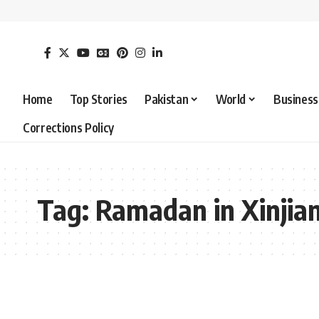
Home
Top Stories
Pakistan
World
Business
Corrections Policy
Tag:
Ramadan in Xinjia