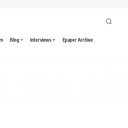
sm
Blog
Interviews
Epaper Archive