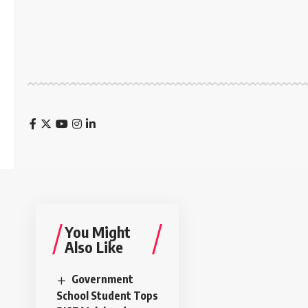
You Might
Also Like
Government
School Student Tops