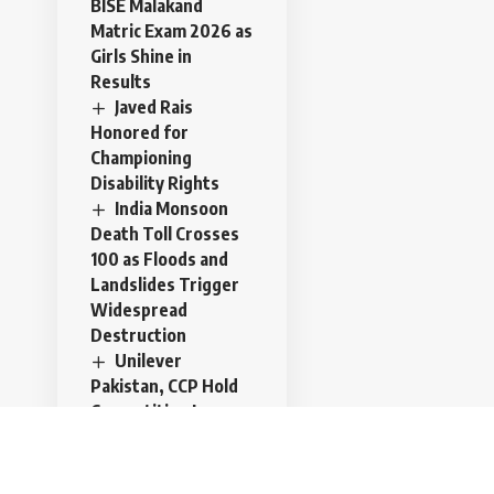
BISE Malakand
Matric Exam 2026 as
Girls Shine in
Results
Javed Rais
Honored for
Championing
Disability Rights
India Monsoon
Death Toll Crosses
100 as Floods and
Landslides Trigger
Widespread
Destruction
Unilever
Pakistan, CCP Hold
Competition Law
Training to
Strengthen
Corporate