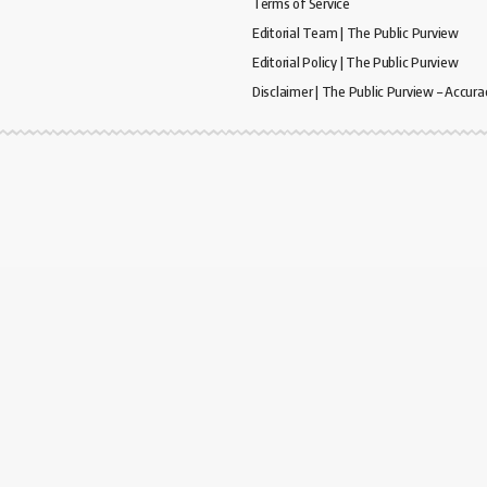
Terms of Service
Editorial Team | The Public Purview
Editorial Policy | The Public Purview
Disclaimer | The Public Purview – Accura