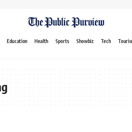
Education
Health
Sports
Showbiz
Tech
Touri
ng