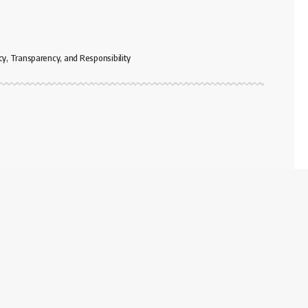
cy, Transparency, and Responsibility