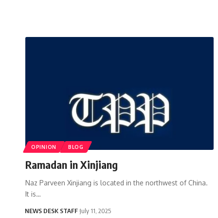
OPINION
BLOG
Ramadan in Xinjiang
Naz Parveen Xinjiang is located in the northwest of China.
It is…
NEWS DESK STAFF
July 11, 2025