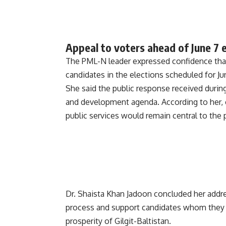
Appeal to voters ahead of June 7 
The PML-N leader expressed confidence that 
candidates in the elections scheduled for Ju
She said the public response received during
and development agenda. According to her, c
public services would remain central to the pa
Dr. Shaista Khan Jadoon concluded her addres
process and support candidates whom they 
prosperity of Gilgit-Baltistan.