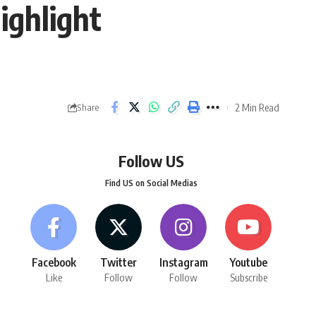
ighlight
2 Min Read
Share
Follow US
Find US on Social Medias
Facebook
Twitter
Instagram
Youtube
Like
Follow
Follow
Subscribe