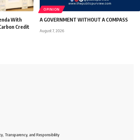
OPINION
genda With
A GOVERNMENT WITHOUT A COMPASS
Carbon Credit
August 7, 2026
cy, Transparency, and Responsibility