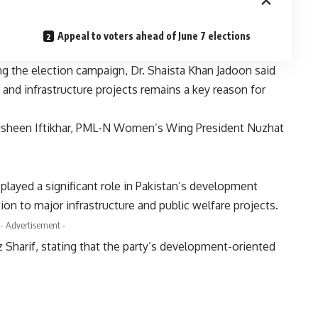
Appeal to voters ahead of June 7 elections
ng the election campaign, Dr. Shaista Khan Jadoon said
and infrastructure projects remains a key reason for
sheen Iftikhar, PML-N Women’s Wing President Nuzhat
played a significant role in Pakistan’s development
ion to major infrastructure and public welfare projects.
- Advertisement -
 Sharif, stating that the party’s development-oriented