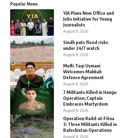
Popular News
YJA Plans New Office and
Jobs Initiative for Young
Journalists
August 8, 2026
Sindh puts flood risks
under 24/7 watch
August 8, 2026
Mufti Taqi Usmani
Welcomes Makkah
Defence Agreement
August 8, 2026
7 Militants Killed in Hangu
Operation; Captain
Embraces Martyrdom
August 8, 2026
Operation Radd-ul-Fitna
3: Three Militants Killed in
Balochistan Operations
August 8, 2026