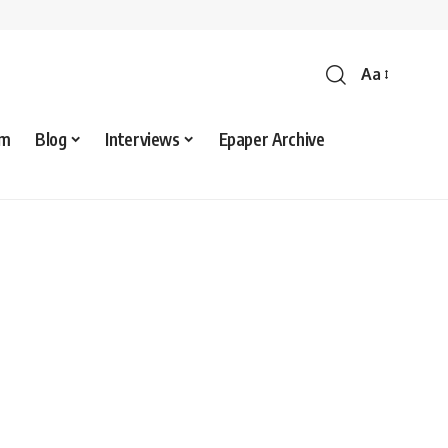
Aa
sm
Blog
Interviews
Epaper Archive