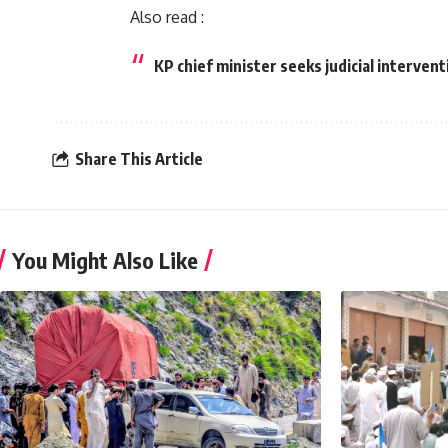
Also read :
KP chief minister seeks judicial intervent
Share This Article
You Might Also Like