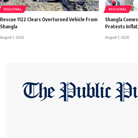
REGIONAL
REGIONAL
Rescue 1122 Clears Overturned Vehicle From
Shangla Comes t
Shangla
Protests Infla
August 7, 2026
August 7, 2026