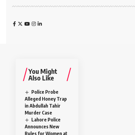
You Might
Also Like
Police Probe
Alleged Honey Trap
in Abdullah Tahir
Murder Case
Lahore Police
Announces New
Rules for Women at