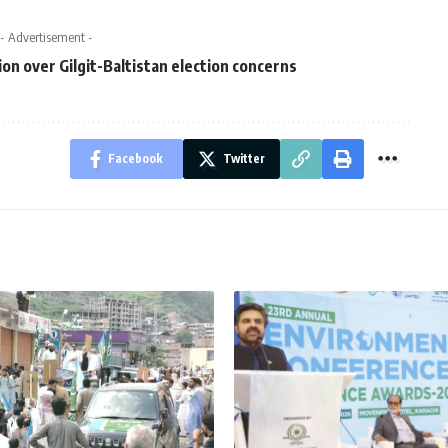
- Advertisement -
ion over Gilgit-Baltistan election concerns
Facebook
Twitter