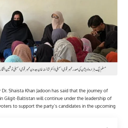
r. Shaista Khan Jadoon has said that the journey of
n Gilgit-Baltistan will continue under the leadership of
oters to support the party’s candidates in the upcoming