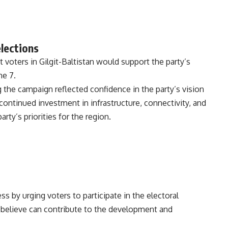
elections
voters in Gilgit-Baltistan would support the party’s
ne 7.
 the campaign reflected confidence in the party’s vision
ontinued investment in infrastructure, connectivity, and
rty’s priorities for the region.
s by urging voters to participate in the electoral
believe can contribute to the development and