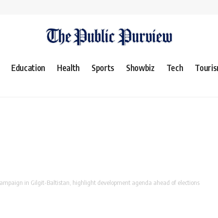
Education
Health
Sports
Showbiz
Tech
Touri
ampaign in Gilgit-Baltistan, highlight development agenda ahead of elections