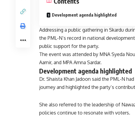
Contents
Development agenda highlighted
Addressing a public gathering in Skardu duri
the PML-N’s record in national development 
public support for the party.
The event was attended by MNA Syeda Nou
Aamir, and MPA Amna Sardar.
Development agenda highlighted
Dr. Shaista Khan Jadoon said the PML-N had 
journey and highlighted the party’s contribut
She also referred to the leadership of Nawaz
policies continue to resonate with voters.