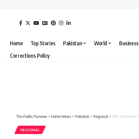
Home
Top Stories
Pakistan
World
Business
Corrections Policy
The Public Purview
>
Home News
>
Pakistan
>
Regional
>
PML-N leaders c
REGIONAL