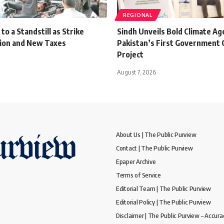
REGIONAL
o a Standstill as Strike
Sindh Unveils Bold Climate A
tion and New Taxes
Pakistan’s First Government 
Project
August 7, 2026
About Us | The Public Purview
Contact | The Public Purview
Epaper Archive
Terms of Service
Editorial Team | The Public Purview
Editorial Policy | The Public Purview
Disclaimer | The Public Purview – Accura