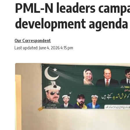
PML-N leaders campaig
development agenda 
Our Correspondent
Last updated: June 4, 2026 4:15 pm