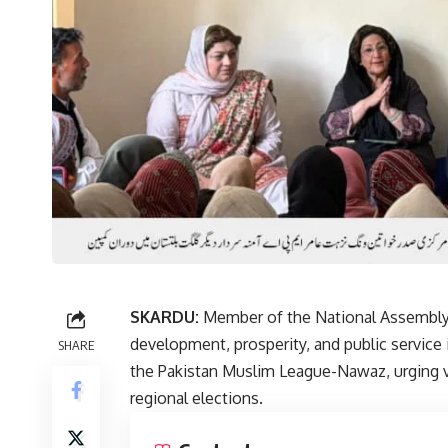
SKARDU:
Member of the National Assembly D
development, prosperity, and public service i
SHARE
the Pakistan Muslim League-Nawaz, urging v
regional elections.