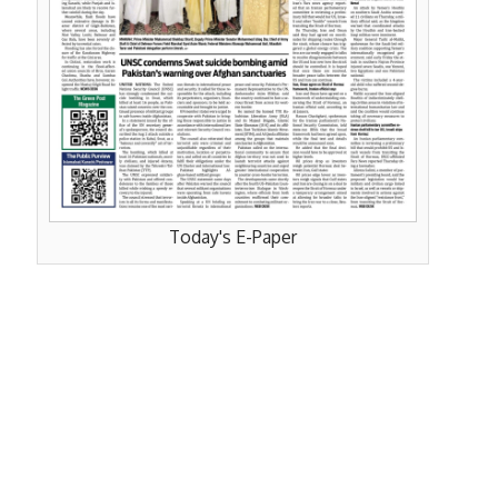
Today's E-Paper