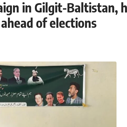
n in Gilgit-Baltistan, h
ahead of elections