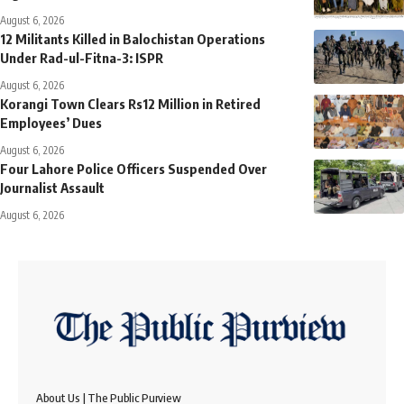
August 6, 2026
12 Militants Killed in Balochistan Operations
Under Rad-ul-Fitna-3: ISPR
August 6, 2026
Korangi Town Clears Rs12 Million in Retired
Employees’ Dues
August 6, 2026
Four Lahore Police Officers Suspended Over
Journalist Assault
August 6, 2026
About Us | The Public Purview