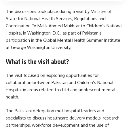
The discussions took place during a visit by Minister of
State for National Health Services, Regulations and
Coordination Dr Malik Ahmed Mukhtar to Children’s National
Hospital in Washington, D.C., as part of Pakistan’s
participation in the Global Mental Health Summer Institute
at George Washington University.
What is the visit about?
The visit focused on exploring opportunities for
collaboration between Pakistan and Children’s National
Hospital in areas related to child and adolescent mental
health.
The Pakistani delegation met hospital leaders and
specialists to discuss healthcare delivery models, research
partnerships, workforce development and the use of