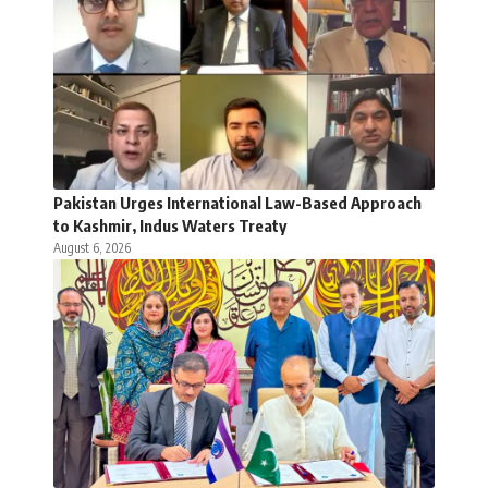
Pakistan Urges International Law-Based Approach
to Kashmir, Indus Waters Treaty
August 6, 2026