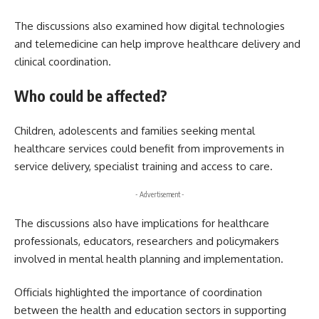
The discussions also examined how digital technologies
and telemedicine can help improve healthcare delivery and
clinical coordination.
Who could be affected?
Children, adolescents and families seeking mental
healthcare services could benefit from improvements in
service delivery, specialist training and access to care.
- Advertisement -
The discussions also have implications for healthcare
professionals, educators, researchers and policymakers
involved in mental health planning and implementation.
Officials highlighted the importance of coordination
between the health and education sectors in supporting