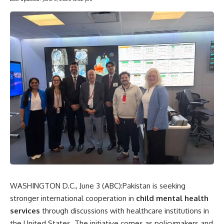
WASHINGTON D.C., June 3 (
ABC
):Pakistan is seeking
stronger international cooperation in
child mental
health
services
through discussions with healthcare institutions in
the United States. The initiative comes as policymakers and