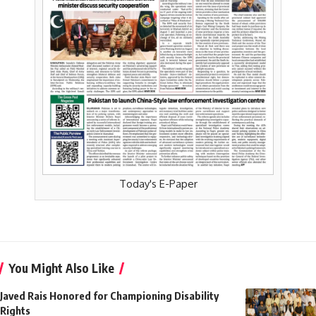
Today's E-Paper
You Might Also Like
Javed Rais Honored for Championing Disability
Rights