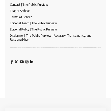
Contact | The Public Purview
Epaper Archive
Terms of Service
Editorial Team | The Public Purview
Editorial Policy | The Public Purview
Disclaimer | The Public Purview – Accuracy, Transparency, and
Responsibility