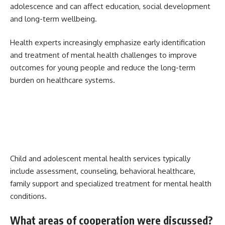
adolescence and can affect education, social development
and long-term wellbeing.
Health experts increasingly emphasize early identification
and treatment of mental health challenges to improve
outcomes for young people and reduce the long-term
burden on healthcare systems.
Child and adolescent mental health services typically
include assessment, counseling, behavioral healthcare,
family support and specialized treatment for mental health
conditions.
What areas of cooperation were discussed?