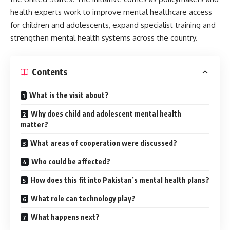
health experts work to improve mental healthcare access
for children and adolescents, expand specialist training and
strengthen mental health systems across the country.
Contents
What is the visit about?
Why does child and adolescent mental health
matter?
What areas of cooperation were discussed?
Who could be affected?
How does this fit into Pakistan’s mental health plans?
What role can technology play?
What happens next?