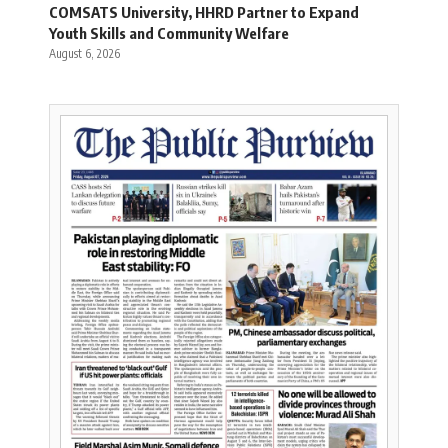
COMSATS University, HHRD Partner to Expand
Youth Skills and Community Welfare
August 6, 2026