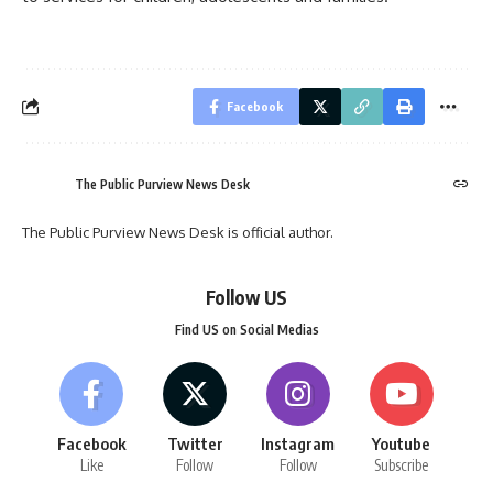
Facebook
The Public Purview News Desk
The Public Purview News Desk is official author.
Follow US
Find US on Social Medias
Facebook
Twitter
Instagram
Youtube
Like
Follow
Follow
Subscribe