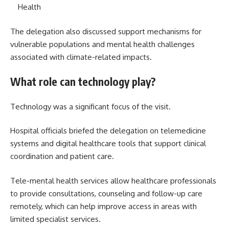
Health
The delegation also discussed support mechanisms for
vulnerable populations and mental health challenges
associated with climate-related impacts.
What role can technology play?
Technology was a significant focus of the visit.
Hospital officials briefed the delegation on telemedicine
systems and digital healthcare tools that support clinical
coordination and patient care.
Tele-mental health services allow healthcare professionals
to provide consultations, counseling and follow-up care
remotely, which can help improve access in areas with
limited specialist services.