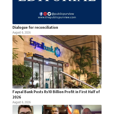
Dialogue for reconciliation
August 6, 2026
Faysal Bank Posts Rs10 Billion Profit in First Half of
2026
August 6, 2026