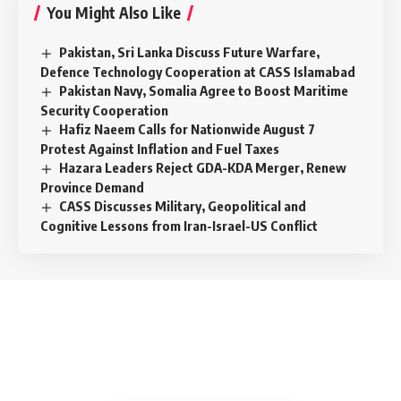
You Might Also Like
Pakistan, Sri Lanka Discuss Future Warfare,
Defence Technology Cooperation at CASS Islamabad
Pakistan Navy, Somalia Agree to Boost Maritime
Security Cooperation
Hafiz Naeem Calls for Nationwide August 7
Protest Against Inflation and Fuel Taxes
Hazara Leaders Reject GDA-KDA Merger, Renew
Province Demand
CASS Discusses Military, Geopolitical and
Cognitive Lessons from Iran-Israel-US Conflict