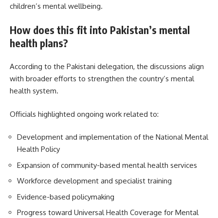
children’s mental wellbeing.
How does this fit into Pakistan’s mental
health plans?
According to the Pakistani delegation, the discussions align
with broader efforts to strengthen the country’s mental
health system.
Officials highlighted ongoing work related to:
Development and implementation of the National Mental
Health Policy
Expansion of community-based mental health services
Workforce development and specialist training
Evidence-based policymaking
Progress toward Universal Health Coverage for Mental