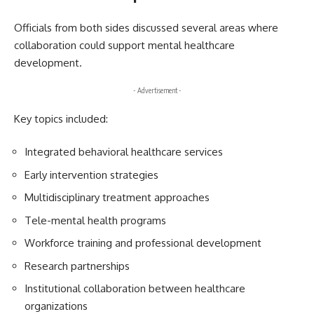
Officials from both sides discussed several areas where
collaboration could support mental healthcare
development.
- Advertisement -
Key topics included:
Integrated behavioral healthcare services
Early intervention strategies
Multidisciplinary treatment approaches
Tele-mental health programs
Workforce training and professional development
Research partnerships
Institutional collaboration between healthcare
organizations