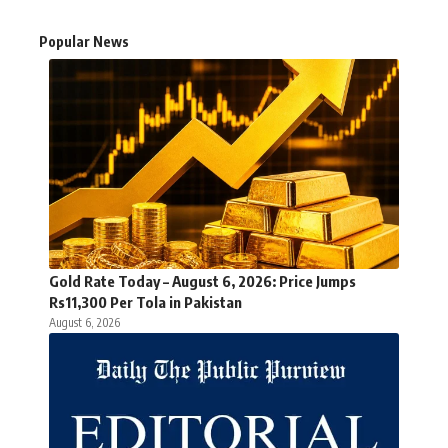
Popular News
Gold Rate Today – August 6, 2026: Price Jumps
Rs11,300 Per Tola in Pakistan
August 6, 2026