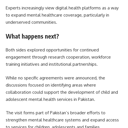
Experts increasingly view digital health platforms as a way
to expand mental healthcare coverage, particularly in
underserved communities.
What happens next?
Both sides explored opportunities for continued
engagement through research cooperation, workforce
training initiatives and institutional partnerships.
While no specific agreements were announced, the
discussions focused on identifying areas where
collaboration could support the development of child and
adolescent mental health services in Pakistan.
The visit forms part of Pakistan’s broader efforts to
strengthen mental healthcare systems and expand access
to services for children, adolescents and families.