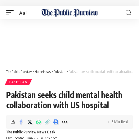
Aa
The Public Purview
>
Home News
>
Pakistan
>
Pakistan seeks child mental health collaboration with US hospital
PAKISTAN
Pakistan seeks child mental health
collaboration with US hospital
5 Min Read
The Public Purview News Desk
Last updated: June 3, 2026 12:22 pm