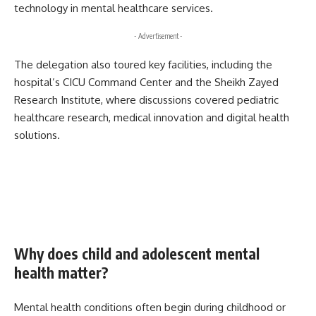
technology in mental healthcare services.
- Advertisement -
The delegation also toured key facilities, including the
hospital’s CICU Command Center and the Sheikh Zayed
Research Institute, where discussions covered pediatric
healthcare research, medical innovation and digital health
solutions.
Why does child and adolescent mental
health matter?
Mental health conditions often begin during childhood or