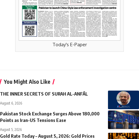
Today's E-Paper
You Might Also Like
THE INNER SECRETS OF SURAH AL-ANFĀL
August 6, 2026
Pakistan Stock Exchange Surges Above 180,000
Points as Iran-US Tensions Ease
August 5, 2026
Gold Rate Today – August 5, 2026: Gold Prices