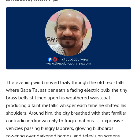
The evening wind moved lazily through the old tea stalls
where Babā Tāl sat beneath a fading electric bulb, the tiny
brass bells stitched upon his weathered waistcoat
producing a faint metallic whisper each time he shifted his
shoulders. Around him, the city breathed with that familiar
contradiction known only to fragile nations — expensive
vehicles passing hungry laborers, glowing billboards
towering over darkened homes, and television screens