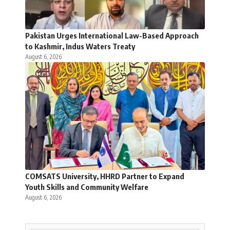
Pakistan Urges International Law-Based Approach
to Kashmir, Indus Waters Treaty
August 6, 2026
COMSATS University, HHRD Partner to Expand
Youth Skills and Community Welfare
August 6, 2026