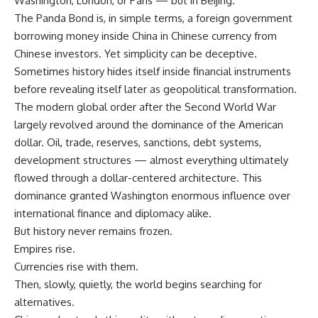
Washington, London, or Paris — but in Beijing.
The Panda Bond is, in simple terms, a foreign government
borrowing money inside China in Chinese currency from
Chinese investors. Yet simplicity can be deceptive.
Sometimes history hides itself inside financial instruments
before revealing itself later as geopolitical transformation.
The modern global order after the Second World War
largely revolved around the dominance of the American
dollar. Oil, trade, reserves, sanctions, debt systems,
development structures — almost everything ultimately
flowed through a dollar-centered architecture. This
dominance granted Washington enormous influence over
international finance and diplomacy alike.
But history never remains frozen.
Empires rise.
Currencies rise with them.
Then, slowly, quietly, the world begins searching for
alternatives.