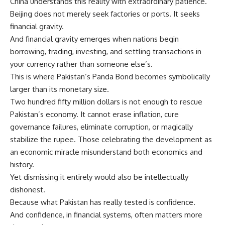
China understands this reality with extraordinary patience.
Beijing does not merely seek factories or ports. It seeks
financial gravity.
And financial gravity emerges when nations begin
borrowing, trading, investing, and settling transactions in
your currency rather than someone else’s.
This is where Pakistan’s Panda Bond becomes symbolically
larger than its monetary size.
Two hundred fifty million dollars is not enough to rescue
Pakistan’s economy. It cannot erase inflation, cure
governance failures, eliminate corruption, or magically
stabilize the rupee. Those celebrating the development as
an economic miracle misunderstand both economics and
history.
Yet dismissing it entirely would also be intellectually
dishonest.
Because what Pakistan has really tested is confidence.
And confidence, in financial systems, often matters more