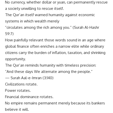
No currency, whether dollar or yuan, can permanently rescue
a society unwilling to rescue itself.
The Qur’an itself warned humanity against economic
systems in which wealth merely
“circulates among the rich among you.” (Surah Al-Hashr
59:7)
How painfully relevant those words sound in an age where
global finance often enriches a narrow elite while ordinary
citizens carry the burden of inflation, taxation, and shrinking
opportunity.
The Qur’an reminds humanity with timeless precision:
“And these days We alternate among the people.”
— Surah Aal-e-Imran (3:140)
Civilizations rotate.
Power rotates.
Financial dominance rotates.
No empire remains permanent merely because its bankers
believe it will.