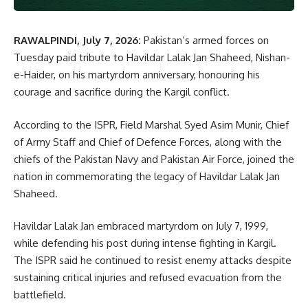
RAWALPINDI, July 7, 2026:
Pakistan’s armed forces on
Tuesday paid tribute to Havildar Lalak Jan Shaheed, Nishan-
e-Haider, on his martyrdom anniversary, honouring his
courage and sacrifice during the Kargil conflict.
According to the ISPR, Field Marshal Syed Asim Munir, Chief
of Army Staff and Chief of Defence Forces, along with the
chiefs of the Pakistan Navy and Pakistan Air Force, joined the
nation in commemorating the legacy of Havildar Lalak Jan
Shaheed.
Havildar Lalak Jan embraced martyrdom on July 7, 1999,
while defending his post during intense fighting in Kargil.
The ISPR said he continued to resist enemy attacks despite
sustaining critical injuries and refused evacuation from the
battlefield.