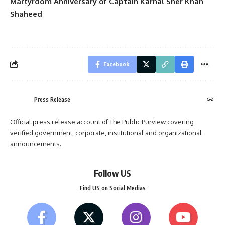
Martyrdom Anniversary of Captain Karnal Sher Khan
Shaheed
Facebook
Press Release
Official press release account of The Public Purview covering
verified government, corporate, institutional and organizational
announcements.
Follow US
Find US on Social Medias