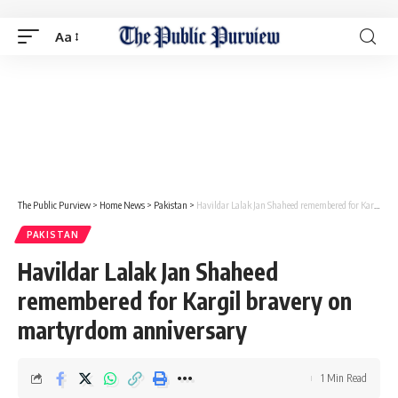
Aa
The Public Purview
>
Home News
>
Pakistan
>
Havildar Lalak Jan Shaheed remembered for Kargil bravery on martyrdom anniversary
PAKISTAN
Havildar Lalak Jan Shaheed
remembered for Kargil bravery on
martyrdom anniversary
1 Min Read