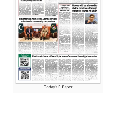
Today's E-Paper