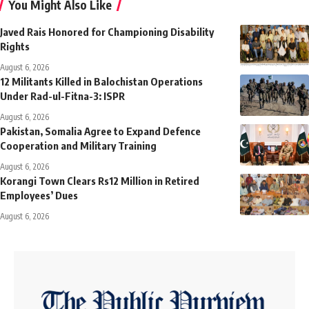
You Might Also Like
Javed Rais Honored for Championing Disability
Rights
August 6, 2026
12 Militants Killed in Balochistan Operations
Under Rad-ul-Fitna-3: ISPR
August 6, 2026
Pakistan, Somalia Agree to Expand Defence
Cooperation and Military Training
August 6, 2026
Korangi Town Clears Rs12 Million in Retired
Employees’ Dues
August 6, 2026