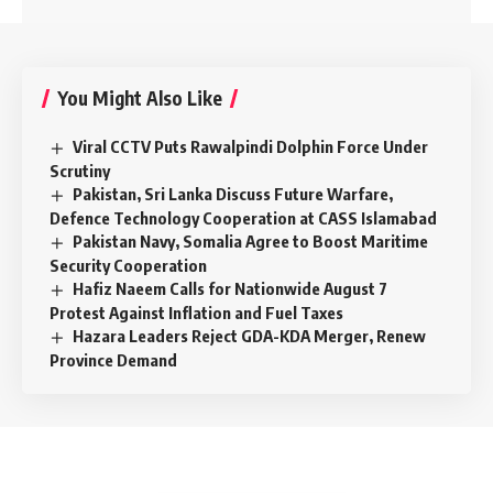
You Might Also Like
Viral CCTV Puts Rawalpindi Dolphin Force Under
Scrutiny
Pakistan, Sri Lanka Discuss Future Warfare,
Defence Technology Cooperation at CASS Islamabad
Pakistan Navy, Somalia Agree to Boost Maritime
Security Cooperation
Hafiz Naeem Calls for Nationwide August 7
Protest Against Inflation and Fuel Taxes
Hazara Leaders Reject GDA-KDA Merger, Renew
Province Demand