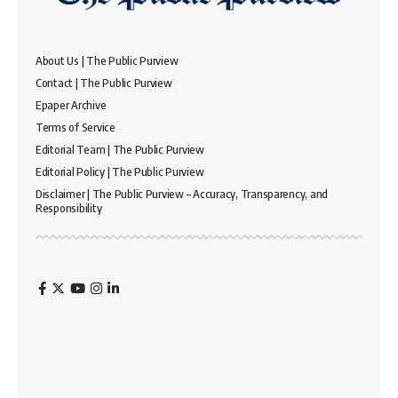
About Us | The Public Purview
Contact | The Public Purview
Epaper Archive
Terms of Service
Editorial Team | The Public Purview
Editorial Policy | The Public Purview
Disclaimer | The Public Purview – Accuracy, Transparency, and
Responsibility