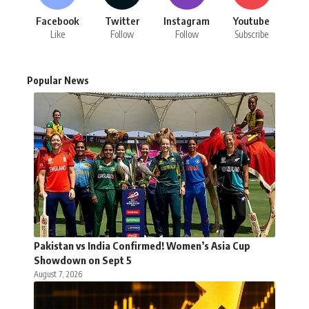
Facebook
Twitter
Instagram
Youtube
Like
Follow
Follow
Subscribe
Popular News
Pakistan vs India Confirmed! Women’s Asia Cup
Showdown on Sept 5
August 7, 2026