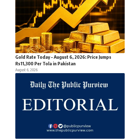
Gold Rate Today – August 6, 2026: Price Jumps
Rs11,300 Per Tola in Pakistan
August 6, 2026