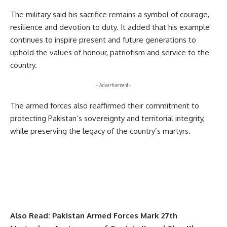
The military said his sacrifice remains a symbol of courage,
resilience and devotion to duty. It added that his example
continues to inspire present and future generations to
uphold the values of honour, patriotism and service to the
country.
- Advertisement -
The armed forces also reaffirmed their commitment to
protecting Pakistan’s sovereignty and territorial integrity,
while preserving the legacy of the country’s martyrs.
Also Read:
Pakistan Armed Forces Mark 27th