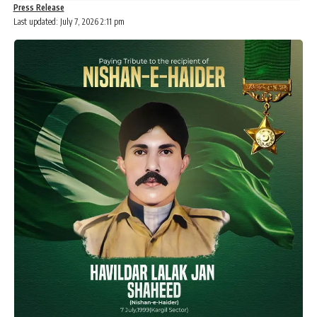
Press Release
Last updated: July 7, 2026 2:11 pm