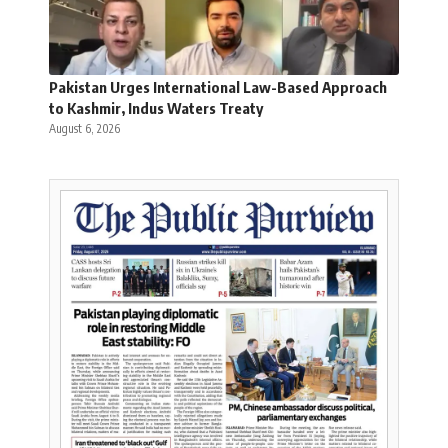
Pakistan Urges International Law-Based Approach
to Kashmir, Indus Waters Treaty
August 6, 2026