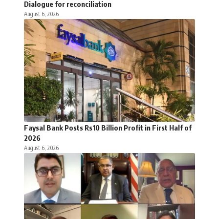
Dialogue for reconciliation
August 6, 2026
Faysal Bank Posts Rs10 Billion Profit in First Half of
2026
August 6, 2026