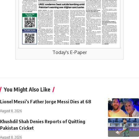
Today's E-Paper
You Might Also Like
Lionel Messi’s Father Jorge Messi Dies at 68
August 8, 2026
Khushdil Shah Denies Reports of Quitting
Pakistan Cricket
August 8, 2026