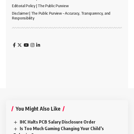
Editorial Policy | The Public Purview
Disclaimer | The Public Purview – Accuracy, Transparency, and
Responsibility
You Might Also Like
IHC Halts PCB Salary Disclosure Order
Is Too Much Gaming Changing Your Child’s