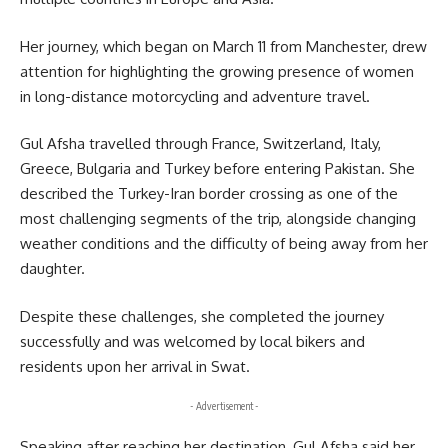
Her journey, which began on March 11 from Manchester, drew
attention for highlighting the growing presence of women
in long-distance motorcycling and adventure travel.
Gul Afsha travelled through
France
,
Switzerland
,
Italy
,
Greece
,
Bulgaria
and
Turkey
before entering Pakistan. She
described the Turkey-Iran border crossing as one of the
most challenging segments of the trip, alongside changing
weather conditions and the difficulty of being away from her
daughter.
Despite these challenges, she completed the journey
successfully and was welcomed by local bikers and
residents upon her arrival in
Swat
.
- Advertisement -
Speaking after reaching her destination, Gul Afsha said her