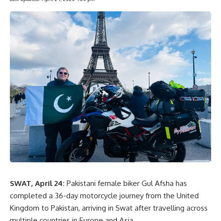
SWAT, April 24:
Pakistani female biker
Gul Afsha
has
completed a 36-day motorcycle journey from the
United
Kingdom
to Pakistan, arriving in Swat after travelling across
multiple countries in Europe and Asia.