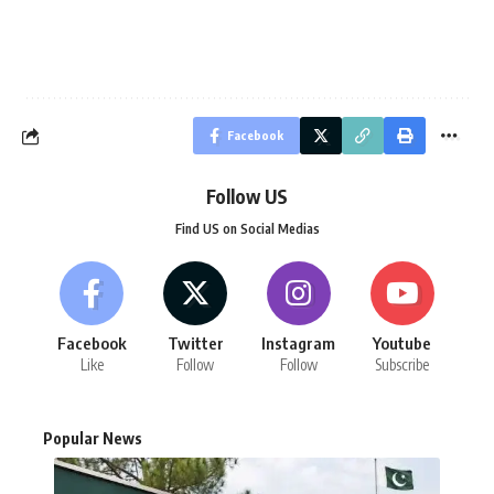
Facebook
Follow US
Find US on Social Medias
Facebook
Twitter
Instagram
Youtube
Like
Follow
Follow
Subscribe
Popular News