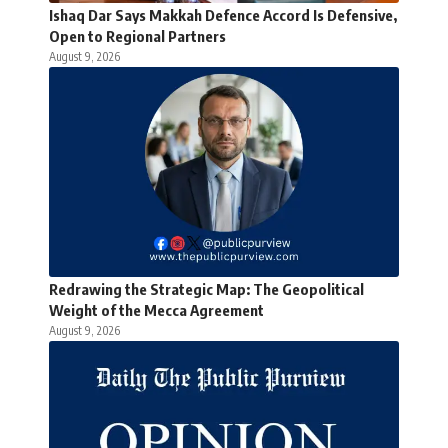
Ishaq Dar Says Makkah Defence Accord Is Defensive,
Open to Regional Partners
August 9, 2026
Redrawing the Strategic Map: The Geopolitical
Weight of the Mecca Agreement
August 9, 2026