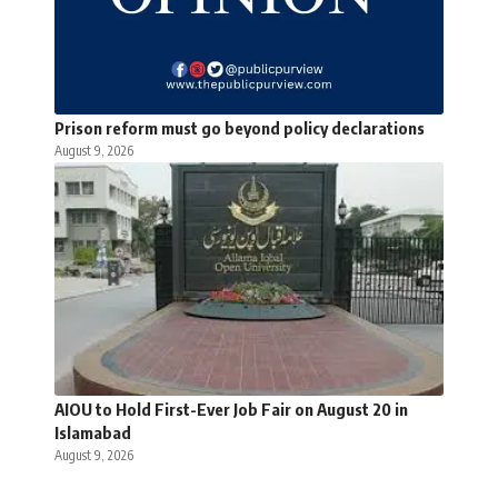
Prison reform must go beyond policy declarations
August 9, 2026
AIOU to Hold First-Ever Job Fair on August 20 in
Islamabad
August 9, 2026