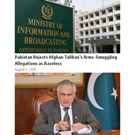
Pakistan Rejects Afghan Taliban’s Arms-Smuggling
Allegations as Baseless
August 9, 2026