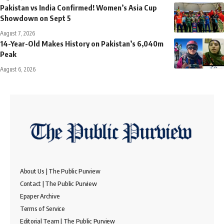
Pakistan vs India Confirmed! Women’s Asia Cup
Showdown on Sept 5
August 7, 2026
14-Year-Old Makes History on Pakistan’s 6,040m
Peak
August 6, 2026
About Us | The Public Purview
Contact | The Public Purview
Epaper Archive
Terms of Service
Editorial Team | The Public Purview