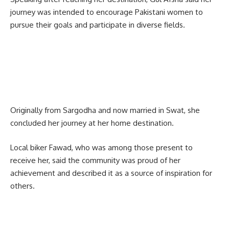
journey was intended to encourage Pakistani women to
pursue their goals and participate in diverse fields.
Originally from
Sargodha
and now married in Swat, she
concluded her journey at her home destination.
Local biker Fawad, who was among those present to
receive her, said the community was proud of her
achievement and described it as a source of inspiration for
others.