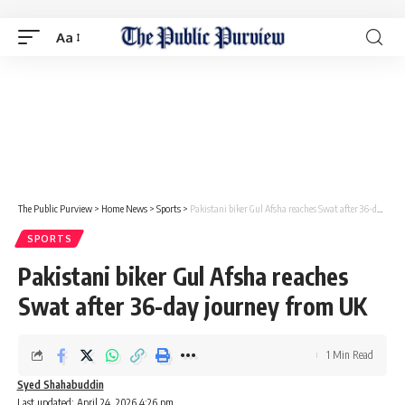
Aa
The Public Purview
>
Home News
>
Sports
>
Pakistani biker Gul Afsha reaches Swat after 36-day journey from UK
SPORTS
Pakistani biker Gul Afsha reaches
Swat after 36-day journey from UK
1 Min Read
Syed Shahabuddin
Last updated: April 24, 2026 4:26 pm