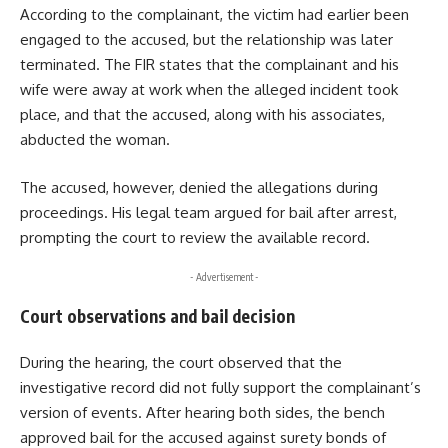
According to the complainant, the victim had earlier been
engaged to the accused, but the relationship was later
terminated. The FIR states that the complainant and his
wife were away at work when the alleged incident took
place, and that the accused, along with his associates,
abducted the woman.
The accused, however, denied the allegations during
proceedings. His legal team argued for bail after arrest,
prompting the court to review the available record.
- Advertisement -
Court observations and bail decision
During the hearing, the court observed that the
investigative record did not fully support the complainant’s
version of events. After hearing both sides, the bench
approved bail for the accused against surety bonds of