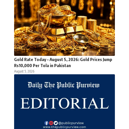
Gold Rate Today – August 5, 2026: Gold Prices Jump
Rs10,000 Per Tola in Pakistan
August 5, 2026