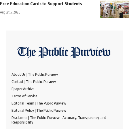
Free Education Cards to Support Students
August 5, 2026
About Us | The Public Purview
Contact | The Public Purview
Epaper Archive
Terms of Service
Editorial Team | The Public Purview
Editorial Policy | The Public Purview
Disclaimer | The Public Purview – Accuracy, Transparency, and
Responsibility