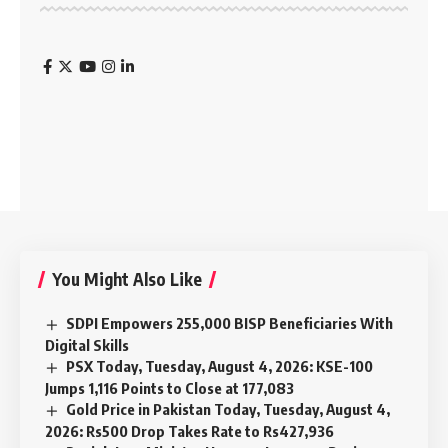
You Might Also Like
SDPI Empowers 255,000 BISP Beneficiaries With
Digital Skills
PSX Today, Tuesday, August 4, 2026: KSE-100
Jumps 1,116 Points to Close at 177,083
Gold Price in Pakistan Today, Tuesday, August 4,
2026: Rs500 Drop Takes Rate to Rs427,936