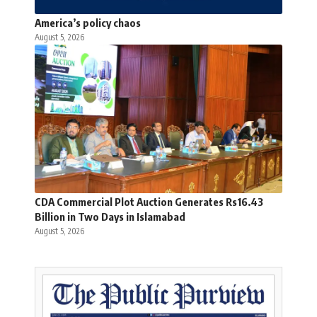
America’s policy chaos
August 5, 2026
CDA Commercial Plot Auction Generates Rs16.43
Billion in Two Days in Islamabad
August 5, 2026