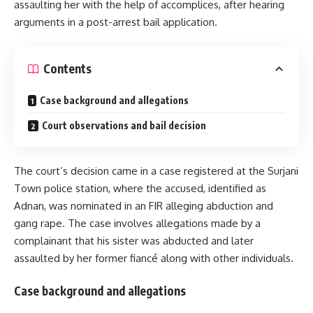
assaulting her with the help of accomplices, after hearing
arguments in a post-arrest bail application.
Contents
Case background and allegations
Court observations and bail decision
The court’s decision came in a case registered at the Surjani
Town police station, where the accused, identified as
Adnan, was nominated in an FIR alleging abduction and
gang rape. The case involves allegations made by a
complainant that his sister was abducted and later
assaulted by her former fiancé along with other individuals.
Case background and allegations