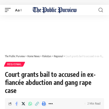
Aa
The Public Purview
>
Home News
>
Pakistan
>
Regional
>
Court grants bail to accused in ex-fiancée abduction and gang rape case
REGIONAL
Court grants bail to accused in ex-
fiancée abduction and gang rape
case
2 Min Read