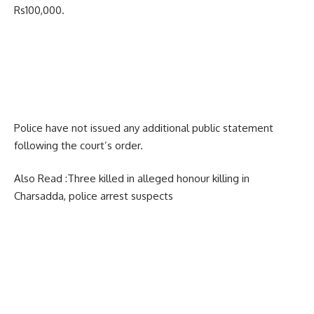
Rs100,000.
Police have not issued any additional public statement
following the court’s order.
Also Read :
Three killed in alleged honour killing in
Charsadda, police arrest suspects