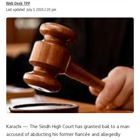
Web Desk TPP
Last updated: July 3, 2026 2:20 pm
Karachi — The Sindh High Court has granted bail to a man
accused of abducting his former fiancée and allegedly