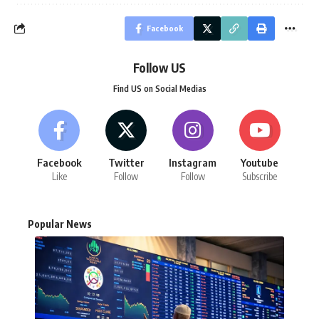
Facebook
Follow US
Find US on Social Medias
Facebook
Twitter
Instagram
Youtube
Like
Follow
Follow
Subscribe
Popular News