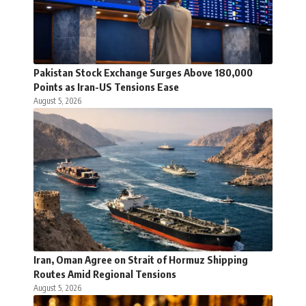
Pakistan Stock Exchange Surges Above 180,000
Points as Iran-US Tensions Ease
August 5, 2026
Iran, Oman Agree on Strait of Hormuz Shipping
Routes Amid Regional Tensions
August 5, 2026