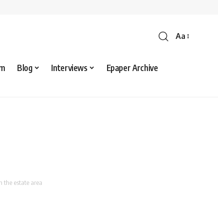
Aa
sm
Blog
Interviews
Epaper Archive
 the estate area