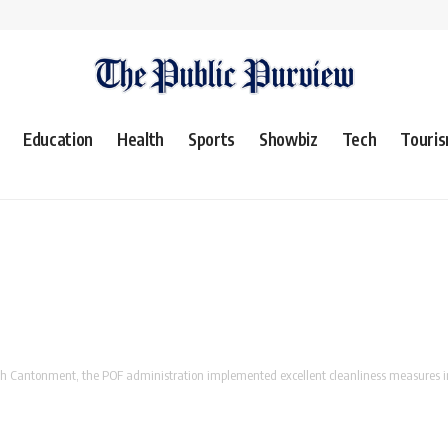
Education
Health
Sports
Showbiz
Tech
Touri
antonment, the POF administration implemented excellent cleanliness measures in