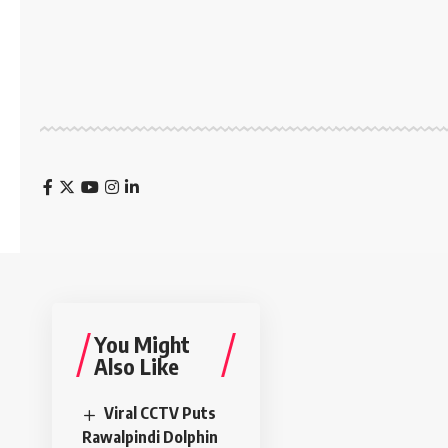
You Might
Also Like
Viral CCTV Puts
Rawalpindi Dolphin