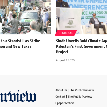
REGIONAL
o a Standstill as Strike
Sindh Unveils Bold Climate A
tion and New Taxes
Pakistan’s First Government 
Project
August 7, 2026
About Us | The Public Purview
Contact | The Public Purview
Epaper Archive