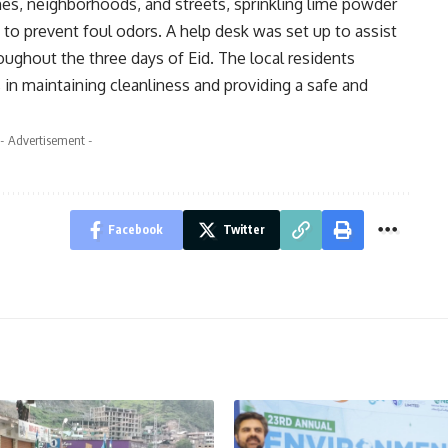
es, neighborhoods, and streets, sprinkling lime powder
 to prevent foul odors. A help desk was set up to assist
oughout the three days of Eid. The local residents
 in maintaining cleanliness and providing a safe and
- Advertisement -
Facebook
Twitter