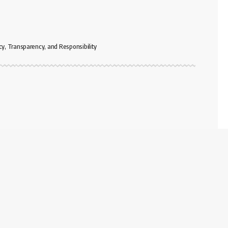
cy, Transparency, and Responsibility