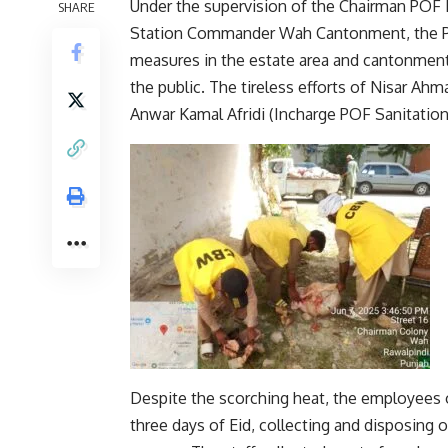
Under the supervision of the Chairman POF 
SHARE
Station Commander Wah Cantonment, the PO
measures in the estate area and cantonment 
the public. The tireless efforts of Nisar A
Anwar Kamal Afridi (Incharge POF Sanitation)
Despite the scorching heat, the employees o
three days of Eid, collecting and disposing 