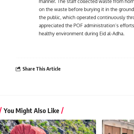
manner. The staff collected waste from hom
on the waste before burying it in the ground
the public, which operated continuously thr
appreciated the POF administration’s efforts
healthy environment during Eid al-Adha.
Share This Article
You Might Also Like