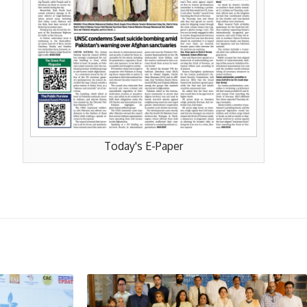
Today's E-Paper