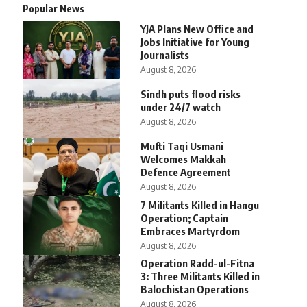
Popular News
YJA Plans New Office and
Jobs Initiative for Young
Journalists
August 8, 2026
Sindh puts flood risks
under 24/7 watch
August 8, 2026
Mufti Taqi Usmani
Welcomes Makkah
Defence Agreement
August 8, 2026
7 Militants Killed in Hangu
Operation; Captain
Embraces Martyrdom
August 8, 2026
Operation Radd-ul-Fitna
3: Three Militants Killed in
Balochistan Operations
August 8, 2026