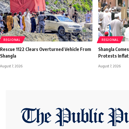
REGIONAL
REGIONAL
Rescue 1122 Clears Overturned Vehicle From
Shangla Comes t
Shangla
Protests Infla
August 7, 2026
August 7, 2026