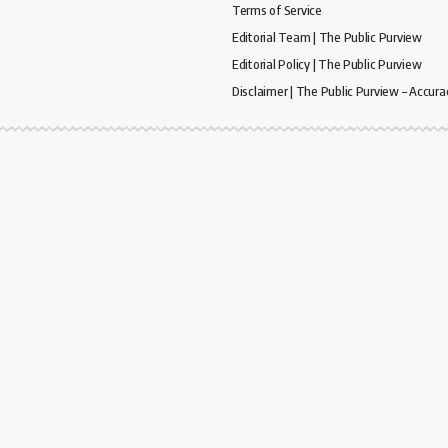
Terms of Service
Editorial Team | The Public Purview
Editorial Policy | The Public Purview
Disclaimer | The Public Purview – Accura