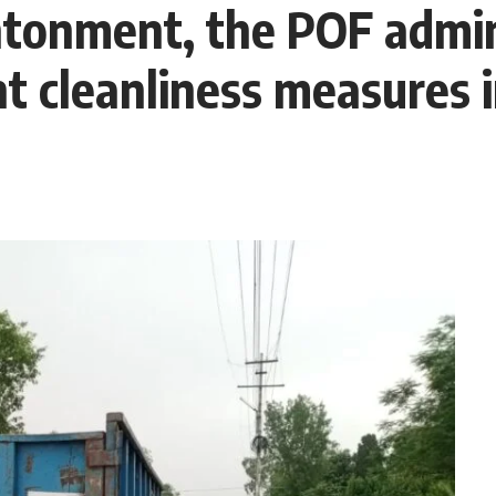
onment, the POF admin
t cleanliness measures i