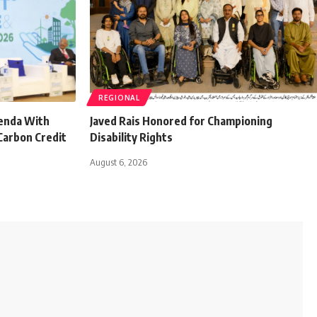
REGIONAL
genda With
Javed Rais Honored for Championing
Carbon Credit
Disability Rights
August 6, 2026