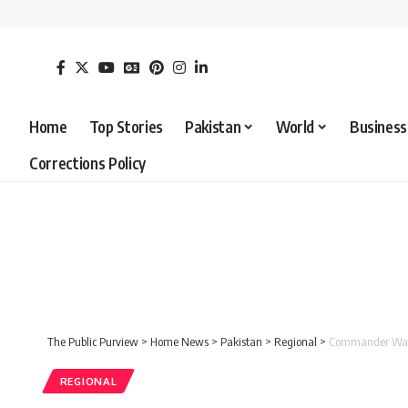
Home
Top Stories
Pakistan
World
Business
Corrections Policy
The Public Purview
>
Home News
>
Pakistan
>
Regional
>
Commander Wah C
REGIONAL