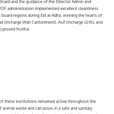
Board and the guidance of the Director Admin and
F administration implemented excellent cleanliness
board regions during Eid al-Adha, winning the hearts of
hmad (Incharge Wah Cantonment), Asif (Incharge GHS), and
 proved fruitful.
f these institutions remained active throughout the
of animal waste and carcasses in a safe and sanitary