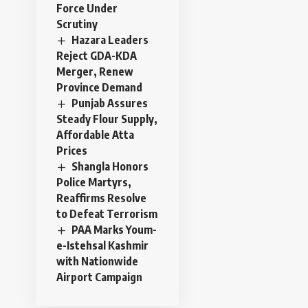
Force Under
Scrutiny
Hazara Leaders
Reject GDA-KDA
Merger, Renew
Province Demand
Punjab Assures
Steady Flour Supply,
Affordable Atta
Prices
Shangla Honors
Police Martyrs,
Reaffirms Resolve
to Defeat Terrorism
PAA Marks Youm-
e-Istehsal Kashmir
with Nationwide
Airport Campaign