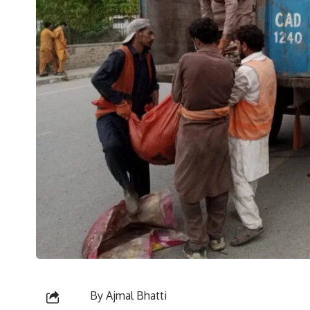
By Ajmal Bhatti