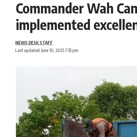
Commander Wah Cant
implemented excellen
NEWS DESK STAFF
Last updated: June 10, 2025 7:35 pm