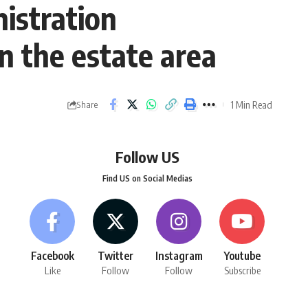
istration
n the estate area
1 Min Read
Share
Follow US
Find US on Social Medias
Facebook
Twitter
Instagram
Youtube
Like
Follow
Follow
Subscribe