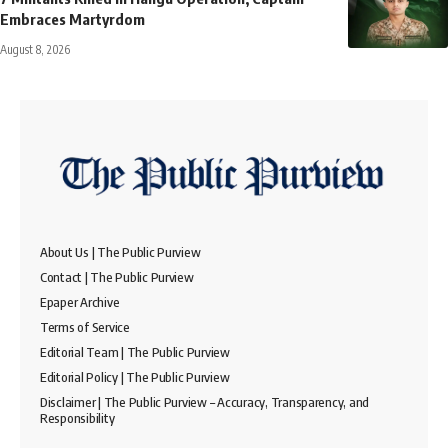
Embraces Martyrdom
August 8, 2026
About Us | The Public Purview
Contact | The Public Purview
Epaper Archive
Terms of Service
Editorial Team | The Public Purview
Editorial Policy | The Public Purview
Disclaimer | The Public Purview – Accuracy, Transparency, and
Responsibility