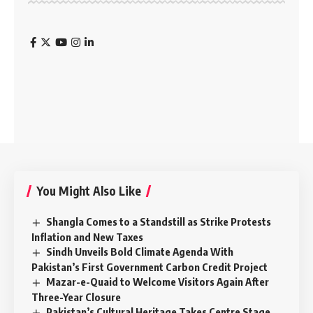
You Might Also Like
Shangla Comes to a Standstill as Strike Protests
Inflation and New Taxes
Sindh Unveils Bold Climate Agenda With
Pakistan’s First Government Carbon Credit Project
Mazar-e-Quaid to Welcome Visitors Again After
Three-Year Closure
Pakistan’s Cultural Heritage Takes Centre Stage