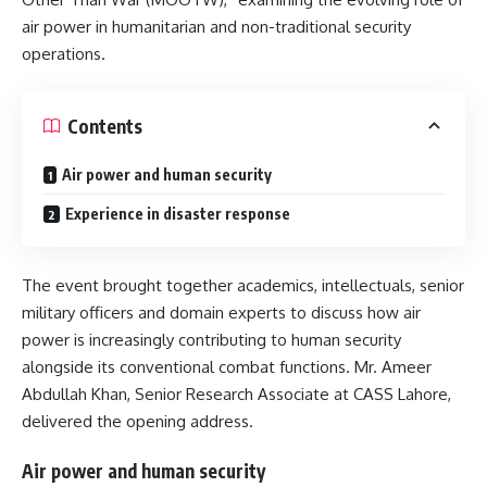
air power in humanitarian and non-traditional security
operations.
Contents
Air power and human security
Experience in disaster response
The event brought together academics, intellectuals, senior
military officers and domain experts to discuss how air
power is increasingly contributing to human security
alongside its conventional combat functions. Mr. Ameer
Abdullah Khan, Senior Research Associate at CASS Lahore,
delivered the opening address.
Air power and human security