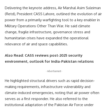
Delivering the keynote address, Air Marshal Asim Suleiman
(Retd), President CASS Lahore, outlined the evolution of air
power from a primarily warfighting tool to a key enabler in
Military Operations Other Than War. He said climate
change, fragile infrastructure, governance stress and
humanitarian crises have expanded the operational
relevance of air and space capabilities.
Also Read:
CASS reviews post-2025 security
environment, outlook for India-Pakistan relations
- Advertisement -
He highlighted structural drivers such as rapid decision-
making requirements, infrastructure vulnerability and
climate-induced emergencies, noting that air power often
serves as a first responder. He also referred to the
institutional adaptation of the
Pakistan Air Force
under