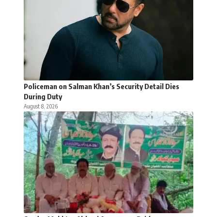
Policeman on Salman Khan’s Security Detail Dies
During Duty
August 8, 2026