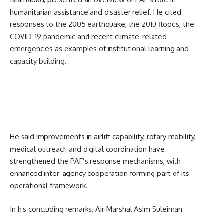
humanitarian assistance and disaster relief. He cited
responses to the 2005 earthquake, the 2010 floods, the
COVID-19 pandemic and recent climate-related
emergencies as examples of institutional learning and
capacity building.
He said improvements in airlift capability, rotary mobility,
medical outreach and digital coordination have
strengthened the PAF’s response mechanisms, with
enhanced inter-agency cooperation forming part of its
operational framework.
In his concluding remarks, Air Marshal Asim Suleiman