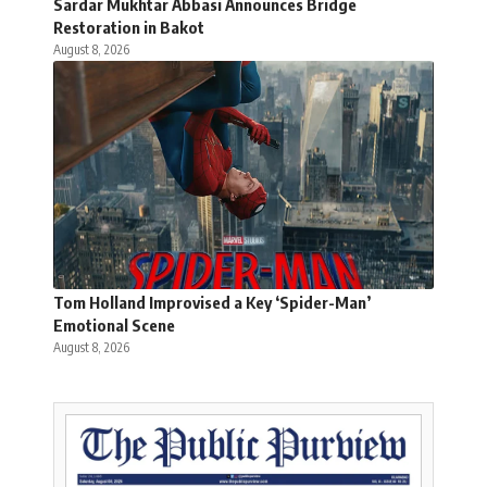
Sardar Mukhtar Abbasi Announces Bridge
Restoration in Bakot
August 8, 2026
Tom Holland Improvised a Key ‘Spider-Man’
Emotional Scene
August 8, 2026