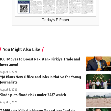
Today's E-Paper
You Might Also Like
ICCI Moves to Boost Pakistan-Türkiye Trade and
Investment
August 8, 2026
YJA Plans New Office and Jobs Initiative for Young
Journalists
August 8, 2026
Sindh puts flood risks under 24/7 watch
August 8, 2026
7 Militants Killed in Hangu Operation; Captain