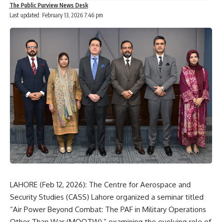
The Public Purview News Desk
Last updated: February 13, 2026 7:46 pm
LAHORE (Feb 12, 2026): The
Centre for Aerospace and
Security Studies
(CASS) Lahore organized a seminar titled
“Air Power Beyond Combat: The PAF in Military Operations
Other Than War (MOOTW),” examining the evolving role of