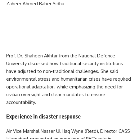
Zaheer Ahmed Baber Sidhu
.
Prof. Dr. Shaheen Akhtar from the
National Defence
University
discussed how traditional security institutions
have adjusted to non-traditional challenges. She said
environmental stress and humanitarian crises have required
operational adaptation, while emphasizing the need for
civilian oversight and clear mandates to ensure
accountability.
Experience in disaster response
Air Vice Marshal Nasser Ul Haq Wyne (Retd), Director CASS
Islamabad, presented an overview of PAF’s role in