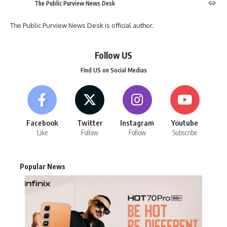
The Public Purview News Desk
The Public Purview News Desk is official author.
Follow US
Find US on Social Medias
Facebook
Twitter
Instagram
Youtube
Like
Follow
Follow
Subscribe
Popular News