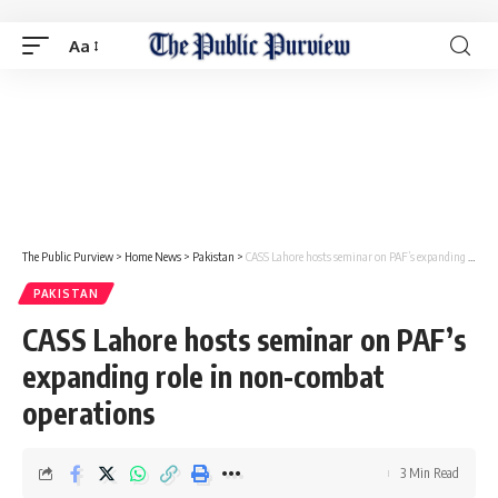
Aa
The Public Purview
>
Home News
>
Pakistan
>
CASS Lahore hosts seminar on PAF’s expanding role in non-combat operations
PAKISTAN
CASS Lahore hosts seminar on PAF’s
expanding role in non-combat
operations
3 Min Read