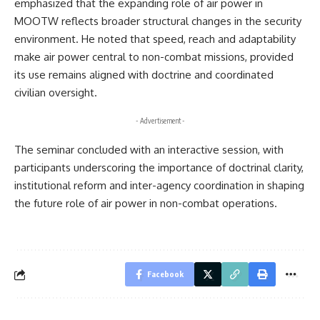
emphasized that the expanding role of air power in
MOOTW reflects broader structural changes in the security
environment. He noted that speed, reach and adaptability
make air power central to non-combat missions, provided
its use remains aligned with doctrine and coordinated
civilian oversight.
- Advertisement -
The seminar concluded with an interactive session, with
participants underscoring the importance of doctrinal clarity,
institutional reform and inter-agency coordination in shaping
the future role of air power in non-combat operations.
Facebook