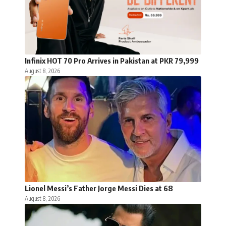
Infinix HOT 70 Pro Arrives in Pakistan at PKR 79,999
August 8, 2026
Lionel Messi’s Father Jorge Messi Dies at 68
August 8, 2026