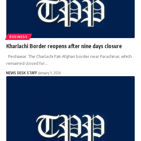
BUSINESS
Kharlachi Border reopens after nine days closure
Peshawar: The Charlachi Pak-Afghan border near Parachinar, which
remained closed for…
NEWS DESK STAFF
January 5, 2026