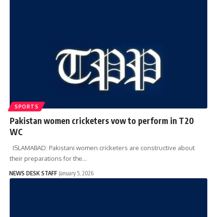
SPORTS
Pakistan women cricketers vow to perform in T20
WC
ISLAMABAD: Pakistani women cricketers are constructive about
their preparations for the…
NEWS DESK STAFF
January 5, 2026