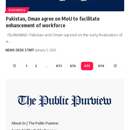
BUSINESS
Pakistan, Oman agree on MoU to facilitate
enhancement of workforce
ISLAMABAD: Pakistan and Oman agreed on the early finalization of
a…
NEWS DESK STAFF
January 5, 2026
1
2
…
673
674
675
676
About Us | The Public Purview