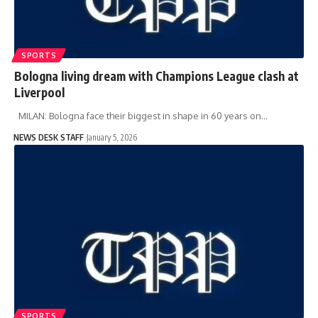
SPORTS
Bologna living dream with Champions League clash at
Liverpool
MILAN: Bologna face their biggest in shape in 60 years on…
NEWS DESK STAFF
January 5, 2026
SPORTS