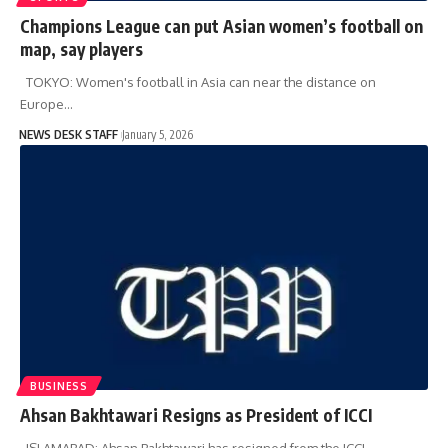
Champions League can put Asian women’s football on
map, say players
TOKYO: Women's football in Asia can near the distance on
Europe…
NEWS DESK STAFF
January 5, 2026
BUSINESS
Ahsan Bakhtawari Resigns as President of ICCI
ISLAMABAD: Ahsan Bakhtawari has resigned from the ICCI