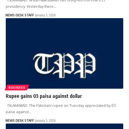
presidency. Yesterday there…
NEWS DESK STAFF
January 5, 2026
BUSINESS
Rupee gains 03 paisa against dollar
ISLAMABAD: The Pakistani rupee on Tuesday appreciated by 03
paise against…
NEWS DESK STAFF
January 5, 2026