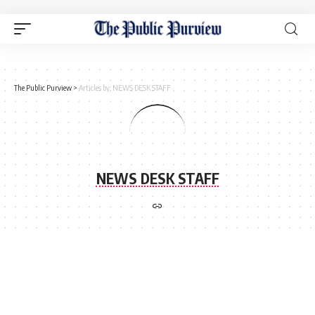
The Public Purview
>
Articles by: NEWS DESK STAFF
NEWS DESK STAFF