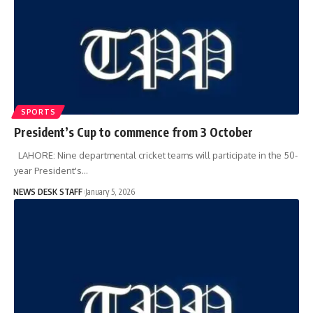
SPORTS
President’s Cup to commence from 3 October
LAHORE: Nine departmental cricket teams will participate in the 50-
year President's…
NEWS DESK STAFF
January 5, 2026