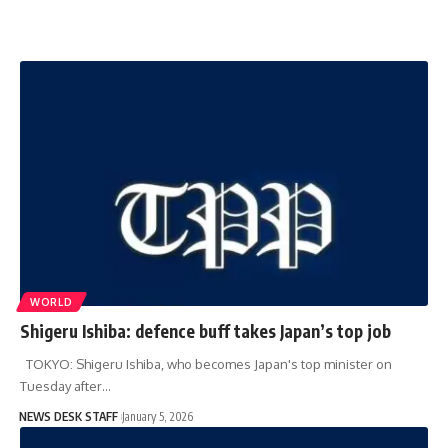
WORLD
Shigeru Ishiba: defence buff takes Japan’s top job
TOKYO: Shigeru Ishiba, who becomes Japan's top minister on
Tuesday after…
NEWS DESK STAFF
January 5, 2026