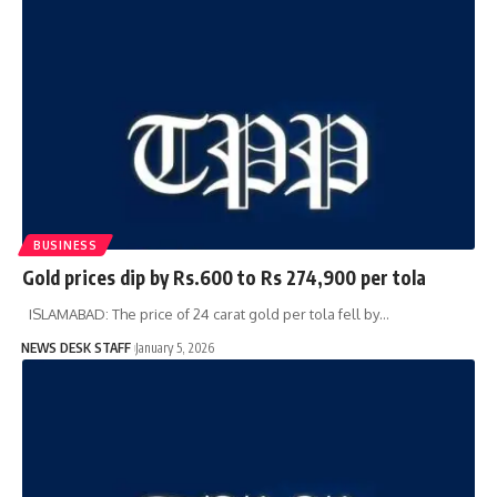
BUSINESS
Gold prices dip by Rs.600 to Rs 274,900 per tola
ISLAMABAD: The price of 24 carat gold per tola fell by…
NEWS DESK STAFF
January 5, 2026