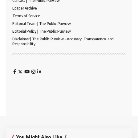
Contact | The Public Purview
Epaper Archive
Terms of Service
Editorial Team | The Public Purview
Editorial Policy | The Public Purview
Disclaimer | The Public Purview – Accuracy, Transparency, and
Responsibility
You Might Also Like