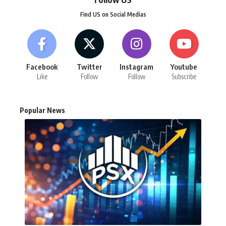
Find US on Social Medias
Facebook
Twitter
Instagram
Youtube
Like
Follow
Follow
Subscribe
Popular News