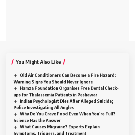
You Might Also Like
Old Air Conditioners Can Become a Fire Hazard:
Warning Signs You Should Never Ignore
Hamza Foundation Organises Free Dental Check-
ups for Thalassemia Patients in Peshawar
Indian Psychologist Dies After Alleged Suicide;
Police Investigating All Angles
Why Do You Crave Food Even When You’re Full?
Science Has the Answer
What Causes Migraine? Experts Explain
Symptoms, Triggers, and Treatment