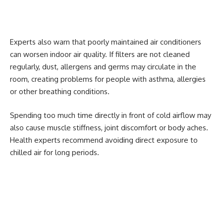
Experts also warn that poorly maintained air conditioners
can worsen indoor air quality. If filters are not cleaned
regularly, dust, allergens and germs may circulate in the
room, creating problems for people with asthma, allergies
or other breathing conditions.
Spending too much time directly in front of cold airflow may
also cause muscle stiffness, joint discomfort or body aches.
Health experts recommend avoiding direct exposure to
chilled air for long periods.