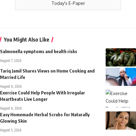
Today's E-Paper
You Might Also Like
Salmonella symptoms and health risks
August 7, 2026
Tariq Jamil Shares Views on Home Cooking and
Married Life
August 6, 2026
Exercise Could Help People With Irregular
Heartbeats Live Longer
August 6, 2026
Easy Homemade Herbal Scrubs for Naturally
Glowing Skin
August 5, 2026