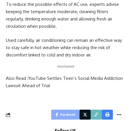
To reduce the possible effects of AC use, experts advise
keeping the temperature moderate, cleaning filters
regularly, drinking enough water and allowing fresh air
circulation when possible.
Used carefully, air conditioning can remain an effective way
to stay safe in hot weather while reducing the risk of
discomfort linked to cold and dry indoor air.
- Advertisement -
Also Read :
YouTube Settles Teen’s Social Media Addiction
Lawsuit Ahead of Trial
Facebook
Follow US