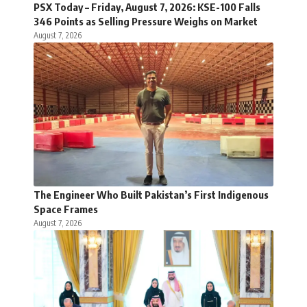
PSX Today – Friday, August 7, 2026: KSE-100 Falls
346 Points as Selling Pressure Weighs on Market
August 7, 2026
The Engineer Who Built Pakistan’s First Indigenous
Space Frames
August 7, 2026