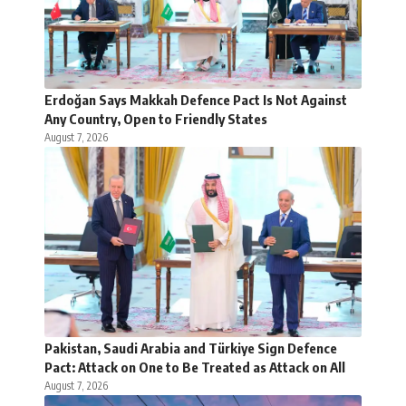
Erdoğan Says Makkah Defence Pact Is Not Against
Any Country, Open to Friendly States
August 7, 2026
Pakistan, Saudi Arabia and Türkiye Sign Defence
Pact: Attack on One to Be Treated as Attack on All
August 7, 2026