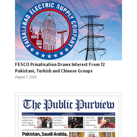
FESCO Privatisation Draws Interest From 12
Pakistani, Turkish and Chinese Groups
August 7, 2026