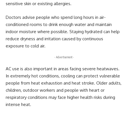
sensitive skin or existing allergies.
Doctors advise people who spend long hours in air-
conditioned rooms to drink enough water and maintain
indoor moisture where possible. Staying hydrated can help
reduce dryness and irritation caused by continuous
exposure to cold air.
- Advertisement -
AC use is also important in areas facing severe heatwaves.
In extremely hot conditions, cooling can protect vulnerable
people from heat exhaustion and heat stroke. Older adults,
children, outdoor workers and people with heart or
respiratory conditions may face higher health risks during
intense heat.