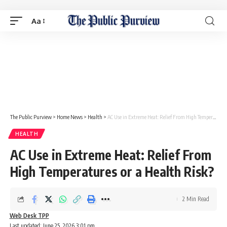
Aa
The Public Purview
>
Home News
>
Health
>
AC Use in Extreme Heat: Relief From High Temperatures or a Health Risk?
HEALTH
AC Use in Extreme Heat: Relief From
High Temperatures or a Health Risk?
2 Min Read
Web Desk TPP
Last updated: June 25, 2026 3:01 pm