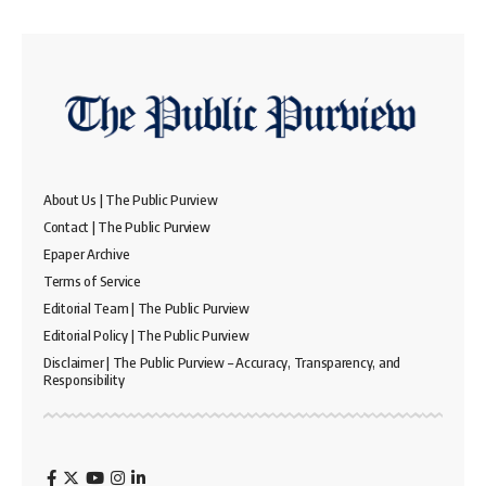
About Us | The Public Purview
Contact | The Public Purview
Epaper Archive
Terms of Service
Editorial Team | The Public Purview
Editorial Policy | The Public Purview
Disclaimer | The Public Purview – Accuracy, Transparency, and
Responsibility