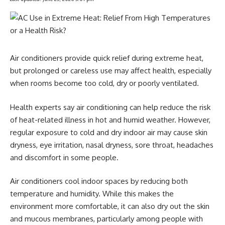
Air conditioners provide quick relief during extreme heat,
but prolonged or careless use may affect health, especially
when rooms become too cold, dry or poorly ventilated.
Health experts say air conditioning can help reduce the risk
of heat-related illness in hot and humid weather. However,
regular exposure to cold and dry indoor air may cause skin
dryness, eye irritation, nasal dryness, sore throat, headaches
and discomfort in some people.
Air conditioners cool indoor spaces by reducing both
temperature and humidity. While this makes the
environment more comfortable, it can also dry out the skin
and mucous membranes, particularly among people with