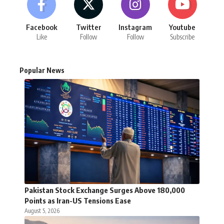
Facebook
Twitter
Instagram
Youtube
Like
Follow
Follow
Subscribe
Popular News
Pakistan Stock Exchange Surges Above 180,000
Points as Iran-US Tensions Ease
August 5, 2026