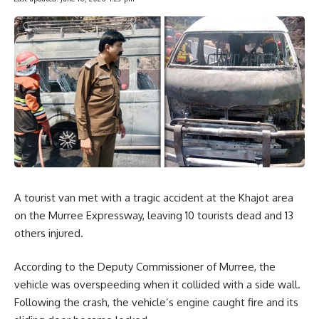
A tourist van met with a tragic accident at the Khajot area
on the Murree Expressway, leaving 10 tourists dead and 13
others injured.
According to the Deputy Commissioner of Murree, the
vehicle was overspeeding when it collided with a side wall.
Following the crash, the vehicle’s engine caught fire and its