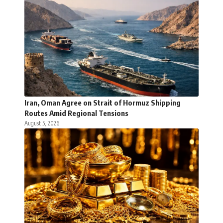
Iran, Oman Agree on Strait of Hormuz Shipping
Routes Amid Regional Tensions
August 5, 2026