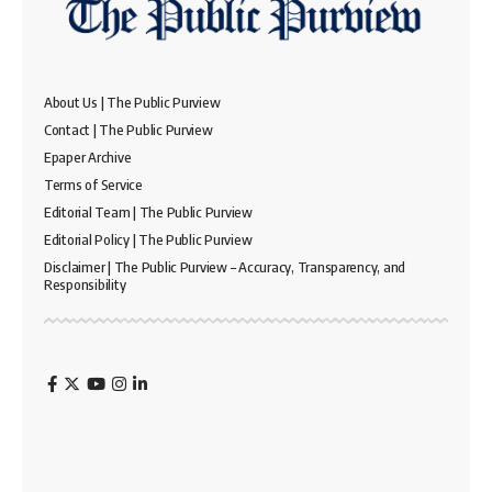
About Us | The Public Purview
Contact | The Public Purview
Epaper Archive
Terms of Service
Editorial Team | The Public Purview
Editorial Policy | The Public Purview
Disclaimer | The Public Purview – Accuracy, Transparency, and
Responsibility