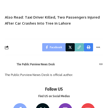
Also Read:
Taxi Driver Killed, Two Passengers Injured
After Car Crashes Into Tree in Lahore
Facebook
The Public Purview News Desk
The Public Purview News Desk is official author.
Follow US
Find US on Social Medias