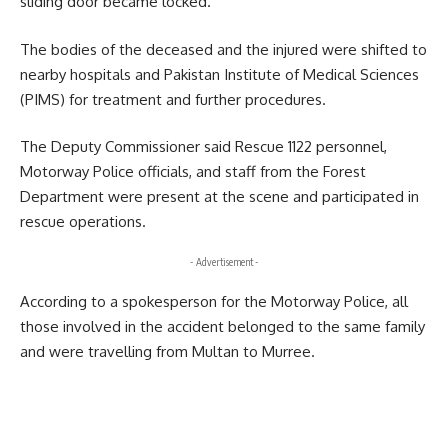
sliding door became locked.
The bodies of the deceased and the injured were shifted to
nearby hospitals and Pakistan Institute of Medical Sciences
(PIMS) for treatment and further procedures.
The Deputy Commissioner said Rescue 1122 personnel,
Motorway Police officials, and staff from the Forest
Department were present at the scene and participated in
rescue operations.
- Advertisement -
According to a spokesperson for the Motorway Police, all
those involved in the accident belonged to the same family
and were travelling from Multan to Murree.