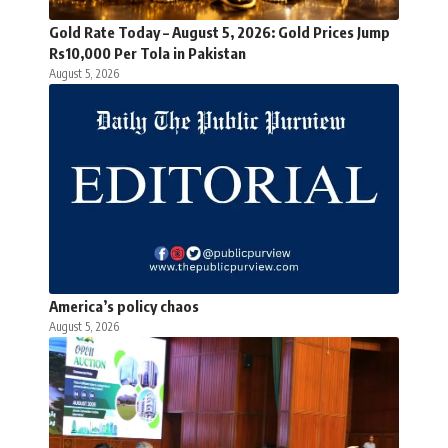
Gold Rate Today – August 5, 2026: Gold Prices Jump
Rs10,000 Per Tola in Pakistan
August 5, 2026
America’s policy chaos
August 5, 2026