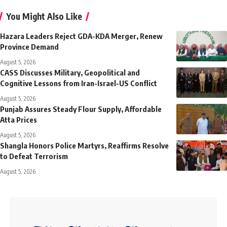
You Might Also Like
Hazara Leaders Reject GDA-KDA Merger, Renew
Province Demand
August 5, 2026
CASS Discusses Military, Geopolitical and
Cognitive Lessons from Iran-Israel-US Conflict
August 5, 2026
Punjab Assures Steady Flour Supply, Affordable
Atta Prices
August 5, 2026
Shangla Honors Police Martyrs, Reaffirms Resolve
to Defeat Terrorism
August 5, 2026