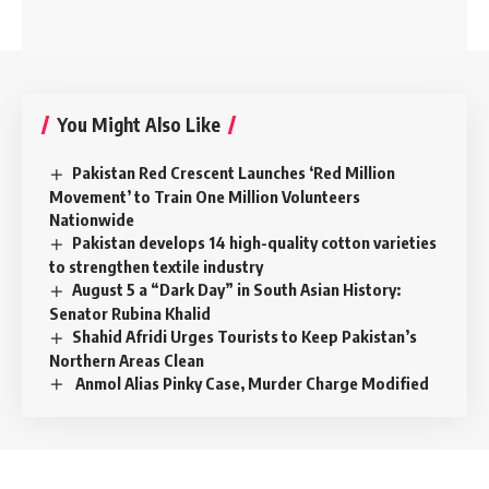
You Might Also Like
Pakistan Red Crescent Launches ‘Red Million
Movement’ to Train One Million Volunteers
Nationwide
Pakistan develops 14 high-quality cotton varieties
to strengthen textile industry
August 5 a “Dark Day” in South Asian History:
Senator Rubina Khalid
Shahid Afridi Urges Tourists to Keep Pakistan’s
Northern Areas Clean
Anmol Alias Pinky Case, Murder Charge Modified