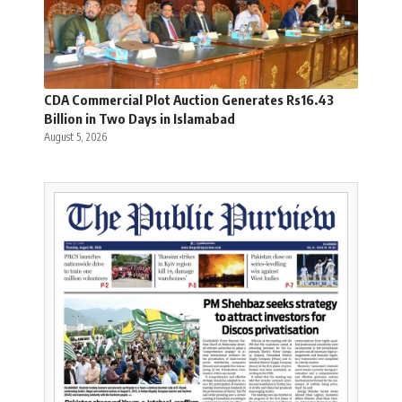
CDA Commercial Plot Auction Generates Rs16.43
Billion in Two Days in Islamabad
August 5, 2026