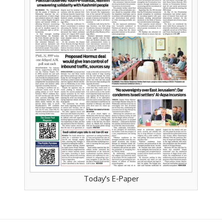
Today's E-Paper