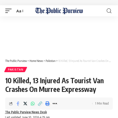
Aa
The Public Purview
>
Home News
>
Pakistan
>
10 Killed, 13 Injured As Tourist Van Crashes On Murree Expressway
PAKISTAN
10 Killed, 13 Injured As Tourist Van
Crashes On Murree Expressway
1 Min Read
The Public Purview News Desk
Last updated: June 10, 2026 4:29 pm