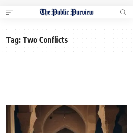
Tag:
Two Conflicts