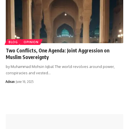
BLOG
OPINION
Two Conflicts, One Agenda: Joint Aggression on
Muslim Sovereignty
by Muhammad Mohsin Iqbal The world revolves around power,
conspiracies and vested…
Adnan
June 16, 2025