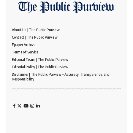
About Us | The Public Purview
Contact | The Public Purview
Epaper Archive
Terms of Service
Editorial Team | The Public Purview
Editorial Policy | The Public Purview
Disclaimer | The Public Purview – Accuracy, Transparency, and
Responsibility