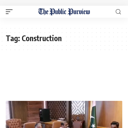
Tag:
Construction