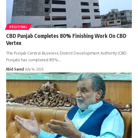
REGIONAL
CBD Punjab Completes 80% Finishing Work On CBD
Vertex
The Punjab Central Business District Development Authority (CBD
Punjab) has completed 80%…
Abid Saeed
July 14, 2026