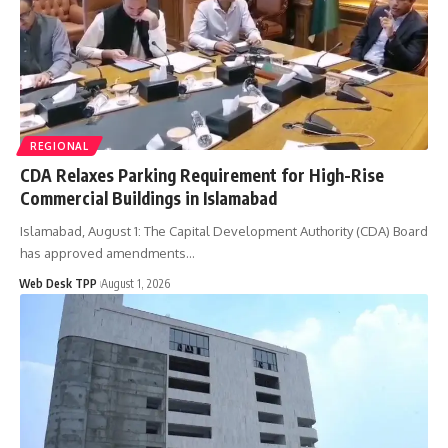
REGIONAL
CDA Relaxes Parking Requirement for High-Rise
Commercial Buildings in Islamabad
Islamabad, August 1: The Capital Development Authority (CDA) Board
has approved amendments…
Web Desk TPP
August 1, 2026