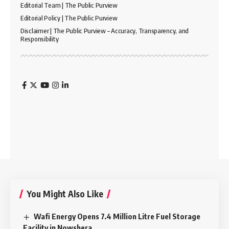
Editorial Team | The Public Purview
Editorial Policy | The Public Purview
Disclaimer | The Public Purview – Accuracy, Transparency, and
Responsibility
You Might Also Like
Wafi Energy Opens 7.4 Million Litre Fuel Storage
Facility in Nowshera