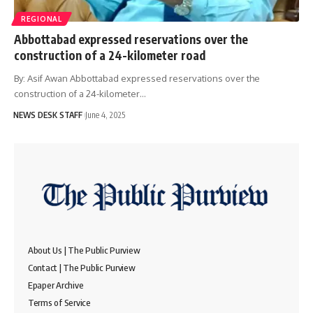
REGIONAL
Abbottabad expressed reservations over the
construction of a 24-kilometer road
By: Asif Awan Abbottabad expressed reservations over the
construction of a 24-kilometer…
NEWS DESK STAFF
June 4, 2025
About Us | The Public Purview
Contact | The Public Purview
Epaper Archive
Terms of Service