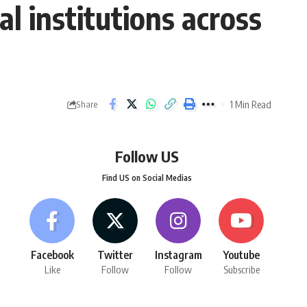
l institutions across
1 Min Read
Share
Follow US
Find US on Social Medias
Facebook
Twitter
Instagram
Youtube
Like
Follow
Follow
Subscribe