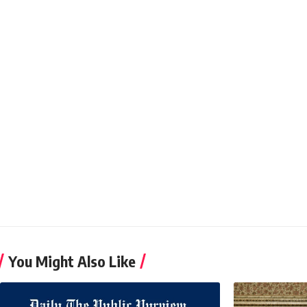
You Might Also Like