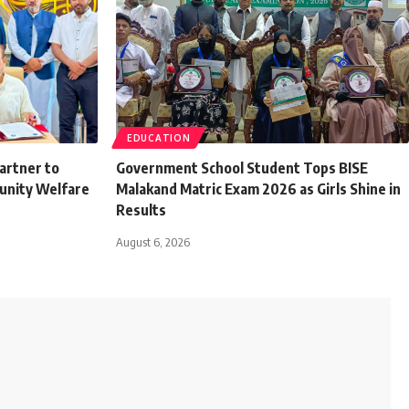
EDUCATION
artner to
Government School Student Tops BISE
unity Welfare
Malakand Matric Exam 2026 as Girls Shine in
Results
August 6, 2026