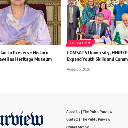
EDUCATION
lan to Preserve Historic
COMSATS University, HHRD P
aveli as Heritage Museum
Expand Youth Skills and Comm
August 6, 2026
About Us | The Public Purview
Contact | The Public Purview
Epaper Archive