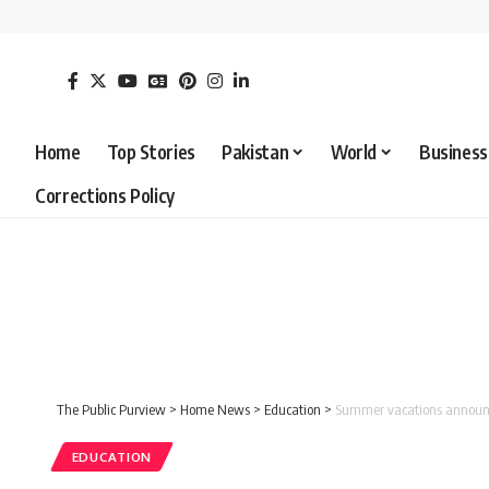
Home
Top Stories
Pakistan
World
Business
Corrections Policy
The Public Purview
>
Home News
>
Education
>
Summer vacations announce
EDUCATION