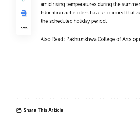
amid rising temperatures during the summe
Education authorities have confirmed that a
the scheduled holiday period.
Also Read :
Pakhtunkhwa College of Arts ope
Share This Article