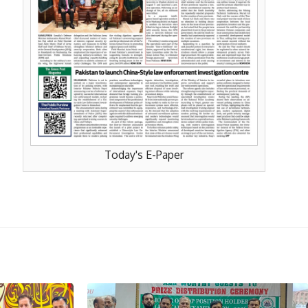
Today's E-Paper