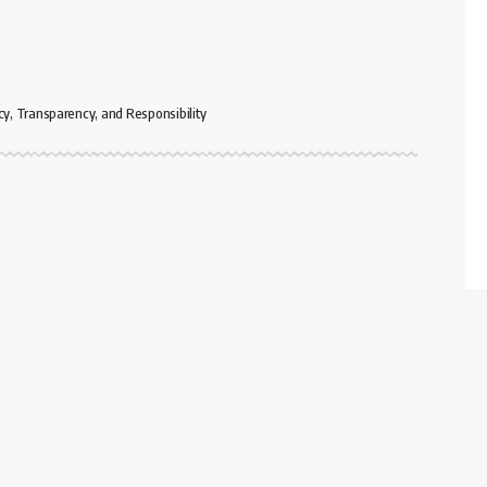
cy, Transparency, and Responsibility