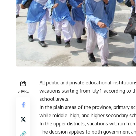
All public and private educational institutio
vacations starting from July 1, according to t
SHARE
school levels.
In the plain areas of the province, primary s
while middle, high, and higher secondary sch
In the upper districts, vacations will run from J
The decision applies to both government and