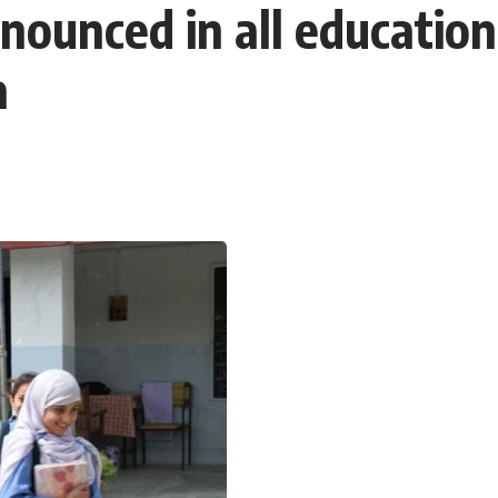
ounced in all educationa
a