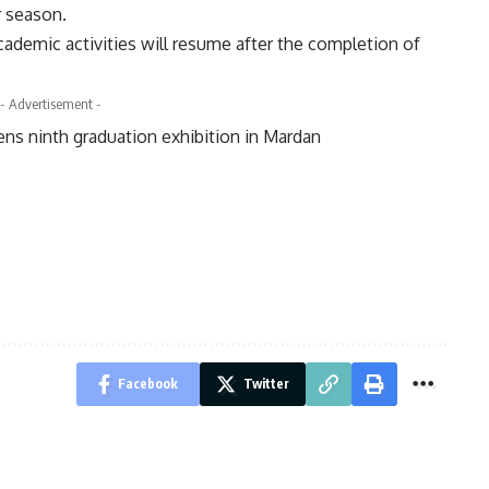
r season.
cademic activities will resume after the completion of
- Advertisement -
ns ninth graduation exhibition in Mardan
Facebook
Twitter