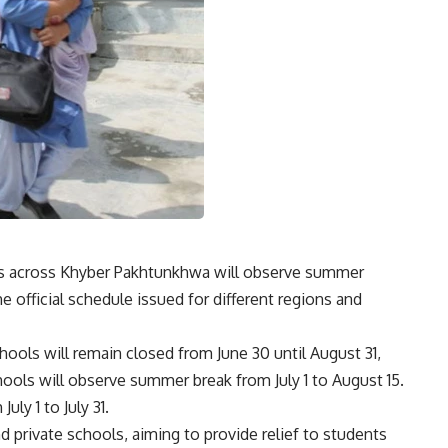
ns across
Khyber Pakhtunkhwa
will observe summer
he official schedule issued for different regions and
chools will remain closed from June 30 until August 31,
ools will observe summer break from July 1 to August 15.
uly 1 to July 31.
 private schools, aiming to provide relief to students