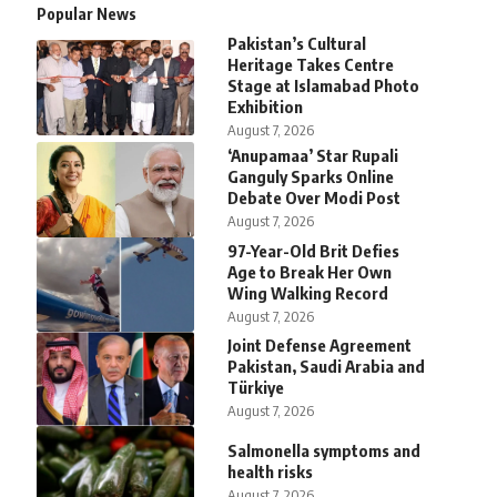
Popular News
Pakistan’s Cultural
Heritage Takes Centre
Stage at Islamabad Photo
Exhibition
August 7, 2026
‘Anupamaa’ Star Rupali
Ganguly Sparks Online
Debate Over Modi Post
August 7, 2026
97-Year-Old Brit Defies
Age to Break Her Own
Wing Walking Record
August 7, 2026
Joint Defense Agreement
Pakistan, Saudi Arabia and
Türkiye
August 7, 2026
Salmonella symptoms and
health risks
August 7, 2026