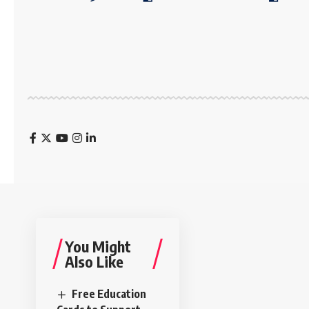
You Might
Also Like
Free Education