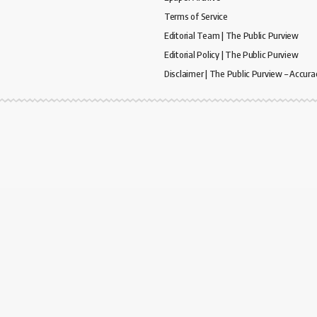
Terms of Service
Editorial Team | The Public Purview
Editorial Policy | The Public Purview
Disclaimer | The Public Purview – Accura