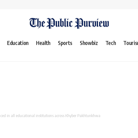
Education
Health
Sports
Showbiz
Tech
Touri
d in all educational institutions across Khyber Pakhtunkhwa