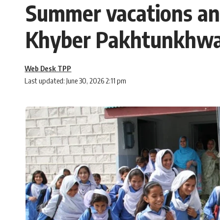
Summer vacations ann
Khyber Pakhtunkhw
Web Desk TPP
Last updated: June 30, 2026 2:11 pm