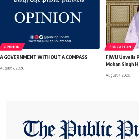
OPINION
EDUCATION
A GOVERNMENT WITHOUT A COMPASS
FJWU Unveils P
Mohan Singh H
August 7, 2026
August 7, 2026