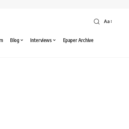
Aa
sm
Blog
Interviews
Epaper Archive