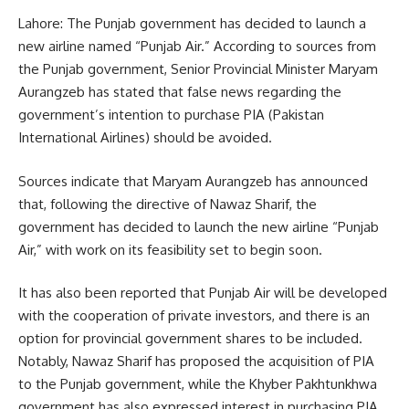
Lahore: The Punjab government has decided to launch a
new airline named “Punjab Air.” According to sources from
the Punjab government, Senior Provincial Minister Maryam
Aurangzeb has stated that false news regarding the
government’s intention to purchase PIA (Pakistan
International Airlines) should be avoided.
Sources indicate that Maryam Aurangzeb has announced
that, following the directive of Nawaz Sharif, the
government has decided to launch the new airline “Punjab
Air,” with work on its feasibility set to begin soon.
It has also been reported that Punjab Air will be developed
with the cooperation of private investors, and there is an
option for provincial government shares to be included.
Notably, Nawaz Sharif has proposed the acquisition of PIA
to the Punjab government, while the Khyber Pakhtunkhwa
government has also expressed interest in purchasing PIA.