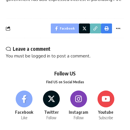
Facebook
Leave a comment
You must be
logged in
to post a comment.
Follow US
Find US on Social Medias
Facebook
Twitter
Instagram
Youtube
Like
Follow
Follow
Subscribe