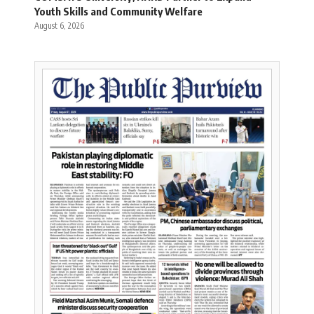
Youth Skills and Community Welfare
August 6, 2026