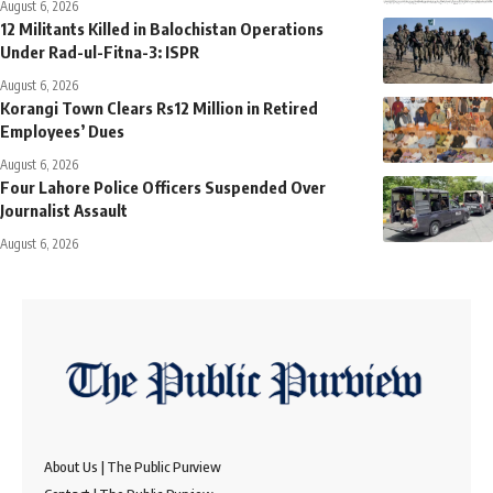
August 6, 2026
12 Militants Killed in Balochistan Operations
Under Rad-ul-Fitna-3: ISPR
August 6, 2026
Korangi Town Clears Rs12 Million in Retired
Employees’ Dues
August 6, 2026
Four Lahore Police Officers Suspended Over
Journalist Assault
August 6, 2026
About Us | The Public Purview