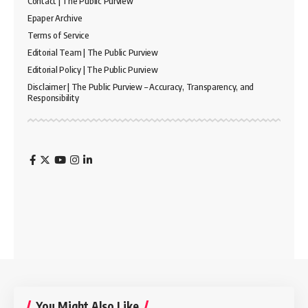
Contact | The Public Purview
Epaper Archive
Terms of Service
Editorial Team | The Public Purview
Editorial Policy | The Public Purview
Disclaimer | The Public Purview – Accuracy, Transparency, and
Responsibility
You Might Also Like