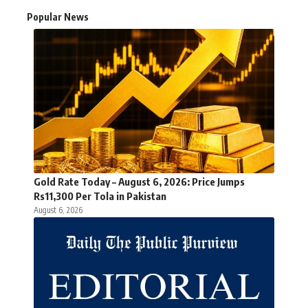
Popular News
Gold Rate Today – August 6, 2026: Price Jumps
Rs11,300 Per Tola in Pakistan
August 6, 2026