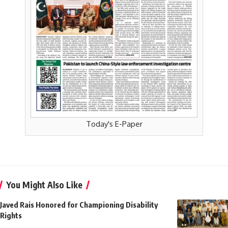
Today's E-Paper
You Might Also Like
Javed Rais Honored for Championing Disability
Rights