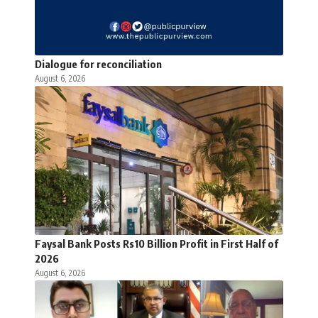
Dialogue for reconciliation
August 6, 2026
Faysal Bank Posts Rs10 Billion Profit in First Half of
2026
August 6, 2026