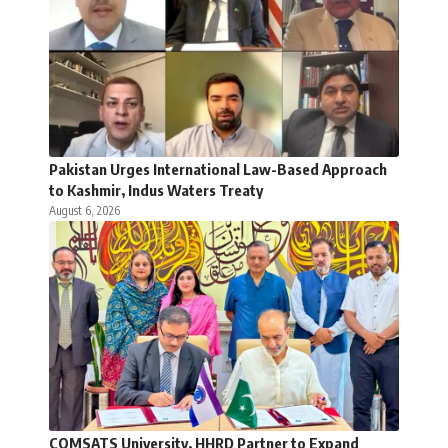
Pakistan Urges International Law-Based Approach
to Kashmir, Indus Waters Treaty
August 6, 2026
COMSATS University, HHRD Partner to Expand