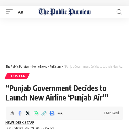
Aa
The Public Purview
>
Home News
>
Pakistan
>
“Punjab Government Decides to Launch New Airline ‘Punjab Air'”
PAKISTAN
“Punjab Government Decides to
Launch New Airline ‘Punjab Air'”
1 Min Read
NEWS DESK STAFF
Last updated: May 19, 2025 7:04 pm