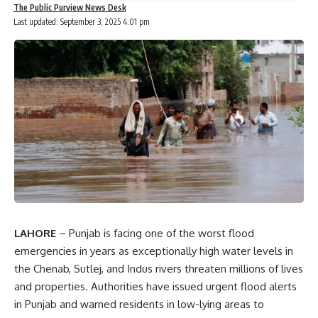
The Public Purview News Desk
Last updated: September 3, 2025 4:01 pm
LAHORE
– Punjab is facing one of the worst flood
emergencies in years as exceptionally high water levels in
the Chenab, Sutlej, and Indus rivers threaten millions of lives
and properties. Authorities have issued urgent flood alerts
in Punjab and warned residents in low-lying areas to