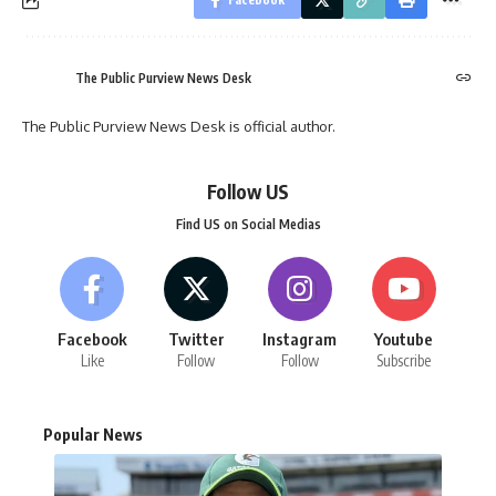
The Public Purview News Desk
The Public Purview News Desk is official author.
Follow US
Find US on Social Medias
Facebook
Twitter
Instagram
Youtube
Like
Follow
Follow
Subscribe
Popular News