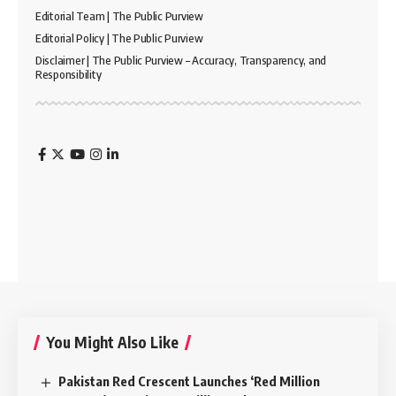
Editorial Team | The Public Purview
Editorial Policy | The Public Purview
Disclaimer | The Public Purview – Accuracy, Transparency, and
Responsibility
You Might Also Like
Pakistan Red Crescent Launches ‘Red Million