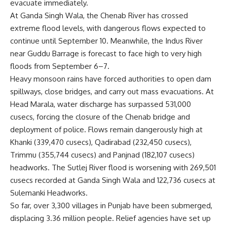
evacuate immediately.
At Ganda Singh Wala, the Chenab River has crossed
extreme flood levels, with dangerous flows expected to
continue until September 10. Meanwhile, the Indus River
near Guddu Barrage is forecast to face high to very high
floods from September 6–7.
Heavy monsoon rains have forced authorities to open dam
spillways, close bridges, and carry out mass evacuations. At
Head Marala, water discharge has surpassed 531,000
cusecs, forcing the closure of the Chenab bridge and
deployment of police. Flows remain dangerously high at
Khanki (339,470 cusecs), Qadirabad (232,450 cusecs),
Trimmu (355,744 cusecs) and Panjnad (182,107 cusecs)
headworks. The Sutlej River flood is worsening with 269,501
cusecs recorded at Ganda Singh Wala and 122,736 cusecs at
Sulemanki Headworks.
So far, over 3,300 villages in Punjab have been submerged,
displacing 3.36 million people. Relief agencies have set up