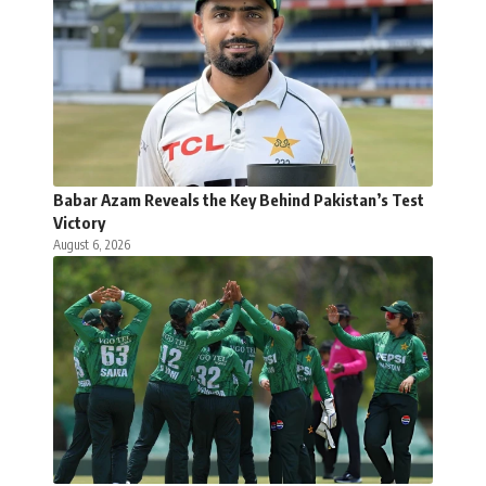
Babar Azam Reveals the Key Behind Pakistan’s Test
Victory
August 6, 2026