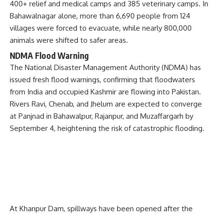
400+ relief and medical camps and 385 veterinary camps. In
Bahawalnagar alone, more than 6,690 people from 124
villages were forced to evacuate, while nearly 800,000
animals were shifted to safer areas.
NDMA Flood Warning
The National Disaster Management Authority (NDMA) has
issued fresh flood warnings, confirming that floodwaters
from India and occupied Kashmir are flowing into Pakistan.
Rivers Ravi, Chenab, and Jhelum are expected to converge
at Panjnad in Bahawalpur, Rajanpur, and Muzaffargarh by
September 4, heightening the risk of catastrophic flooding.
At Khanpur Dam, spillways have been opened after the