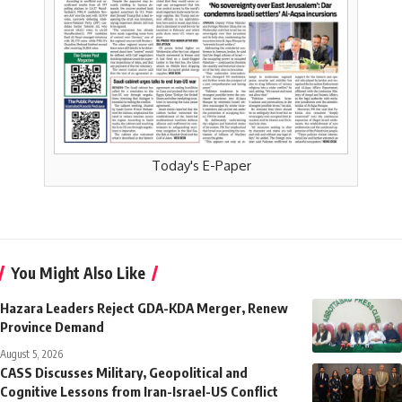
Today's E-Paper
You Might Also Like
Hazara Leaders Reject GDA-KDA Merger, Renew
Province Demand
August 5, 2026
CASS Discusses Military, Geopolitical and
Cognitive Lessons from Iran-Israel-US Conflict