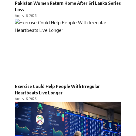
Pakistan Women Return Home After Sri Lanka Series
Loss
August 6, 2026
Exercise Could Help People With Irregular
Heartbeats Live Longer
August 6, 2026