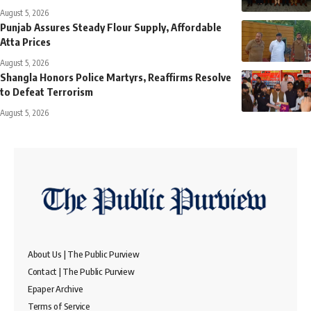
August 5, 2026
Punjab Assures Steady Flour Supply, Affordable
Atta Prices
August 5, 2026
Shangla Honors Police Martyrs, Reaffirms Resolve
to Defeat Terrorism
August 5, 2026
About Us | The Public Purview
Contact | The Public Purview
Epaper Archive
Terms of Service