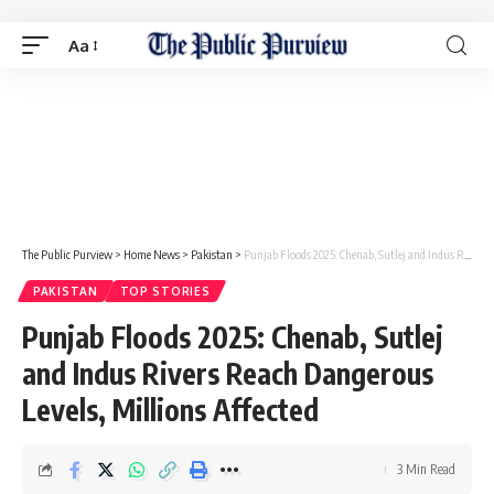
Aa
The Public Purview
>
Home News
>
Pakistan
>
Punjab Floods 2025: Chenab, Sutlej and Indus Rivers Reach Dangerous Levels, Millions Affected
PAKISTAN
TOP STORIES
Punjab Floods 2025: Chenab, Sutlej
and Indus Rivers Reach Dangerous
Levels, Millions Affected
3 Min Read