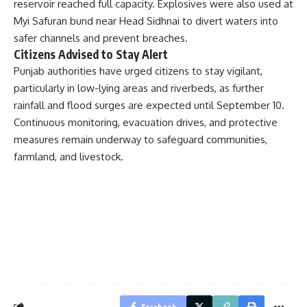
reservoir reached full capacity. Explosives were also used at
Myi Safuran bund near Head Sidhnai to divert waters into
safer channels and prevent breaches.
Citizens Advised to Stay Alert
Punjab authorities have urged citizens to stay vigilant,
particularly in low-lying areas and riverbeds, as further
rainfall and flood surges are expected until September 10.
Continuous monitoring, evacuation drives, and protective
measures remain underway to safeguard communities,
farmland, and livestock.
Facebook