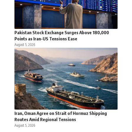
Pakistan Stock Exchange Surges Above 180,000
Points as Iran-US Tensions Ease
August 5, 2026
Iran, Oman Agree on Strait of Hormuz Shipping
Routes Amid Regional Tensions
August 5, 2026