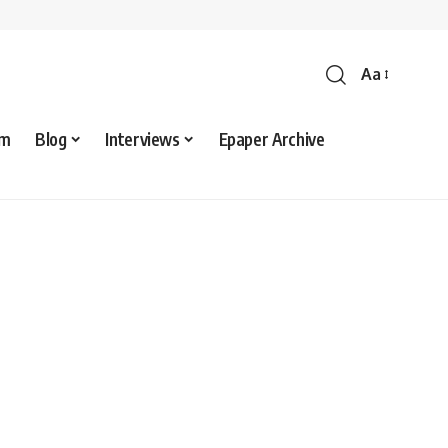
Aa
sm
Blog
Interviews
Epaper Archive