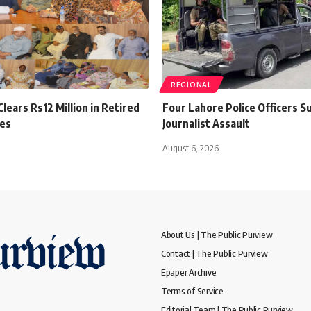
REGIONAL
lears Rs12 Million in Retired
Four Lahore Police Officers 
es
Journalist Assault
August 6, 2026
About Us | The Public Purview
Contact | The Public Purview
Epaper Archive
Terms of Service
Editorial Team | The Public Purview