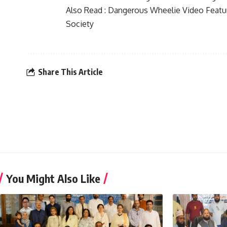
Also Read :
Dangerous Wheelie Video Featu
Society
Share This Article
You Might Also Like