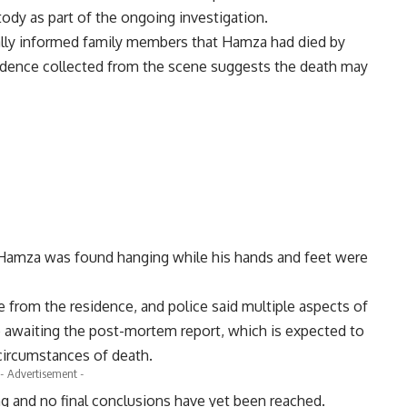
ody as part of the ongoing investigation.
ially informed family members that Hamza had died by
vidence collected from the scene suggests the death may
t Hamza was found hanging while his hands and feet were
e from the residence, and police said multiple aspects of
e awaiting the post-mortem report, which is expected to
 circumstances of death.
- Advertisement -
ng and no final conclusions have yet been reached.