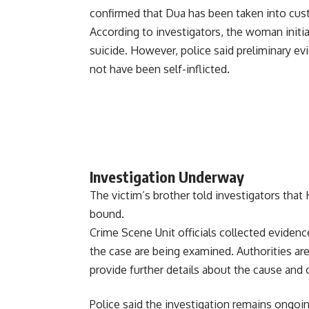
confirmed that Dua has been taken into cust
According to investigators, the woman init
suicide. However, police said preliminary e
not have been self-inflicted.
Investigation Underway
The victim’s brother told investigators tha
bound.
Crime Scene Unit officials collected evidenc
the case are being examined. Authorities ar
provide further details about the cause and
Police said the investigation remains ongoi