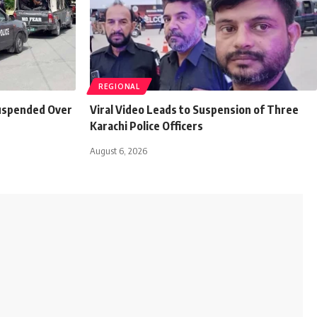
REGIONAL
Suspended Over
Viral Video Leads to Suspension of Three
Karachi Police Officers
August 6, 2026