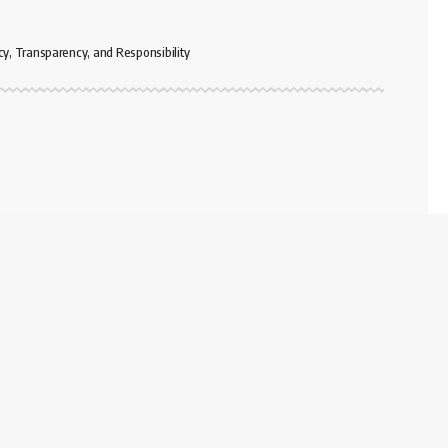
cy, Transparency, and Responsibility