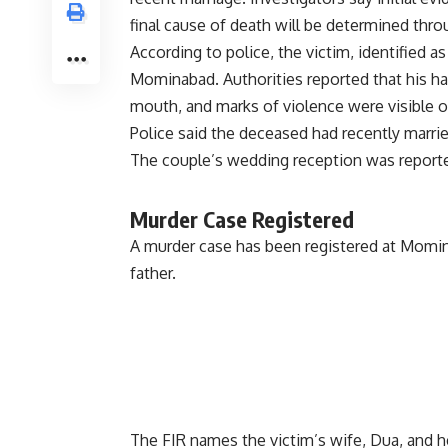
final cause of death will be determined th
According to police, the victim, identified 
Mominabad. Authorities reported that his han
mouth, and marks of violence were visible o
Police said the deceased had recently marrie
The couple’s wedding reception was reported
Murder Case Registered
A murder case has been registered at Momina
father.
The FIR names the victim’s wife, Dua, and h