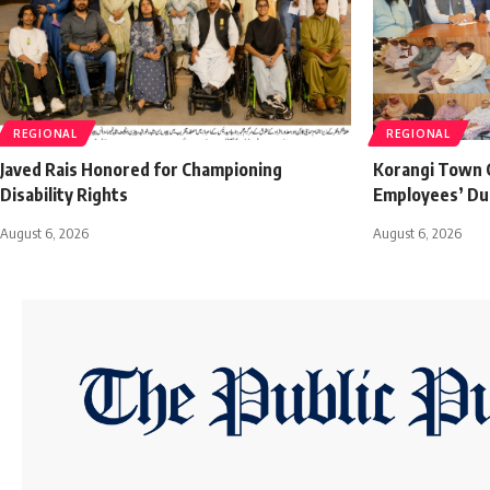
REGIONAL
REGIONAL
Javed Rais Honored for Championing
Korangi Town C
Disability Rights
Employees’ Du
August 6, 2026
August 6, 2026