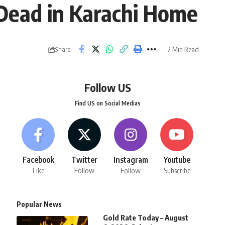
 Dead in Karachi Home
2 Min Read
Share
Follow US
Find US on Social Medias
Facebook
Twitter
Instagram
Youtube
Like
Follow
Follow
Subscribe
Popular News
Gold Rate Today – August