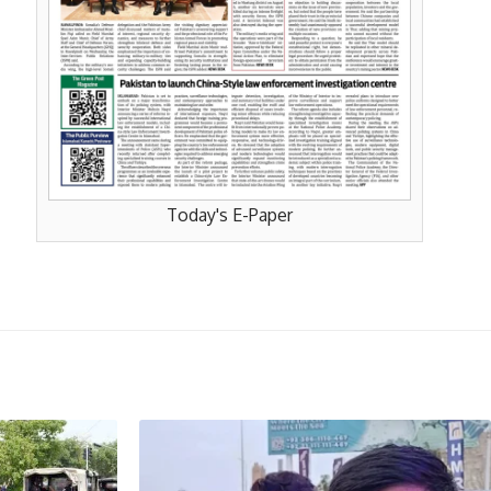
Today's E-Paper