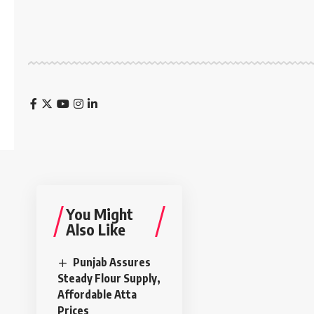
You Might
Also Like
Punjab Assures
Steady Flour Supply,
Affordable Atta
Prices