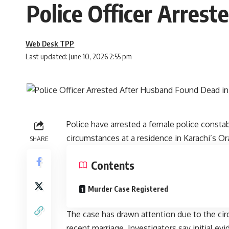
Police Officer Arres
Web Desk TPP
Last updated: June 10, 2026 2:55 pm
Police have arrested a female police consta
circumstances at a residence in Karachi’s Or
SHARE
Contents
Murder Case Registered
The case has drawn attention due to the ci
recent marriage. Investigators say initial e