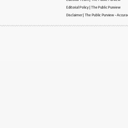
Editorial Policy | The Public Purview
Disclaimer | The Public Purview – Accura