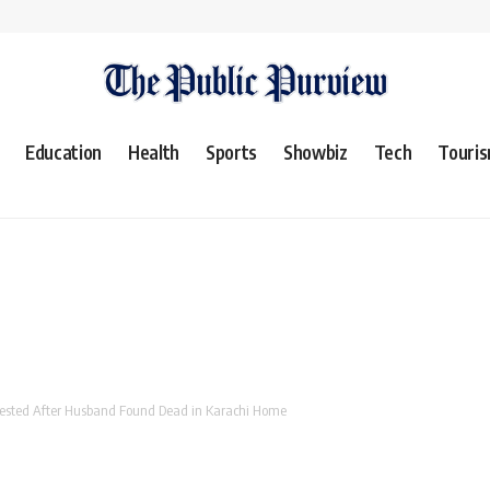
Education
Health
Sports
Showbiz
Tech
Touri
Arrested After Husband Found Dead in Karachi Home