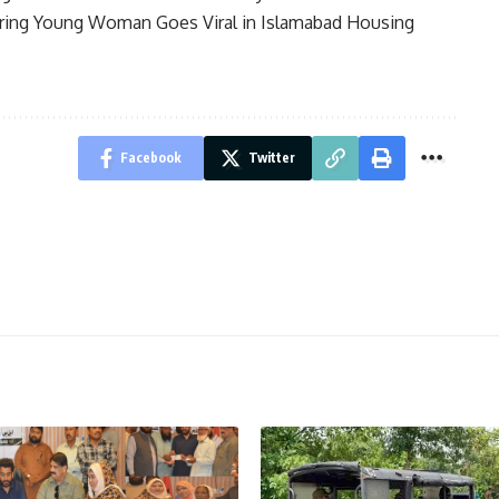
ring Young Woman Goes Viral in Islamabad Housing
Facebook
Twitter