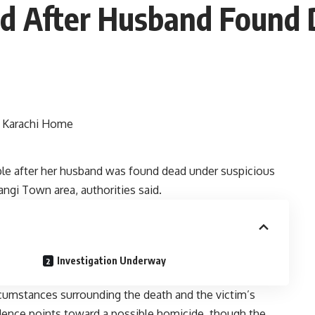
ted After Husband Found
ble after her husband was found dead under suspicious
angi Town area, authorities said.
Investigation Underway
rcumstances surrounding the death and the victim’s
vidence points toward a possible homicide, though the