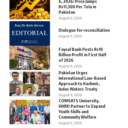
6, 2026: Price Jumps
Rs11,300 Per Tola in
Pakistan
August 6, 2026
Dialogue for reconciliation
August 6, 2026
Faysal Bank Posts Rs10
Billion Profit in First Half
of 2026
August 6, 2026
Pakistan Urges
International Law-Based
Approach to Kashmir,
Indus Waters Treaty
August 6, 2026
COMSATS University,
HHRD Partner to Expand
Youth Skills and
Community Welfare
August 6, 2026