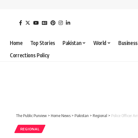
Home
Top Stories
Pakistan
World
Business
Corrections Policy
The Public Purview
>
Home News
>
Pakistan
>
Regional
>
Police Officer 
REGIONAL