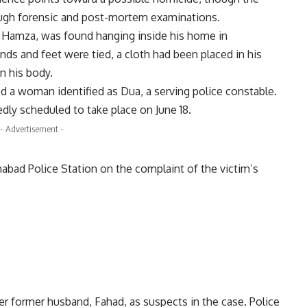
rough forensic and post-mortem examinations.
as Hamza, was found hanging inside his home in
ds and feet were tied, a cloth had been placed in his
n his body.
d a woman identified as Dua, a serving police constable.
ly scheduled to take place on June 18.
- Advertisement -
bad Police Station on the complaint of the victim’s
er former husband, Fahad, as suspects in the case. Police