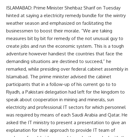
ISLAMABAD: Prime Minister Shehbaz Sharif on Tuesday
hinted at saying a electricity remedy bundle for the wintry
weather season and emphasized on facilitating the
businessmen to boost their morale. “We are taking
measures bit by bit for remedy of the not unusual guy to
create jobs and run the economic system. This is a tough
adventure however handiest the countries that face the
demanding situations are destined to succeed,” he
remarked, while presiding over federal cabinet assembly in
Islamabad. The prime minister advised the cabinet
participants that in a follow-up of his current go to to
Riyadh, a Pakistani delegation had left for the kingdom to
speak about cooperation in mining and minerals, sun
electricity and professional IT sectors for which personnel
was required by means of each Saudi Arabia and Qatar. He
asked the IT ministry to present a presentation to give an
explanation for their approach to provide IT team of