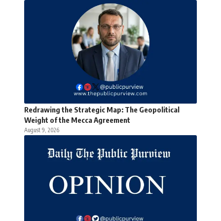
Redrawing the Strategic Map: The Geopolitical
Weight of the Mecca Agreement
August 9, 2026