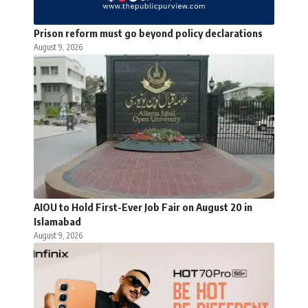
Prison reform must go beyond policy declarations
August 9, 2026
AIOU to Hold First-Ever Job Fair on August 20 in
Islamabad
August 9, 2026