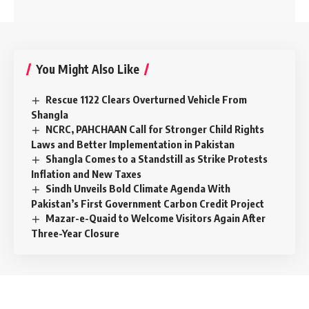
You Might Also Like
Rescue 1122 Clears Overturned Vehicle From
Shangla
NCRC, PAHCHAAN Call for Stronger Child Rights
Laws and Better Implementation in Pakistan
Shangla Comes to a Standstill as Strike Protests
Inflation and New Taxes
Sindh Unveils Bold Climate Agenda With
Pakistan’s First Government Carbon Credit Project
Mazar-e-Quaid to Welcome Visitors Again After
Three-Year Closure