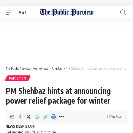
Aa
The Public Purview
>
Home News
>
Pakistan
>
PM Shehbaz hints at announcing power relief package for winter
PAKISTAN
PM Shehbaz hints at announcing
power relief package for winter
3 Min Read
NEWS DESK STAFF
Last updated: May 19, 2025 7:04 pm