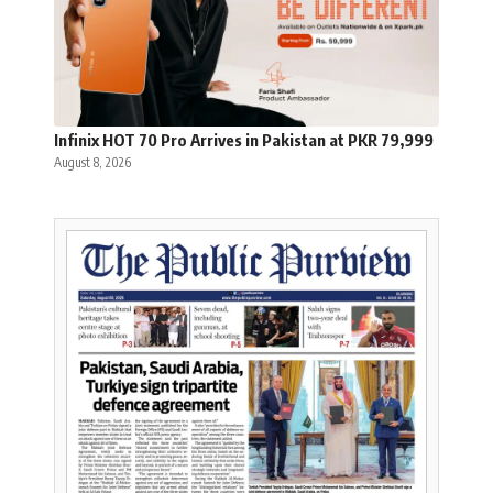
Infinix HOT 70 Pro Arrives in Pakistan at PKR 79,999
August 8, 2026