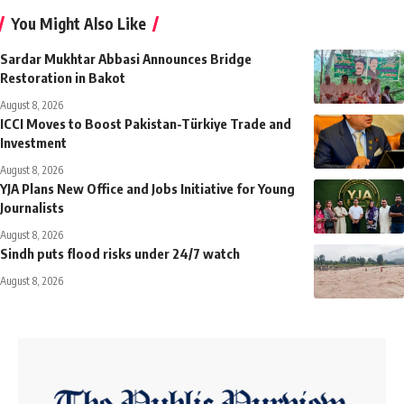
You Might Also Like
Sardar Mukhtar Abbasi Announces Bridge
Restoration in Bakot
August 8, 2026
ICCI Moves to Boost Pakistan-Türkiye Trade and
Investment
August 8, 2026
YJA Plans New Office and Jobs Initiative for Young
Journalists
August 8, 2026
Sindh puts flood risks under 24/7 watch
August 8, 2026