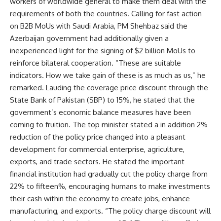
workers of worldwide general to make them deal with the
requirements of both the countries. Calling for fast action
on B2B MoUs with Saudi Arabia, PM Shehbaz said the
Azerbaijan government had additionally given a
inexperienced light for the signing of $2 billion MoUs to
reinforce bilateral cooperation. “These are suitable
indicators. How we take gain of these is as much as us,” he
remarked. Lauding the coverage price discount through the
State Bank of Pakistan (SBP) to 15%, he stated that the
government’s economic balance measures have been
coming to fruition. The top minister stated a in addition 2%
reduction of the policy price changed into a pleasant
development for commercial enterprise, agriculture,
exports, and trade sectors. He stated the important
financial institution had gradually cut the policy charge from
22% to fifteen%, encouraging humans to make investments
their cash within the economy to create jobs, enhance
manufacturing, and exports. “The policy charge discount will