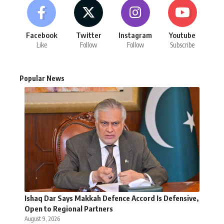
Facebook
Twitter
Instagram
Youtube
Like
Follow
Follow
Subscribe
Popular News
Ishaq Dar Says Makkah Defence Accord Is Defensive,
Open to Regional Partners
August 9, 2026