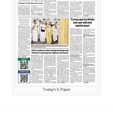
Today's E-Paper