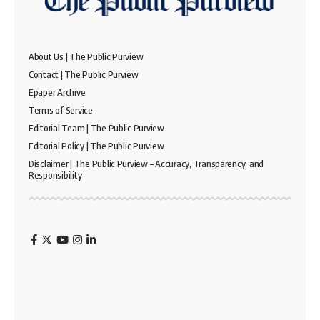
About Us | The Public Purview
Contact | The Public Purview
Epaper Archive
Terms of Service
Editorial Team | The Public Purview
Editorial Policy | The Public Purview
Disclaimer | The Public Purview – Accuracy, Transparency, and
Responsibility