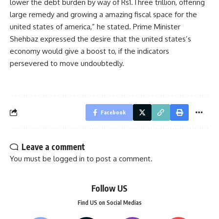
lower the debt burden by way of Rs1.Three trillion, offering
large remedy and growing a amazing fiscal space for the
united states of america,” he stated. Prime Minister
Shehbaz expressed the desire that the united states’s
economy would give a boost to, if the indicators
persevered to move undoubtedly.
Facebook
Leave a comment
You must be
logged in
to post a comment.
Follow US
Find US on Social Medias