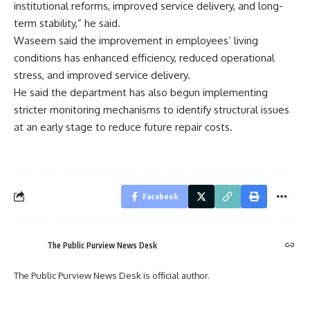
institutional reforms, improved service delivery, and long-
term stability,” he said.
Waseem said the improvement in employees’ living
conditions has enhanced efficiency, reduced operational
stress, and improved service delivery.
He said the department has also begun implementing
stricter monitoring mechanisms to identify structural issues
at an early stage to reduce future repair costs.
Facebook
The Public Purview News Desk
The Public Purview News Desk is official author.