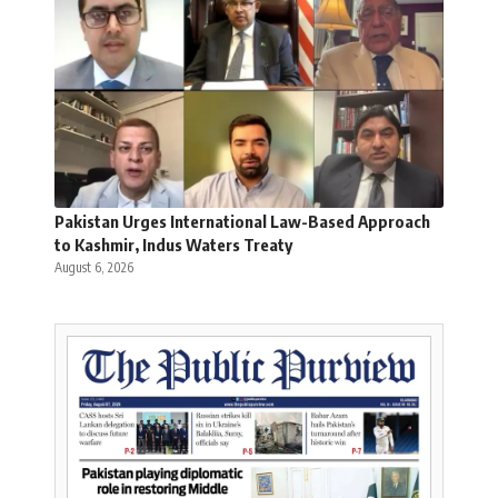
Pakistan Urges International Law-Based Approach
to Kashmir, Indus Waters Treaty
August 6, 2026