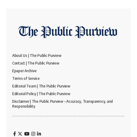
About Us | The Public Purview
Contact | The Public Purview
Epaper Archive
Terms of Service
Editorial Team | The Public Purview
Editorial Policy | The Public Purview
Disclaimer | The Public Purview – Accuracy, Transparency, and
Responsibility