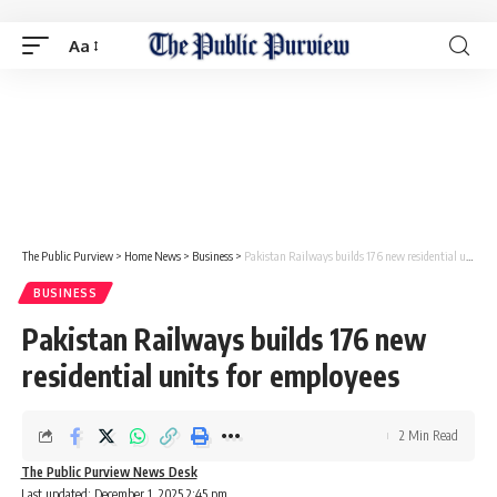
Aa
The Public Purview
>
Home News
>
Business
>
Pakistan Railways builds 176 new residential units for employees
BUSINESS
Pakistan Railways builds 176 new
residential units for employees
2 Min Read
The Public Purview News Desk
Last updated: December 1, 2025 2:45 pm