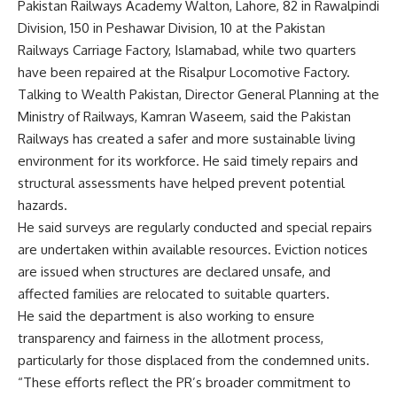
Pakistan Railways Academy Walton, Lahore, 82 in Rawalpindi
Division, 150 in Peshawar Division, 10 at the Pakistan
Railways Carriage Factory, Islamabad, while two quarters
have been repaired at the Risalpur Locomotive Factory.
Talking to Wealth Pakistan, Director General Planning at the
Ministry of Railways, Kamran Waseem, said the Pakistan
Railways has created a safer and more sustainable living
environment for its workforce. He said timely repairs and
structural assessments have helped prevent potential
hazards.
He said surveys are regularly conducted and special repairs
are undertaken within available resources. Eviction notices
are issued when structures are declared unsafe, and
affected families are relocated to suitable quarters.
He said the department is also working to ensure
transparency and fairness in the allotment process,
particularly for those displaced from the condemned units.
“These efforts reflect the PR’s broader commitment to