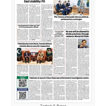
Today's E-Paper