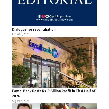
Dialogue for reconciliation
August 6, 2026
Faysal Bank Posts Rs10 Billion Profit in First Half of
2026
August 6, 2026