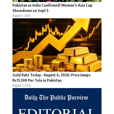
Pakistan vs India Confirmed! Women’s Asia Cup
Showdown on Sept 5
August 7, 2026
Gold Rate Today – August 6, 2026: Price Jumps
Rs11,300 Per Tola in Pakistan
August 6, 2026