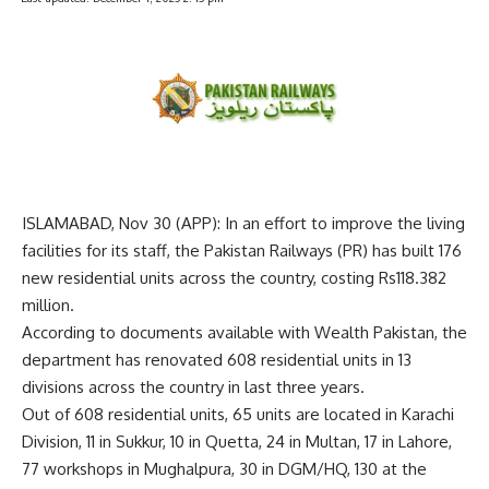
ISLAMABAD, Nov 30 (APP): In an effort to improve the living
facilities for its staff, the Pakistan Railways (PR) has built 176
new residential units across the country, costing Rs118.382
million.
According to documents available with Wealth Pakistan, the
department has renovated 608 residential units in 13
divisions across the country in last three years.
Out of 608 residential units, 65 units are located in Karachi
Division, 11 in Sukkur, 10 in Quetta, 24 in Multan, 17 in Lahore,
77 workshops in Mughalpura, 30 in DGM/HQ, 130 at the