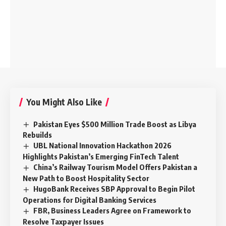
You Might Also Like
Pakistan Eyes $500 Million Trade Boost as Libya
Rebuilds
UBL National Innovation Hackathon 2026
Highlights Pakistan’s Emerging FinTech Talent
China’s Railway Tourism Model Offers Pakistan a
New Path to Boost Hospitality Sector
HugoBank Receives SBP Approval to Begin Pilot
Operations for Digital Banking Services
FBR, Business Leaders Agree on Framework to
Resolve Taxpayer Issues