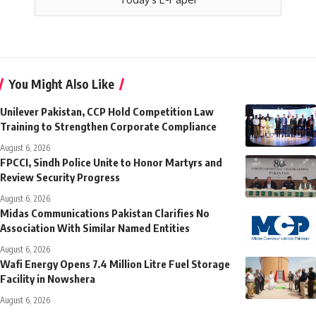
You Might Also Like
Unilever Pakistan, CCP Hold Competition Law
Training to Strengthen Corporate Compliance
August 6, 2026
FPCCI, Sindh Police Unite to Honor Martyrs and
Review Security Progress
August 6, 2026
Midas Communications Pakistan Clarifies No
Association With Similar Named Entities
August 6, 2026
Wafi Energy Opens 7.4 Million Litre Fuel Storage
Facility in Nowshera
August 6, 2026