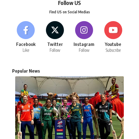
Follow US
Find US on Social Medias
Facebook
Twitter
Instagram
Youtube
Like
Follow
Follow
Subscribe
Popular News