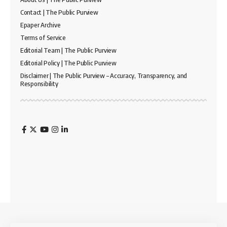
Contact | The Public Purview
Epaper Archive
Terms of Service
Editorial Team | The Public Purview
Editorial Policy | The Public Purview
Disclaimer | The Public Purview – Accuracy, Transparency, and
Responsibility