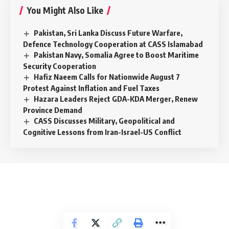
You Might Also Like
Pakistan, Sri Lanka Discuss Future Warfare,
Defence Technology Cooperation at CASS Islamabad
Pakistan Navy, Somalia Agree to Boost Maritime
Security Cooperation
Hafiz Naeem Calls for Nationwide August 7
Protest Against Inflation and Fuel Taxes
Hazara Leaders Reject GDA-KDA Merger, Renew
Province Demand
CASS Discusses Military, Geopolitical and
Cognitive Lessons from Iran-Israel-US Conflict