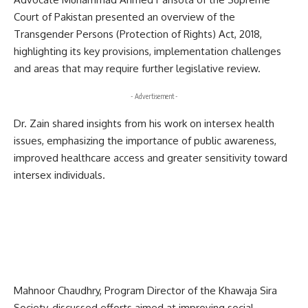
Court of Pakistan presented an overview of the
Transgender Persons (Protection of Rights) Act, 2018,
highlighting its key provisions, implementation challenges
and areas that may require further legislative review.
- Advertisement -
Dr. Zain shared insights from his work on intersex health
issues, emphasizing the importance of public awareness,
improved healthcare access and greater sensitivity toward
intersex individuals.
Mahnoor Chaudhry, Program Director of the Khawaja Sira
Society, discussed efforts aimed at improving social