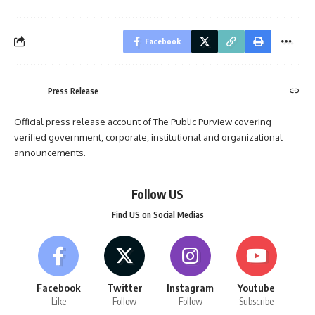
Facebook
Press Release
Official press release account of The Public Purview covering
verified government, corporate, institutional and organizational
announcements.
Follow US
Find US on Social Medias
Facebook
Twitter
Instagram
Youtube
Like
Follow
Follow
Subscribe