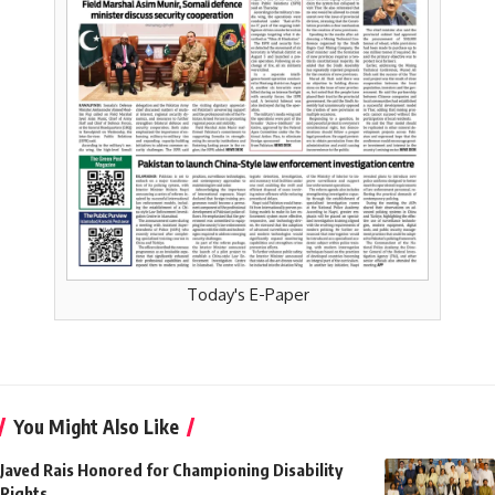
Today's E-Paper
You Might Also Like
Javed Rais Honored for Championing Disability
Rights