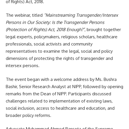
of Rights) Act, 2018.
The webinar, titled
“Mainstreaming Transgender/Intersex
Persons in Our Society: Is the Transgender Persons
(Protection of Rights) Act, 2018 Enough?”
, brought together
legal experts, policymakers, religious scholars, healthcare
professionals, social activists and community
representatives to examine the legal, social and policy
dimensions of protecting the rights of transgender and
intersex persons.
The event began with a welcome address by Ms. Bushra
Bashir, Senior Research Analyst at NIPP, followed by opening
remarks from the Dean of NIPP. Participants discussed
challenges related to implementation of existing laws,
social inclusion, access to healthcare and education, and
broader policy reforms.
Advocate Muhammad Ahmed Pansota of the Supreme