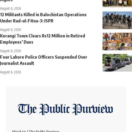
August 6, 2026
12 Militants Killed in Balochistan Operations
Under Rad-ul-Fitna-3: ISPR
August 6, 2026
Korangi Town Clears Rs12 Million in Retired
Employees’ Dues
August 6, 2026
Four Lahore Police Officers Suspended Over
Journalist Assault
August 6, 2026
About Us | The Public Purview