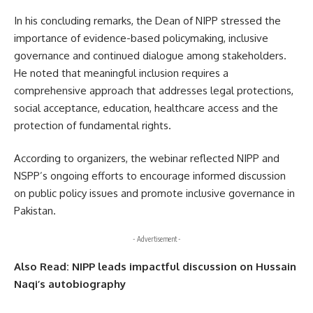
In his concluding remarks, the Dean of NIPP stressed the
importance of evidence-based policymaking, inclusive
governance and continued dialogue among stakeholders.
He noted that meaningful inclusion requires a
comprehensive approach that addresses legal protections,
social acceptance, education, healthcare access and the
protection of fundamental rights.
According to organizers, the webinar reflected NIPP and
NSPP’s ongoing efforts to encourage informed discussion
on public policy issues and promote inclusive governance in
Pakistan.
- Advertisement -
Also Read:
NIPP leads impactful discussion on Hussain
Naqi’s autobiography