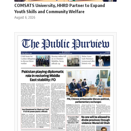
COMSATS University, HHRD Partner to Expand
Youth Skills and Community Welfare
August 6, 2026