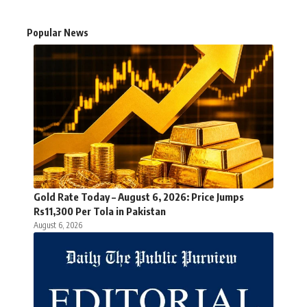
Popular News
Gold Rate Today – August 6, 2026: Price Jumps
Rs11,300 Per Tola in Pakistan
August 6, 2026