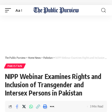
Aa
The Public Purview
>
Home News
>
Pakistan
>
NIPP Webinar Examines Rights and Inclusion of Transgender and Intersex Persons in Pakistan
PAKISTAN
NIPP Webinar Examines Rights and
Inclusion of Transgender and
Intersex Persons in Pakistan
3 Min Read