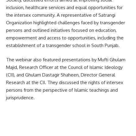
inclusion, healthcare services and equal opportunities for
the intersex community. A representative of Satrangi
Organization highlighted challenges faced by transgender
persons and outlined initiatives focused on education,
empowerment and access to opportunities, including the
establishment of a transgender school in South Punjab.
The webinar also featured presentations by Mufti Ghulam
Majid, Research Officer at the Council of Islamic Ideology
(CII), and Ghulam Dastagir Shaheen, Director General
Research at the CII. They discussed the rights of intersex
persons from the perspective of Islamic teachings and
jurisprudence.