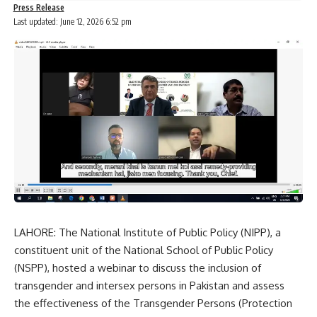
Press Release
Last updated: June 12, 2026 6:52 pm
LAHORE: The National Institute of Public Policy (NIPP), a
constituent unit of the National School of Public Policy
(NSPP), hosted a webinar to discuss the inclusion of
transgender and intersex persons in Pakistan and assess
the effectiveness of the Transgender Persons (Protection