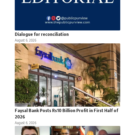
Dialogue for reconciliation
August 6, 2026
Faysal Bank Posts Rs10 Billion Profit in First Half of
2026
August 6, 2026