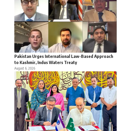
Pakistan Urges International Law-Based Approach
to Kashmir, Indus Waters Treaty
August 6, 2026