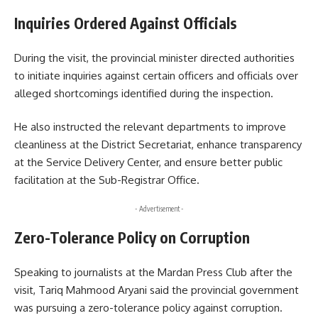
Inquiries Ordered Against Officials
During the visit, the provincial minister directed authorities
to initiate inquiries against certain officers and officials over
alleged shortcomings identified during the inspection.
He also instructed the relevant departments to improve
cleanliness at the District Secretariat, enhance transparency
at the Service Delivery Center, and ensure better public
facilitation at the Sub-Registrar Office.
- Advertisement -
Zero-Tolerance Policy on Corruption
Speaking to journalists at the Mardan Press Club after the
visit, Tariq Mahmood Aryani said the provincial government
was pursuing a zero-tolerance policy against corruption.