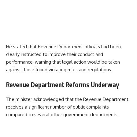
He stated that Revenue Department officials had been
clearly instructed to improve their conduct and
performance, warning that legal action would be taken
against those found violating rules and regulations.
Revenue Department Reforms Underway
The minister acknowledged that the Revenue Department
receives a significant number of public complaints
compared to several other government departments.