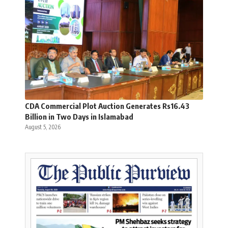
CDA Commercial Plot Auction Generates Rs16.43
Billion in Two Days in Islamabad
August 5, 2026