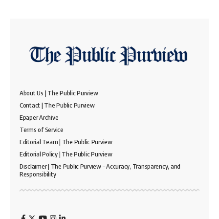
About Us | The Public Purview
Contact | The Public Purview
Epaper Archive
Terms of Service
Editorial Team | The Public Purview
Editorial Policy | The Public Purview
Disclaimer | The Public Purview – Accuracy, Transparency, and
Responsibility