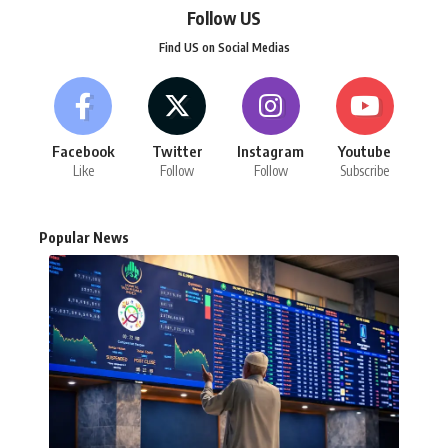
Follow US
Find US on Social Medias
Facebook
Twitter
Instagram
Youtube
Like
Follow
Follow
Subscribe
Popular News