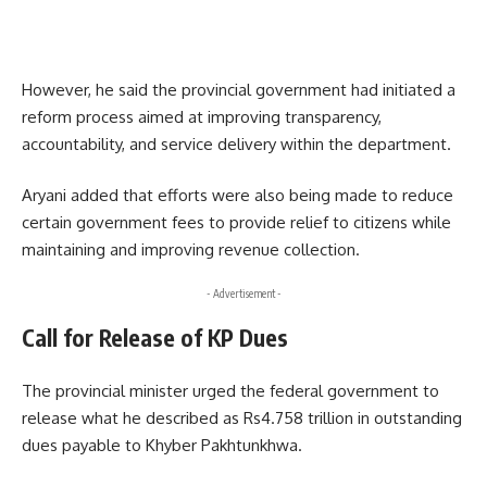
However, he said the provincial government had initiated a
reform process aimed at improving transparency,
accountability, and service delivery within the department.
Aryani added that efforts were also being made to reduce
certain government fees to provide relief to citizens while
maintaining and improving revenue collection.
- Advertisement -
Call for Release of KP Dues
The provincial minister urged the federal government to
release what he described as Rs4.758 trillion in outstanding
dues payable to Khyber Pakhtunkhwa.