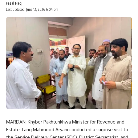
Fazal Haq
Last updated: June 12, 2026 6:04 pm
MARDAN: Khyber Pakhtunkhwa Minister for Revenue and
Estate Tariq Mahmood Aryani conducted a surprise visit to
the Service Delivery Center (SDC), District Secretariat, and