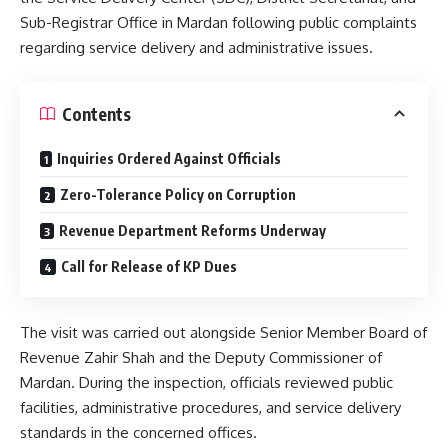
Sub-Registrar Office in Mardan following public complaints
regarding service delivery and administrative issues.
Contents
Inquiries Ordered Against Officials
Zero-Tolerance Policy on Corruption
Revenue Department Reforms Underway
Call for Release of KP Dues
The visit was carried out alongside Senior Member Board of
Revenue Zahir Shah and the Deputy Commissioner of
Mardan. During the inspection, officials reviewed public
facilities, administrative procedures, and service delivery
standards in the concerned offices.