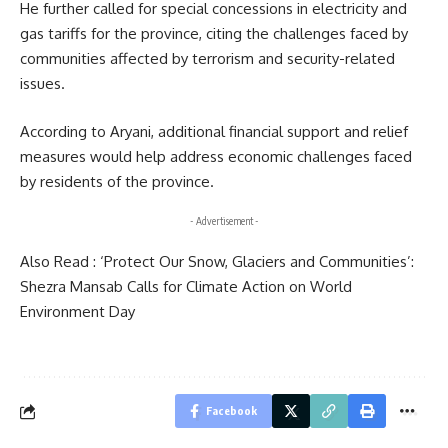
He further called for special concessions in electricity and
gas tariffs for the province, citing the challenges faced by
communities affected by terrorism and security-related
issues.
According to Aryani, additional financial support and relief
measures would help address economic challenges faced
by residents of the province.
- Advertisement -
Also Read :
‘Protect Our Snow, Glaciers and Communities’:
Shezra Mansab Calls for Climate Action on World
Environment Day
Facebook