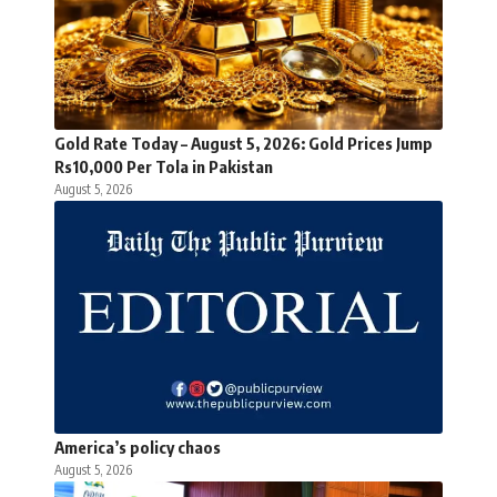
Gold Rate Today – August 5, 2026: Gold Prices Jump
Rs10,000 Per Tola in Pakistan
August 5, 2026
America’s policy chaos
August 5, 2026