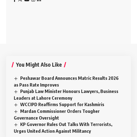
You Might Also Like
Peshawar Board Announces Matric Results 2026
as Pass Rate Improves
Punjab Law Minister Honours Lawyers, Business
Leaders at Lahore Ceremony
WCCIPD Reaffirms Support for Kashmiris
Mardan Commissioner Orders Tougher
Governance Oversight
KP Governor Rules Out Talks With Terrorists,
Urges United Action Against Militancy