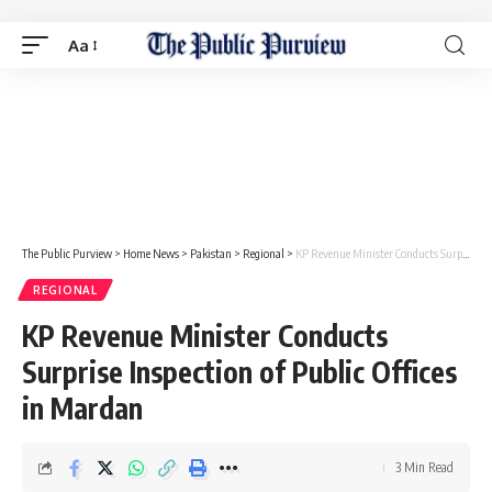
Aa
The Public Purview
>
Home News
>
Pakistan
>
Regional
>
KP Revenue Minister Conducts Surprise Inspection of Public Offices in Mardan
REGIONAL
KP Revenue Minister Conducts
Surprise Inspection of Public Offices
in Mardan
3 Min Read