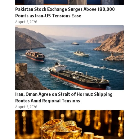
Pakistan Stock Exchange Surges Above 180,000
Points as Iran-US Tensions Ease
August 5, 2026
Iran, Oman Agree on Strait of Hormuz Shipping
Routes Amid Regional Tensions
August 5, 2026