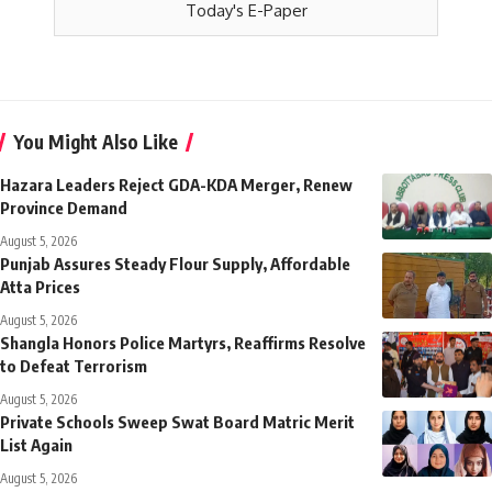
Today's E-Paper
You Might Also Like
Hazara Leaders Reject GDA-KDA Merger, Renew
Province Demand
August 5, 2026
Punjab Assures Steady Flour Supply, Affordable
Atta Prices
August 5, 2026
Shangla Honors Police Martyrs, Reaffirms Resolve
to Defeat Terrorism
August 5, 2026
Private Schools Sweep Swat Board Matric Merit
List Again
August 5, 2026