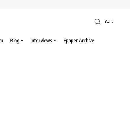
Aa
sm
Blog
Interviews
Epaper Archive