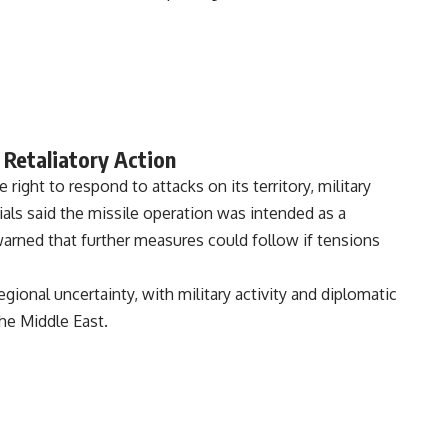
 Retaliatory Action
 right to respond to attacks on its territory, military
ficials said the missile operation was intended as a
warned that further measures could follow if tensions
nal uncertainty, with military activity and diplomatic
the Middle East.