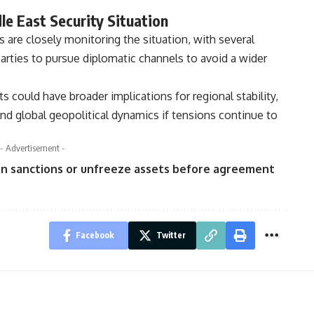
e East Security Situation
 are closely monitoring the situation, with several
l parties to pursue diplomatic channels to avoid a wider
s could have broader implications for regional stability,
and global geopolitical dynamics if tensions continue to
- Advertisement -
Iran sanctions or unfreeze assets before agreement
Facebook
Twitter