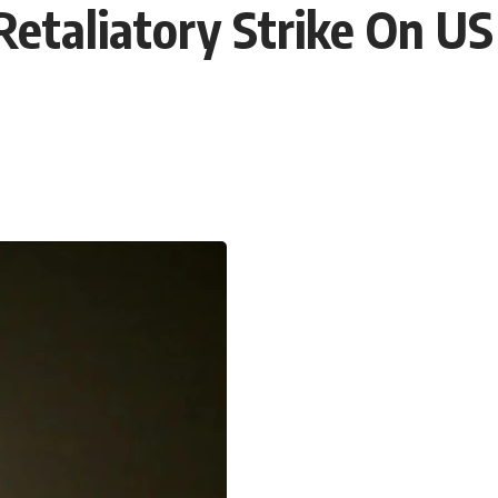
Retaliatory Strike On U