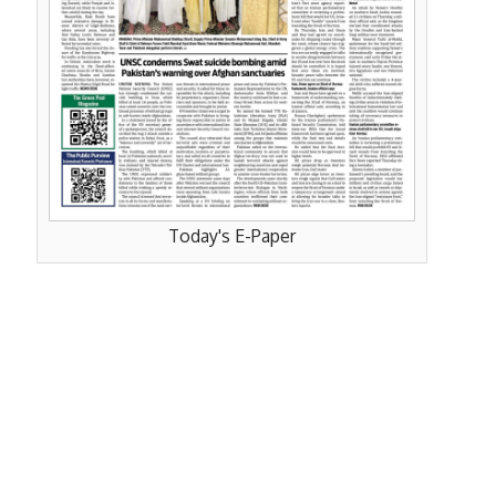
Today's E-Paper