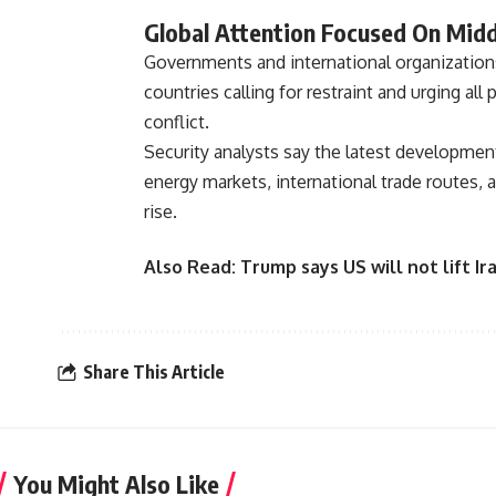
Global Attention Focused On Middl
Governments and international organizations
countries calling for restraint and urging al
conflict.
Security analysts say the latest development
energy markets, international trade routes, 
rise.
Also Read:
Trump says US will not lift 
Share This Article
You Might Also Like