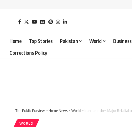
Home
Top Stories
Pakistan
World
Business
Corrections Policy
The Public Purview
>
Home News
>
World
>
Iran Launches Major Retaliator
WORLD