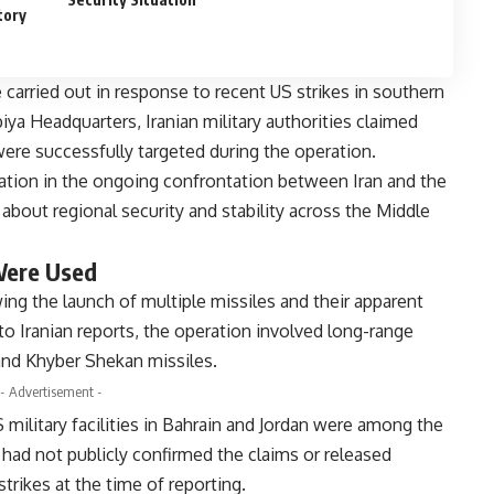
tory
re carried out in response to recent US strikes in southern
iya Headquarters, Iranian military authorities claimed
 were successfully targeted during the operation.
alation in the ongoing confrontation between Iran and the
about regional security and stability across the Middle
Were Used
ng the launch of multiple missiles and their apparent
to Iranian reports, the operation involved long-range
and Khyber Shekan missiles.
- Advertisement -
 military facilities in Bahrain and Jordan were among the
s had not publicly confirmed the claims or released
trikes at the time of reporting.