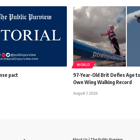
WORLD
ense pact
97-Year-Old Brit Defies Age t
Own Wing Walking Record
August 7, 2026
About Us | The Public Purview