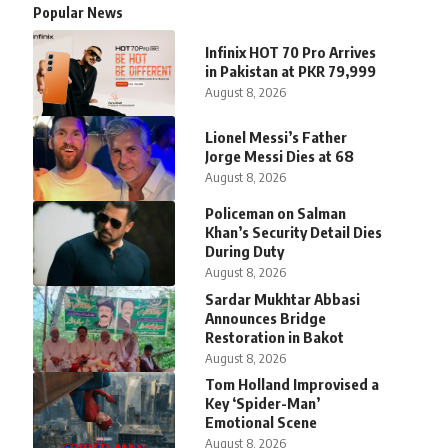
Popular News
Infinix HOT 70 Pro Arrives
in Pakistan at PKR 79,999
August 8, 2026
Lionel Messi’s Father
Jorge Messi Dies at 68
August 8, 2026
Policeman on Salman
Khan’s Security Detail Dies
During Duty
August 8, 2026
Sardar Mukhtar Abbasi
Announces Bridge
Restoration in Bakot
August 8, 2026
Tom Holland Improvised a
Key ‘Spider-Man’
Emotional Scene
August 8, 2026