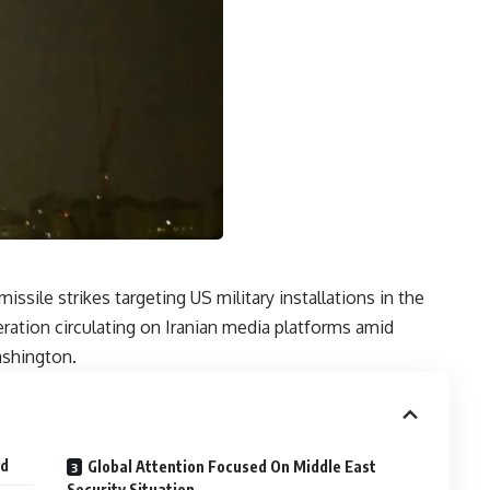
issile strikes targeting US military installations in the
ration circulating on Iranian media platforms amid
ashington.
ed
Global Attention Focused On Middle East
Security Situation