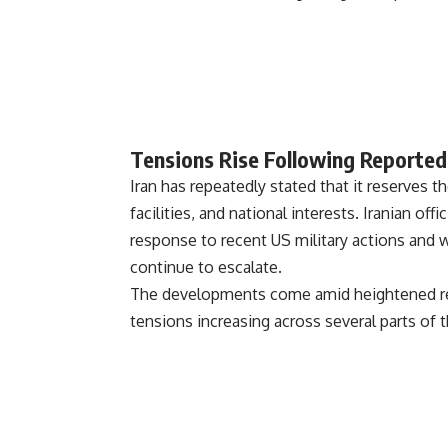
Tensions Rise Following Reported
Iran has repeatedly stated that it reserves the
facilities, and national interests. Iranian of
response to recent US military actions and 
continue to escalate.
The developments come amid heightened regio
tensions increasing across several parts of 