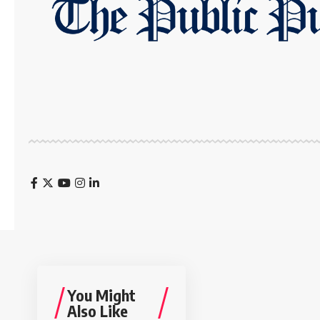
You Might
Also Like