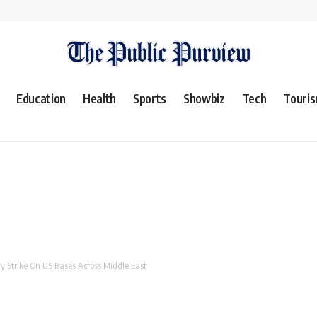
Education
Health
Sports
Showbiz
Tech
Touri
y Strike On US Bases Across Middle East