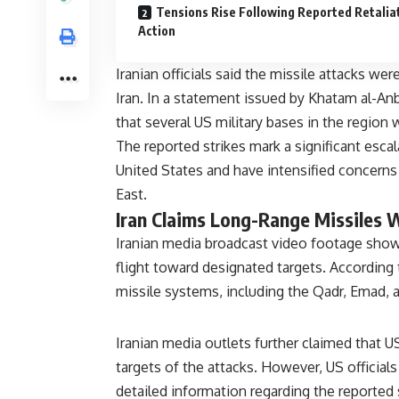
Tensions Rise Following Reported Retalia
Action
Iranian officials said the missile attacks we
Iran. In a statement issued by Khatam al-Anb
that several US military bases in the region
The reported strikes mark a significant esc
United States and have intensified concerns 
East.
Iran Claims Long-Range Missiles 
Iranian media broadcast video footage showi
flight toward designated targets. According 
missile systems, including the Qadr, Emad, 
Iranian media outlets further claimed that US
targets of the attacks. However, US official
detailed information regarding the reported s