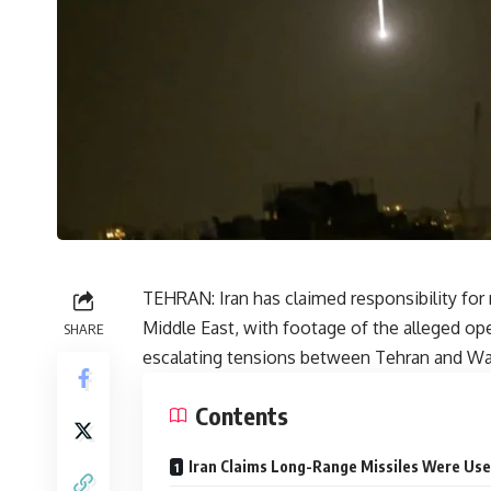
TEHRAN: Iran has claimed responsibility for m
Middle East, with footage of the alleged ope
SHARE
escalating tensions between Tehran and W
Contents
Iran Claims Long-Range Missiles Were Us