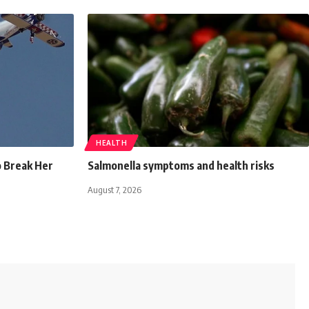
HEALTH
o Break Her
Salmonella symptoms and health risks
August 7, 2026