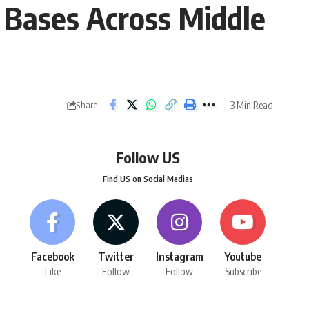
S Bases Across Middle
3 Min Read
Share
Follow US
Find US on Social Medias
Facebook
Twitter
Instagram
Youtube
Like
Follow
Follow
Subscribe