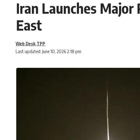
Iran Launches Major 
East
Web Desk TPP
Last updated: June 10, 2026 2:18 pm