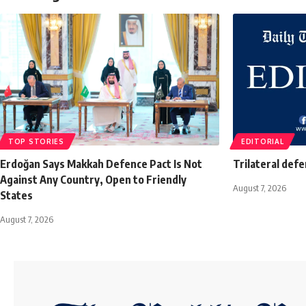
TOP STORIES
EDITORIAL
Erdoğan Says Makkah Defence Pact Is Not
Trilateral def
Against Any Country, Open to Friendly
August 7, 2026
States
August 7, 2026