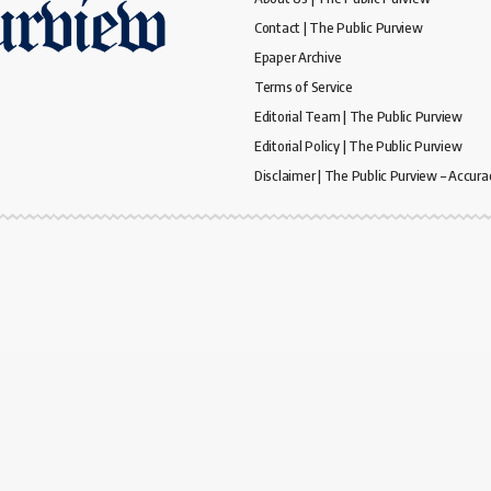
Contact | The Public Purview
Epaper Archive
Terms of Service
Editorial Team | The Public Purview
Editorial Policy | The Public Purview
Disclaimer | The Public Purview – Accura