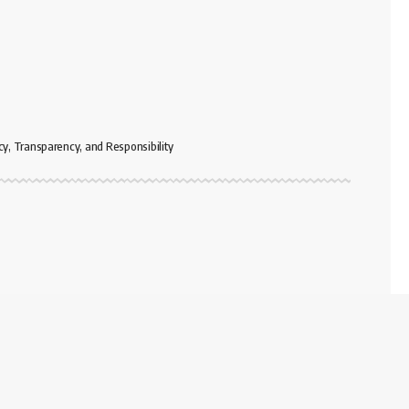
cy, Transparency, and Responsibility